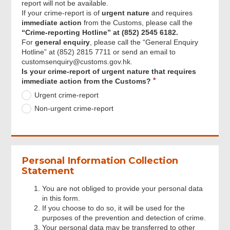
report will not be available.
Particulars of Alleged Person
If your crime-report is of
urgent nature
and requires
immediate action
from the Customs, please call the
“Crime-reporting Hotline” at (852) 2545 6182.
Particulars of Alleged Company
For
general enquiry
, please call the “General Enquiry
Hotline” at (852) 2815 7711 or send an email to
customsenquiry@customs.gov.hk.
Particulars of Alleged Conveyance
Requi
Is your crime-report of urgent nature that requires
(e.g. Aircraft, Train, Vehicle or Vessel)
immediate action from the Customs?
Urgent crime-report
Non-urgent crime-report
Information Uploaded and Consent for
Case Referral
Review & Confirm
Personal Information Collection
Statement
Acknowledgement
You are not obliged to provide your personal data
in this form.
If you choose to do so, it will be used for the
purposes of the prevention and detection of crime.
Your personal data may be transferred to other