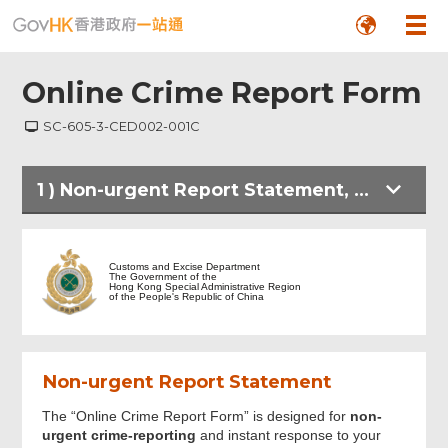
Online Crime Report Form
SC-605-3-CED002-001C
1
)
Non-urgent Report Statement, Personal Information Collection Statement and Other Crime-reporting Means
Non-urgent Report Statement, Personal
Information Collection Statement and
Customs and Excise Department
Other Crime-reporting Means
The Government of the
Hong Kong Special Administrative Region
of the People's Republic of China
Informant's Particulars
Non-urgent Report Statement
Crime Information
The “Online Crime Report Form” is designed for
non-
urgent crime-reporting
and instant response to your