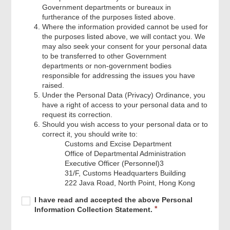
Government departments or bureaux in
furtherance of the purposes listed above.
Where the information provided cannot be used for
the purposes listed above, we will contact you. We
may also seek your consent for your personal data
to be transferred to other Government
departments or non‐government bodies
responsible for addressing the issues you have
raised.
Under the Personal Data (Privacy) Ordinance, you
have a right of access to your personal data and to
request its correction.
Should you wish access to your personal data or to
correct it, you should write to:
Customs and Excise Department
Office of Departmental Administration
Executive Officer (Personnel)3
31/F, Customs Headquarters Building
222 Java Road, North Point, Hong Kong
Required
I
R
I have read and accepted the above Personal
have
e
Information Collection Statement.
read
q
and
u