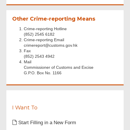
accepted
i
the
r
above
e
Other Crime-reporting Means
Personal
d
Information
Crime-reporting Hotline
Collection
(852) 2545 6182
Statement.
Crime-reporting Email
Footer
crimereport@customs.gov.hk
Menu
Fax
(852) 2543 4942
Mail
Commissioner of Customs and Excise
G.P.O. Box No. 1166
I Want To
Start Filling in a New Form