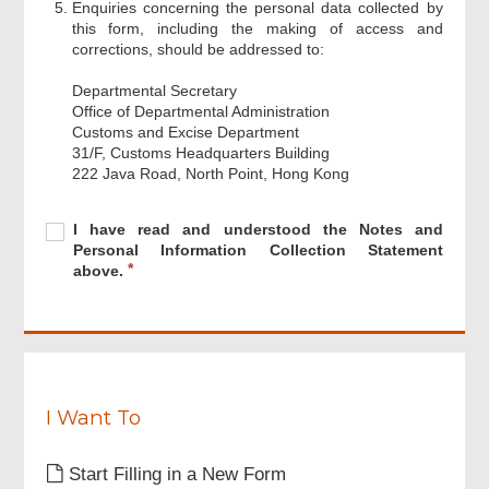
Enquiries concerning the personal data collected by
this form, including the making of access and
corrections, should be addressed to:
Departmental Secretary
Office of Departmental Administration
Customs and Excise Department
31/F, Customs Headquarters Building
222 Java Road, North Point, Hong Kong
Footer
Menu
Required
I
R
I have read and understood the Notes and
have
e
Personal Information Collection Statement
read
q
above.
and
u
understood
i
the
r
Notes
e
and
d
Personal
Information
I Want To
Collection
Statement
Start Filling in a New Form
above.