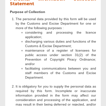
Statement
Part III Particulars of Optical Disc
Purpose of Collection
Manufacturing
The personal data provided by this form will be used
by the Customs and Excise Department for one or
more of the following purposes :
Part IV Particulars of Stamper
Manufacturing
considering and processing the licence
application;
discharging various duties and functions of the
Customs & Excise Department;
Part V Declaration
maintenance of a register of licensees for
public access under section 31(2) of the
Prevention of Copyright Piracy Ordinance;
Part VI Supporting Documents
and/or
facilitating communications between you and
staff members of the Customs and Excise
Signatures
Department.
It is obligatory for you to supply the personal data as
required by this form. Incomplete or inaccurate
Acknowledgement
information provided in the form may affect our
consideration and processing of the application, and
may result in their being deferred or rejected, and/or