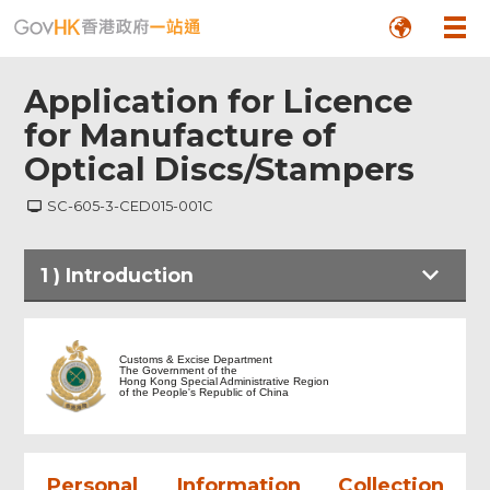
Application for Licence
for Manufacture of
Optical Discs/Stampers
SC-605-3-CED015-001C
1
)
Introduction
Introduction
Customs & Excise Department
The Government of the
Hong Kong Special Administrative Region
of the People's Republic of China
Part I Particulars of Company
Part II Particulars of Applicant
Personal Information Collection