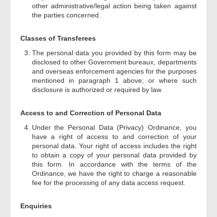
other administrative/legal action being taken against
the parties concerned.
Classes of Transferees
The personal data you provided by this form may be
disclosed to other Government bureaux, departments
and overseas enforcement agencies for the purposes
mentioned in paragraph 1 above; or where such
disclosure is authorized or required by law.
Access to and Correction of Personal Data
Under the Personal Data (Privacy) Ordinance, you
have a right of access to and correction of your
personal data. Your right of access includes the right
to obtain a copy of your personal data provided by
this form. In accordance with the terms of the
Ordinance, we have the right to charge a reasonable
fee for the processing of any data access request.
Enquiries