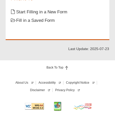
Part 3 Particulars of Buyer
Start Filling in a New Form
Fill in a Saved Form
Part 4 Supporting Document
Signatures
Last Update: 2025-07-23
Acknowledgement
Back To Top
About Us
Accessibility
Copyright Notice
Disclaimer
Privacy Policy