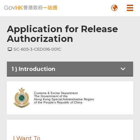
Application for Release
Authorization
SC-605-3-CED016-001C
1
)
Introduction
Footer
Menu
Introduction
Customs & Excise Department
The Government of the
Hong Kong Special Administrative Region
of the People's Republic of China
Part 1 Particulars of Articles under
Direction Order
Part 2 Application for Release
Authorization
I Want To