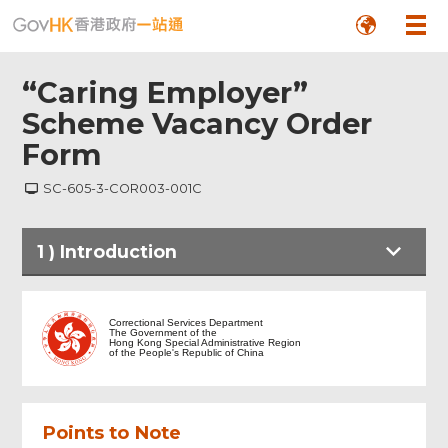
“Caring Employer”
Scheme Vacancy Order
Form
SC-605-3-COR003-001C
1
)
Introduction
Introduction
Correctional Services Department
The Government of the
Hong Kong Special Administrative Region
of the People's Republic of China
Employer Information
Points to Note
Vacancy Information