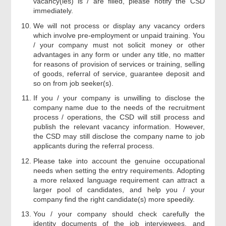
vacancy(ies) is / are filled, please notify the CSD
immediately.
We will not process or display any vacancy orders
which involve pre-employment or unpaid training. You
/ your company must not solicit money or other
advantages in any form or under any title, no matter
for reasons of provision of services or training, selling
of goods, referral of service, guarantee deposit and
so on from job seeker(s).
If you / your company is unwilling to disclose the
company name due to the needs of the recruitment
process / operations, the CSD will still process and
publish the relevant vacancy information. However,
the CSD may still disclose the company name to job
applicants during the referral process.
Please take into account the genuine occupational
needs when setting the entry requirements. Adopting
a more relaxed language requirement can attract a
larger pool of candidates, and help you / your
company find the right candidate(s) more speedily.
You / your company should check carefully the
identity documents of the job interviewees, and