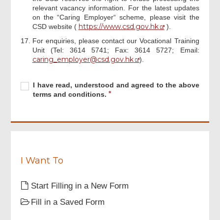
relevant vacancy information. For the latest updates
on the “Caring Employer“ scheme, please visit the
https://www.csd.gov.hk
CSD website (
).
For enquiries, please contact our Vocational Training
Unit (Tel: 3614 5741; Fax: 3614 5727; Email:
Footer
caring_employer@csd.gov.hk
).
Menu
Required
I
R
I have read, understood and agreed to the above
have
e
terms and conditions.
read,
q
understood
u
and
i
agreed
r
to
e
the
d
above
I Want To
terms
and
Start Filling in a New Form
conditions.
Fill in a Saved Form