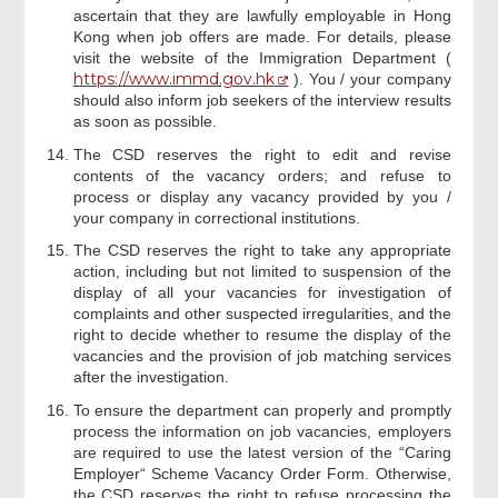
ascertain that they are lawfully employable in Hong
Kong when job offers are made. For details, please
visit the website of the Immigration Department (
https://www.immd.gov.hk
). You / your company
should also inform job seekers of the interview results
as soon as possible.
The CSD reserves the right to edit and revise
contents of the vacancy orders; and refuse to
process or display any vacancy provided by you /
your company in correctional institutions.
The CSD reserves the right to take any appropriate
action, including but not limited to suspension of the
display of all your vacancies for investigation of
complaints and other suspected irregularities, and the
right to decide whether to resume the display of the
vacancies and the provision of job matching services
after the investigation.
To ensure the department can properly and promptly
process the information on job vacancies, employers
are required to use the latest version of the “Caring
Employer“ Scheme Vacancy Order Form. Otherwise,
the CSD reserves the right to refuse processing the