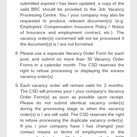
submitted expired / has been updated, a copy of the
valid BRC should be provided to the Job Vacancy
Processing Centre. You / your company may also be
requested to produce relevant document(s) (e.g.
Employees' Compensation Insurance Policy / Notice
of Insurance and employment contract, etc.). The
vacancy order(s) concerned will not be processed if
the document(s) is / are not furnished.
Please use a separate Vacancy Order Form for each
post, and submit no more than 30 Vacancy Order
Forms in a calendar month. The CSD reserves the
right to refuse processing or displaying the excess
vacancy order(s).
Each vacancy order will remain valid for 2 months.
The CSD will process your / your company's Vacancy
Order Form(s) as soon as possible upon receipt.
Please do not submit identical vacancy order(s)
during the processing stage or when the vacancy
order(s) is / are still valid. The CSD reserves the right
to refuse processing the duplicate vacancy order(s).
If you / your company have / has changed your
contact means or terms of employment, or the