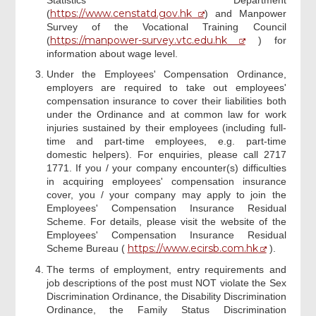
https://www.censtatd.gov.hk
(
) and Manpower
Survey of the Vocational Training Council
https://manpower-survey.vtc.edu.hk
(
) for
information about wage level.
Under the Employees' Compensation Ordinance,
employers are required to take out employees'
compensation insurance to cover their liabilities both
under the Ordinance and at common law for work
injuries sustained by their employees (including full-
time and part-time employees, e.g. part-time
domestic helpers). For enquiries, please call 2717
1771. If you / your company encounter(s) difficulties
in acquiring employees' compensation insurance
cover, you / your company may apply to join the
Employees' Compensation Insurance Residual
Scheme. For details, please visit the website of the
Employees' Compensation Insurance Residual
https://www.ecirsb.com.hk
Scheme Bureau (
).
The terms of employment, entry requirements and
job descriptions of the post must NOT violate the Sex
Discrimination Ordinance, the Disability Discrimination
Ordinance, the Family Status Discrimination