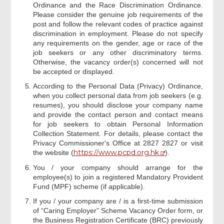
Ordinance and the Race Discrimination Ordinance.
Please consider the genuine job requirements of the
post and follow the relevant codes of practice against
discrimination in employment. Please do not specify
any requirements on the gender, age or race of the
job seekers or any other discriminatory terms.
Otherwise, the vacancy order(s) concerned will not
be accepted or displayed.
According to the Personal Data (Privacy) Ordinance,
when you collect personal data from job seekers (e.g.
resumes), you should disclose your company name
and provide the contact person and contact means
for job seekers to obtain Personal Information
Collection Statement. For details, please contact the
Privacy Commissioner's Office at 2827 2827 or visit
https://www.pcpd.org.hk
the website (
).
You / your company should arrange for the
employee(s) to join a registered Mandatory Provident
Fund (MPF) scheme (if applicable).
If you / your company are / is a first-time submission
of “Caring Employer” Scheme Vacancy Order form, or
the Business Registration Certificate (BRC) previously