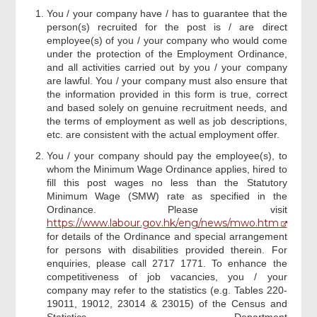
You / your company have / has to guarantee that the
person(s) recruited for the post is / are direct
Declaration
employee(s) of you / your company who would come
under the protection of the Employment Ordinance,
and all activities carried out by you / your company
Company Representative/Employer
are lawful. You / your company must also ensure that
Signature
the information provided in this form is true, correct
and based solely on genuine recruitment needs, and
the terms of employment as well as job descriptions,
Acknowledgement
etc. are consistent with the actual employment offer.
You / your company should pay the employee(s), to
whom the Minimum Wage Ordinance applies, hired to
fill this post wages no less than the Statutory
Minimum Wage (SMW) rate as specified in the
Ordinance. Please visit
https://www.labour.gov.hk/eng/news/mwo.htm
for details of the Ordinance and special arrangement
for persons with disabilities provided therein. For
enquiries, please call 2717 1771. To enhance the
competitiveness of job vacancies, you / your
company may refer to the statistics (e.g. Tables 220-
19011, 19012, 23014 & 23015) of the Census and
Statistics Department