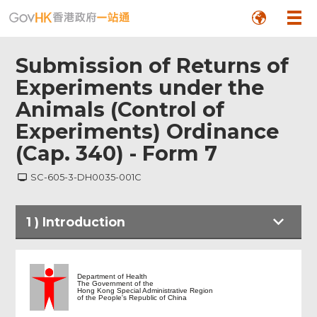
Submission of Returns of
Experiments under the
Animals (Control of
Experiments) Ordinance
(Cap. 340) - Form 7
SC-605-3-DH0035-001C
1
)
Introduction
Introduction
Department of Health
The Government of the
Hong Kong Special Administrative Region
of the People's Republic of China
Return of Experiments