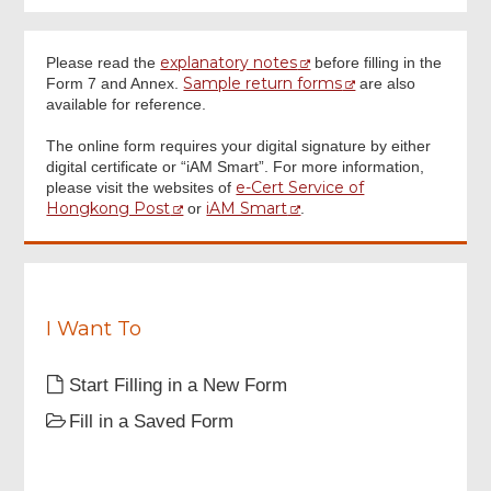
Annex
explanatory notes
Please read the
before filling in the
Sample return forms
Form 7 and Annex.
are also
Footer
available for reference.
Menu
Digital Signature
The online form requires your digital signature by either
digital certificate or “iAM Smart”. For more information,
e-Cert Service of
please visit the websites of
Review & Confirm
Hongkong Post
iAM Smart
or
.
Acknowledgement
I Want To
Start Filling in a New Form
Fill in a Saved Form