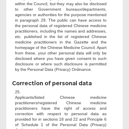
within the Council, but they may also be disclosed
to other Government bureaux/departments,
agencies or authorities for the purpose mentioned
in paragraph 29. The public can have access to
the personal data of registered Chinese medicine
practitioners, including the names and addresses,
etc. published in the list of registered Chinese
medicine practitioners in the Gazette and the
homepage of the Chinese Medicine Council. Apart
from these, your other personal data will only be
disclosed where you have given consent to such
disclosure or where such disclosure is permitted
by the Personal Data (Privacy) Ordinance.
Correction of personal data
25.
Applicants/listed Chinese medicine
practitioners/registered Chinese medicine
practitioners have the right of access and
correction with respect to personal data as
provided for in sections 18 and 22 and Principle 6
of Schedule 1 of the Personal Data (Privacy)