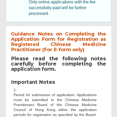
Only online applications with the fee
successfully paid will be further
processed.
Guidance Notes on Completing the
Application Form for Registration as
Registered Chinese Medicine
Practitioner (For E-form only)
Please read the following notes
carefully before completing the
application form.
Important Notes
1.
Period for submission of application: Applications
must be submitted to the Chinese Medicine
Practitioners Board of the Chinese Medicine
Council of Hong Kong within the application
periods for registration as specified by the Board.