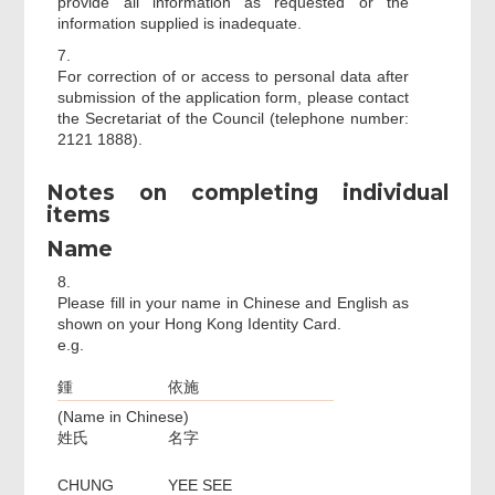
provide all information as requested or the
information supplied is inadequate.
7.
For correction of or access to personal data after
submission of the application form, please contact
the Secretariat of the Council (telephone number:
2121 1888).
Notes on completing individual
items
Name
8.
Please fill in your name in Chinese and English as
shown on your Hong Kong Identity Card.
e.g.
鍾
依施
(Name in Chinese)
姓氏
名字
CHUNG
YEE SEE