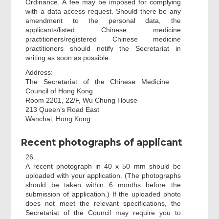
Ordinance. A fee may be imposed for complying
with a data access request. Should there be any
amendment to the personal data, the
applicants/listed Chinese medicine
practitioners/registered Chinese medicine
practitioners should notify the Secretariat in
writing as soon as possible.
Address:
The Secretariat of the Chinese Medicine
Council of Hong Kong
Room 2201, 22/F, Wu Chung House
213 Queen’s Road East
Wanchai, Hong Kong
Recent photographs of applicant
26.
A recent photograph in 40 x 50 mm should be
uploaded with your application. (The photographs
should be taken within 6 months before the
submission of application.) If the uploaded photo
does not meet the relevant specifications, the
Secretariat of the Council may require you to