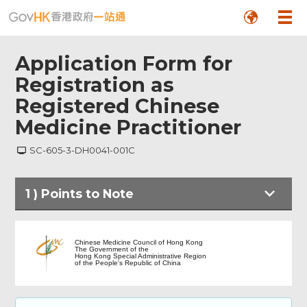
Application Form for
Registration as
Registered Chinese
Medicine Practitioner
SC-605-3-DH0041-001C
1
)
Points to Note
Points to Note
Chinese Medicine Council of Hong Kong
The Government of the
Hong Kong Special Administrative Region
of the People's Republic of China
Section A: Personal Particulars of
Applicant