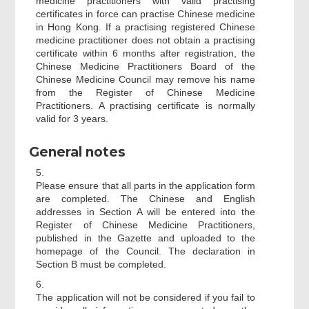
medicine practitioners with valid practising
certificates in force can practise Chinese medicine
in Hong Kong. If a practising registered Chinese
medicine practitioner does not obtain a practising
certificate within 6 months after registration, the
Chinese Medicine Practitioners Board of the
Chinese Medicine Council may remove his name
from the Register of Chinese Medicine
Practitioners. A practising certificate is normally
valid for 3 years.
General notes
5.
Please ensure that all parts in the application form
are completed. The Chinese and English
addresses in Section A will be entered into the
Register of Chinese Medicine Practitioners,
published in the Gazette and uploaded to the
homepage of the Council. The declaration in
Section B must be completed.
6.
The application will not be considered if you fail to