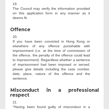
19.
The Council may verify the information provided
on this application form in any manner as it
deems fit.
Offence
20.
If you have been convicted in Hong Kong or
elsewhere of any offence punishable with
imprisonment (i.e. at the time of commission of
the offence, the penalty of the offence could lead
to imprisonment). Regardless whether a sentence
of imprisonment had been imposed or served,
please give details including the case number,
date, place, nature of the offence and the
sentence.
Misconduct in a professional
respect
21.
“Having been found guilty of misconduct in a