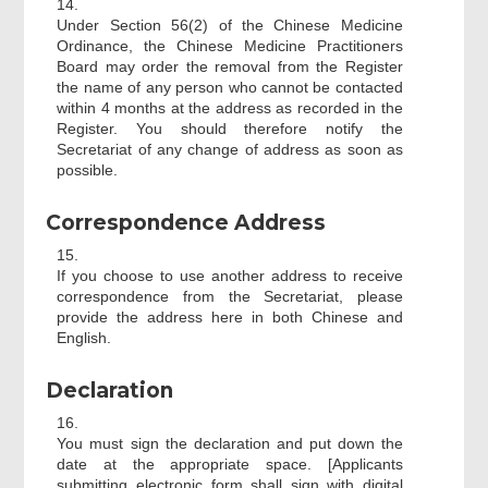
14.
Under Section 56(2) of the Chinese Medicine
Ordinance, the Chinese Medicine Practitioners
Board may order the removal from the Register
the name of any person who cannot be contacted
within 4 months at the address as recorded in the
Register. You should therefore notify the
Secretariat of any change of address as soon as
possible.
Correspondence Address
15.
If you choose to use another address to receive
correspondence from the Secretariat, please
provide the address here in both Chinese and
English.
Declaration
16.
You must sign the declaration and put down the
date at the appropriate space. [Applicants
submitting electronic form shall sign with digital