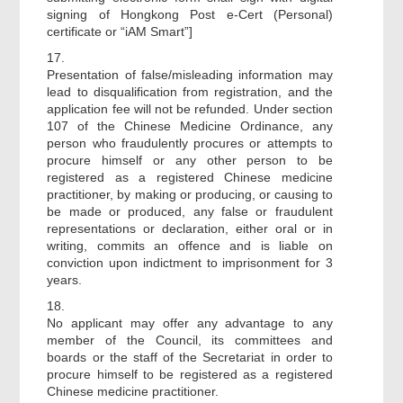
signing of Hongkong Post e-Cert (Personal)
certificate or “iAM Smart”]
17.
Presentation of false/misleading information may
lead to disqualification from registration, and the
application fee will not be refunded. Under section
107 of the Chinese Medicine Ordinance, any
person who fraudulently procures or attempts to
procure himself or any other person to be
registered as a registered Chinese medicine
practitioner, by making or producing, or causing to
be made or produced, any false or fraudulent
representations or declaration, either oral or in
writing, commits an offence and is liable on
conviction upon indictment to imprisonment for 3
years.
18.
No applicant may offer any advantage to any
member of the Council, its committees and
boards or the staff of the Secretariat in order to
procure himself to be registered as a registered
Chinese medicine practitioner.