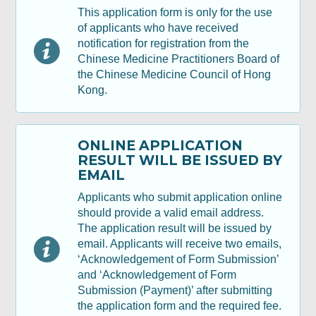
This application form is only for the use
Section B: Declaration
of applicants who have received
notification for registration from the
Chinese Medicine Practitioners Board of
Review, Digital Signing & Confirm
the Chinese Medicine Council of Hong
Kong.
Acknowledgement
ONLINE APPLICATION
RESULT WILL BE ISSUED BY
EMAIL
Applicants who submit application online
should provide a valid email address.
The application result will be issued by
email. Applicants will receive two emails,
‘Acknowledgement of Form Submission’
and ‘Acknowledgement of Form
Submission (Payment)’ after submitting
the application form and the required fee.