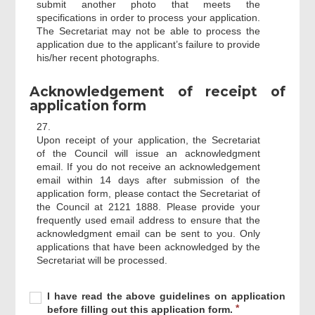
submit another photo that meets the
specifications in order to process your application.
The Secretariat may not be able to process the
application due to the applicant’s failure to provide
his/her recent photographs.
Acknowledgement of receipt of
application form
27.
Upon receipt of your application, the Secretariat
of the Council will issue an acknowledgment
email. If you do not receive an acknowledgement
email within 14 days after submission of the
application form, please contact the Secretariat of
the Council at 2121 1888. Please provide your
frequently used email address to ensure that the
acknowledgment email can be sent to you. Only
applications that have been acknowledged by the
Secretariat will be processed.
Required
I
R
I have read the above guidelines on application
have
e
before filling out this application form.