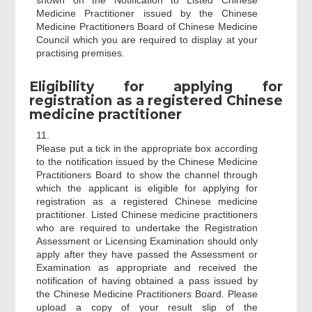
shown on the Notification to Listed Chinese
Medicine Practitioner issued by the Chinese
Medicine Practitioners Board of Chinese Medicine
Council which you are required to display at your
practising premises.
Eligibility for applying for
registration as a registered Chinese
medicine practitioner
11.
Please put a tick in the appropriate box according
to the notification issued by the Chinese Medicine
Practitioners Board to show the channel through
which the applicant is eligible for applying for
registration as a registered Chinese medicine
practitioner. Listed Chinese medicine practitioners
who are required to undertake the Registration
Assessment or Licensing Examination should only
apply after they have passed the Assessment or
Examination as appropriate and received the
notification of having obtained a pass issued by
the Chinese Medicine Practitioners Board. Please
upload a copy of your result slip of the