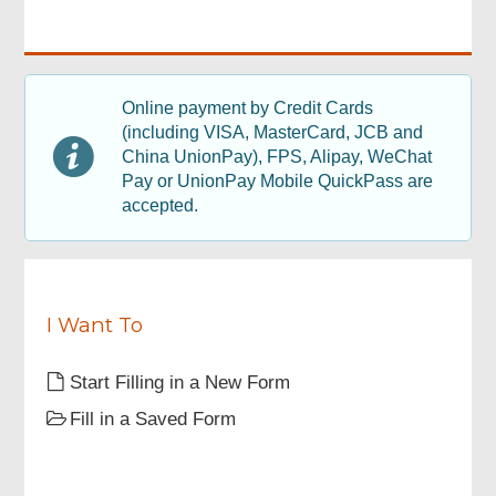
read
q
the
u
above
i
guidelines
r
Footer
on
e
Menu
Online payment by Credit Cards
application
d
(including VISA, MasterCard, JCB and
before
filling
China UnionPay), FPS, Alipay, WeChat
out
Pay or UnionPay Mobile QuickPass are
this
accepted.
application
form.
I Want To
Start Filling in a New Form
Fill in a Saved Form