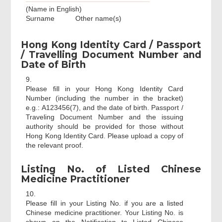
(Name in English)
Surname
Other name(s)
Hong Kong Identity Card / Passport
/ Travelling Document Number and
Date of Birth
9.
Please fill in your Hong Kong Identity Card
Number (including the number in the bracket)
e.g.: A123456(7), and the date of birth. Passport /
Traveling Document Number and the issuing
authority should be provided for those without
Hong Kong Identity Card. Please upload a copy of
the relevant proof.
Listing No. of Listed Chinese
Medicine Practitioner
10.
Please fill in your Listing No. if you are a listed
Chinese medicine practitioner. Your Listing No. is