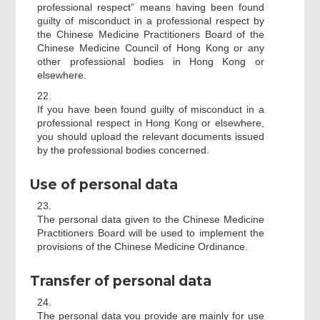
professional respect” means having been found
guilty of misconduct in a professional respect by
the Chinese Medicine Practitioners Board of the
Chinese Medicine Council of Hong Kong or any
other professional bodies in Hong Kong or
elsewhere.
22.
If you have been found guilty of misconduct in a
professional respect in Hong Kong or elsewhere,
you should upload the relevant documents issued
by the professional bodies concerned.
Use of personal data
23.
The personal data given to the Chinese Medicine
Practitioners Board will be used to implement the
provisions of the Chinese Medicine Ordinance.
Transfer of personal data
24.
The personal data you provide are mainly for use