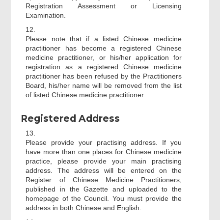
Registration Assessment or Licensing
Examination.
12.
Please note that if a listed Chinese medicine
practitioner has become a registered Chinese
medicine practitioner, or his/her application for
registration as a registered Chinese medicine
practitioner has been refused by the Practitioners
Board, his/her name will be removed from the list
of listed Chinese medicine practitioner.
Registered Address
13.
Please provide your practising address. If you
have more than one places for Chinese medicine
practice, please provide your main practising
address. The address will be entered on the
Register of Chinese Medicine Practitioners,
published in the Gazette and uploaded to the
homepage of the Council. You must provide the
address in both Chinese and English.