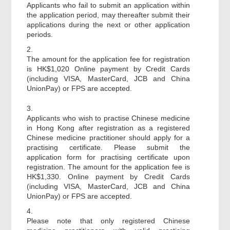
Applicants who fail to submit an application within
the application period, may thereafter submit their
applications during the next or other application
periods.
2.
The amount for the application fee for registration
is HK$1,020 Online payment by Credit Cards
(including VISA, MasterCard, JCB and China
UnionPay) or FPS are accepted.
3.
Applicants who wish to practise Chinese medicine
in Hong Kong after registration as a registered
Chinese medicine practitioner should apply for a
practising certificate. Please submit the
application form for practising certificate upon
registration. The amount for the application fee is
HK$1,330. Online payment by Credit Cards
(including VISA, MasterCard, JCB and China
UnionPay) or FPS are accepted.
4.
Please note that only registered Chinese