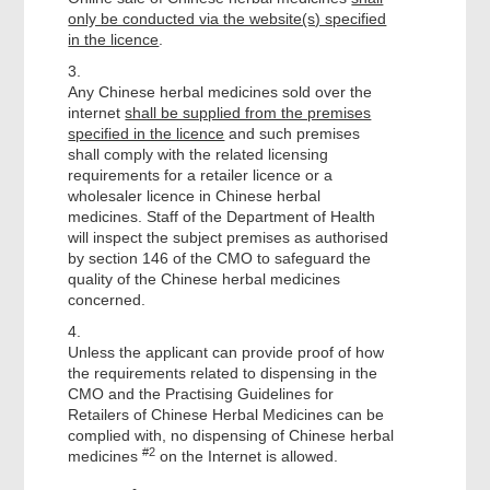
only be conducted via the website(s) specified
in the licence
.
3.
Any Chinese herbal medicines sold over the
internet
shall be supplied from the premises
specified in the licence
and such premises
shall comply with the related licensing
requirements for a retailer licence or a
wholesaler licence in Chinese herbal
medicines. Staff of the Department of Health
will inspect the subject premises as authorised
by section 146 of the CMO to safeguard the
quality of the Chinese herbal medicines
concerned.
4.
Unless the applicant can provide proof of how
the requirements related to dispensing in the
CMO and the Practising Guidelines for
Retailers of Chinese Herbal Medicines can be
complied with, no dispensing of Chinese herbal
#2
medicines
on the Internet is allowed.