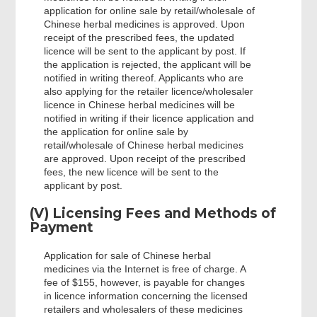
application for online sale by retail/wholesale of
Chinese herbal medicines is approved. Upon
receipt of the prescribed fees, the updated
licence will be sent to the applicant by post. If
the application is rejected, the applicant will be
notified in writing thereof. Applicants who are
also applying for the retailer licence/wholesaler
licence in Chinese herbal medicines will be
notified in writing if their licence application and
the application for online sale by
retail/wholesale of Chinese herbal medicines
are approved. Upon receipt of the prescribed
fees, the new licence will be sent to the
applicant by post.
(V) Licensing Fees and Methods of
Payment
Application for sale of Chinese herbal
medicines via the Internet is free of charge. A
fee of $155, however, is payable for changes
in licence information concerning the licensed
retailers and wholesalers of these medicines