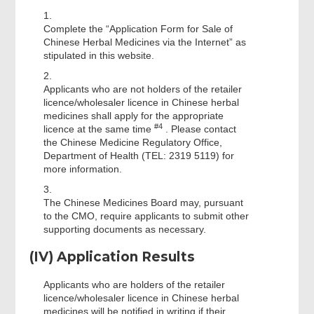
1.
Complete the “Application Form for Sale of
Chinese Herbal Medicines via the Internet” as
stipulated in this website.
2.
Applicants who are not holders of the retailer
licence/wholesaler licence in Chinese herbal
medicines shall apply for the appropriate
#4
licence at the same time
. Please contact
the Chinese Medicine Regulatory Office,
Department of Health (TEL: 2319 5119) for
more information.
3.
The Chinese Medicines Board may, pursuant
to the CMO, require applicants to submit other
supporting documents as necessary.
(IV) Application Results
Applicants who are holders of the retailer
licence/wholesaler licence in Chinese herbal
medicines will be notified in writing if their