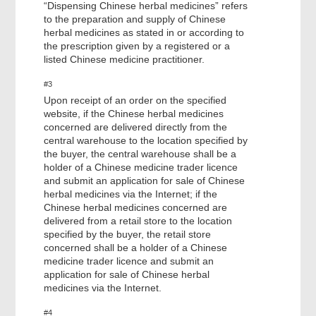
“Dispensing Chinese herbal medicines” refers
to the preparation and supply of Chinese
herbal medicines as stated in or according to
the prescription given by a registered or a
listed Chinese medicine practitioner.
#3
Upon receipt of an order on the specified
website, if the Chinese herbal medicines
concerned are delivered directly from the
central warehouse to the location specified by
the buyer, the central warehouse shall be a
holder of a Chinese medicine trader licence
and submit an application for sale of Chinese
herbal medicines via the Internet; if the
Chinese herbal medicines concerned are
delivered from a retail store to the location
specified by the buyer, the retail store
concerned shall be a holder of a Chinese
medicine trader licence and submit an
application for sale of Chinese herbal
medicines via the Internet.
#4