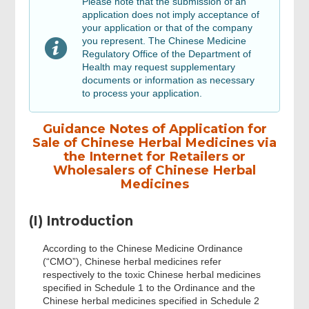
Please note that the submission of an
application does not imply acceptance of
your application or that of the company
Review, Digital Signing & Confirm
you represent. The Chinese Medicine
Regulatory Office of the Department of
Health may request supplementary
Review & Confirm
documents or information as necessary
to process your application.
Acknowledgement
Guidance Notes of Application for
Sale of Chinese Herbal Medicines via
the Internet for Retailers or
Wholesalers of Chinese Herbal
Medicines
(I) Introduction
According to the Chinese Medicine Ordinance
(“CMO”), Chinese herbal medicines refer
respectively to the toxic Chinese herbal medicines
specified in Schedule 1 to the Ordinance and the
Chinese herbal medicines specified in Schedule 2