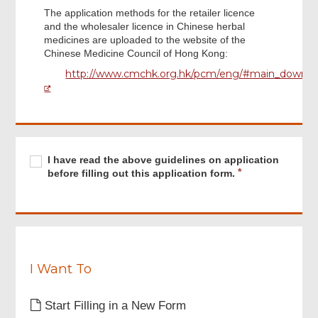
The application methods for the retailer licence
and the wholesaler licence in Chinese herbal
medicines are uploaded to the website of the
Chinese Medicine Council of Hong Kong:
http://www.cmchk.org.hk/pcm/eng/#main_down0
Footer
Menu
Required
I
R
I have read the above guidelines on application
have
e
before filling out this application form.
read
q
the
u
above
i
guidelines
r
on
e
application
d
before
I Want To
filling
out
Start Filling in a New Form
this