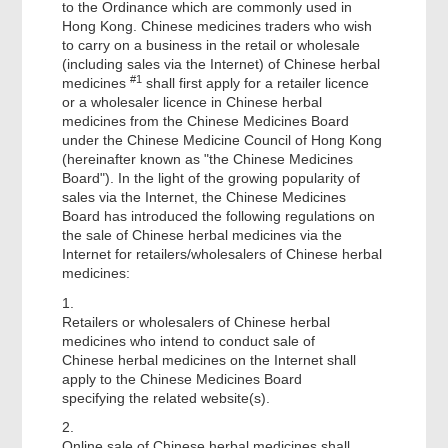
to the Ordinance which are commonly used in
Hong Kong. Chinese medicines traders who wish
to carry on a business in the retail or wholesale
(including sales via the Internet) of Chinese herbal
#1
medicines
shall first apply for a retailer licence
or a wholesaler licence in Chinese herbal
medicines from the Chinese Medicines Board
under the Chinese Medicine Council of Hong Kong
(hereinafter known as "the Chinese Medicines
Board"). In the light of the growing popularity of
sales via the Internet, the Chinese Medicines
Board has introduced the following regulations on
the sale of Chinese herbal medicines via the
Internet for retailers/wholesalers of Chinese herbal
medicines:
1.
Retailers or wholesalers of Chinese herbal
medicines who intend to conduct sale of
Chinese herbal medicines on the Internet shall
apply to the Chinese Medicines Board
specifying the related website(s).
2.
Online sale of Chinese herbal medicines
shall