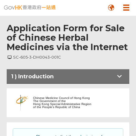
Application Form for Sale
of Chinese Herbal
Medicines via the Internet
SC-605-3-DH0043-001C
1
)
Introduction
Introduction
Chinese Medicine Council of Hong Kong
The Government of the
Hong Kong Special Administrative Region
of the People's Republic of China
Application Details
Choice on email notification