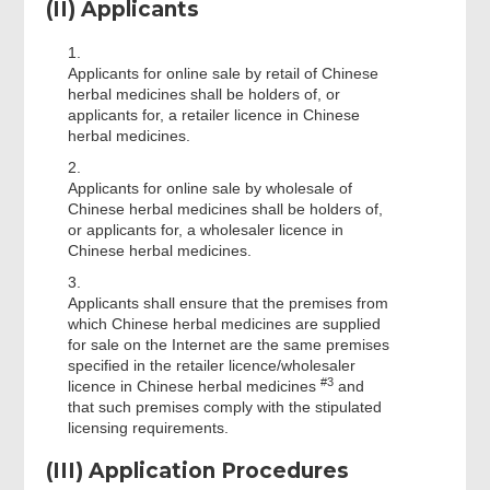
(II) Applicants
1.
Applicants for online sale by retail of Chinese
herbal medicines shall be holders of, or
applicants for, a retailer licence in Chinese
herbal medicines.
2.
Applicants for online sale by wholesale of
Chinese herbal medicines shall be holders of,
or applicants for, a wholesaler licence in
Chinese herbal medicines.
3.
Applicants shall ensure that the premises from
which Chinese herbal medicines are supplied
for sale on the Internet are the same premises
specified in the retailer licence/wholesaler
#3
licence in Chinese herbal medicines
and
that such premises comply with the stipulated
licensing requirements.
(III) Application Procedures