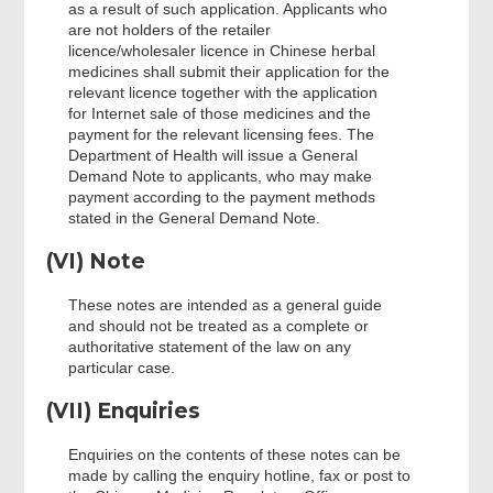
as a result of such application. Applicants who
are not holders of the retailer
licence/wholesaler licence in Chinese herbal
medicines shall submit their application for the
relevant licence together with the application
for Internet sale of those medicines and the
payment for the relevant licensing fees. The
Department of Health will issue a General
Demand Note to applicants, who may make
payment according to the payment methods
stated in the General Demand Note.
(VI) Note
These notes are intended as a general guide
and should not be treated as a complete or
authoritative statement of the law on any
particular case.
(VII) Enquiries
Enquiries on the contents of these notes can be
made by calling the enquiry hotline, fax or post to