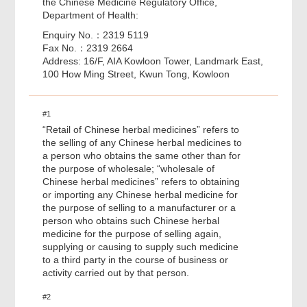
the Chinese Medicine Regulatory Office,
Department of Health:
Enquiry No.：2319 5119
Fax No.：2319 2664
Address: 16/F, AIA Kowloon Tower, Landmark East,
100 How Ming Street, Kwun Tong, Kowloon
#1
“Retail of Chinese herbal medicines” refers to
the selling of any Chinese herbal medicines to
a person who obtains the same other than for
the purpose of wholesale; “wholesale of
Chinese herbal medicines” refers to obtaining
or importing any Chinese herbal medicine for
the purpose of selling to a manufacturer or a
person who obtains such Chinese herbal
medicine for the purpose of selling again,
supplying or causing to supply such medicine
to a third party in the course of business or
activity carried out by that person.
#2