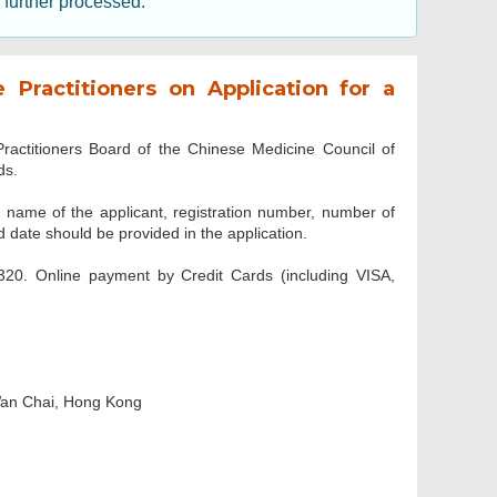
e further processed.
Practitioners on Application for a
ractitioners Board of the Chinese Medicine Council of
ds.
ame of the applicant, registration number, number of
 date should be provided in the application.
$320. Online payment by Credit Cards (including VISA,
Wan Chai, Hong Kong