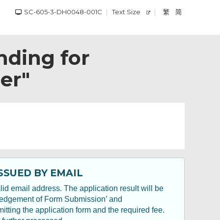
SC-605-3-DH0048-001C
Text Size
繁
简
nding for
er"
SSUED BY EMAIL
id email address. The application result will be
wledgement of Form Submission’ and
ting the application form and the required fee.