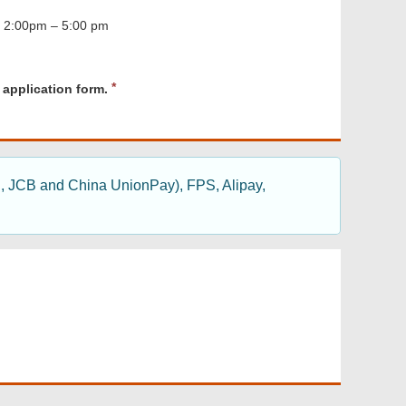
, 2:00pm – 5:00 pm
R
 application form.
e
q
u
i
r
d, JCB and China UnionPay), FPS, Alipay,
e
d