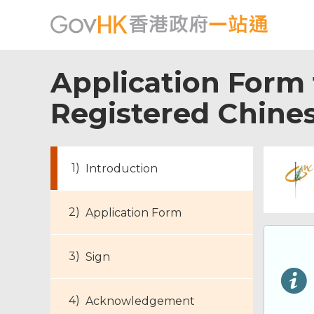
Application Form f
Registered Chines
Introduction
Application Form
Sign
Acknowledgement