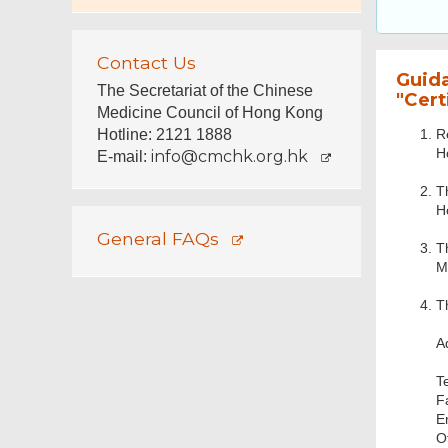
Contact Us
Guid
The Secretariat of the Chinese
"Cert
Medicine Council of Hong Kong
R
Hotline: 2121 1888
H
info@cmchk.org.hk
E-mail:
T
H
General FAQs
T
M
T
A
T
F
E
O