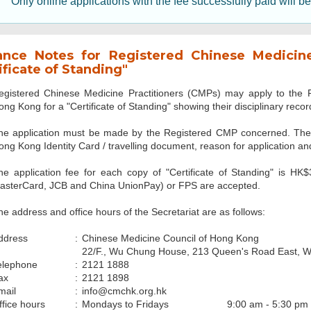
Only online applications with the fee successfully paid will b
ance Notes for Registered Chinese Medicine 
ificate of Standing"
egistered Chinese Medicine Practitioners (CMPs) may apply to the P
ong Kong for a "Certificate of Standing" showing their disciplinary recor
he application must be made by the Registered CMP concerned. The n
ong Kong Identity Card / travelling document, reason for application and
he application fee for each copy of "Certificate of Standing" is HK
asterCard, JCB and China UnionPay) or FPS are accepted.
he address and office hours of the Secretariat are as follows:
ddress
:
Chinese Medicine Council of Hong Kong
22/F., Wu Chung House, 213 Queen's Road East, 
elephone
:
2121 1888
ax
:
2121 1898
mail
:
info@cmchk.org.hk
ffice hours
:
Mondays to Fridays
9:00 am - 5:30 pm