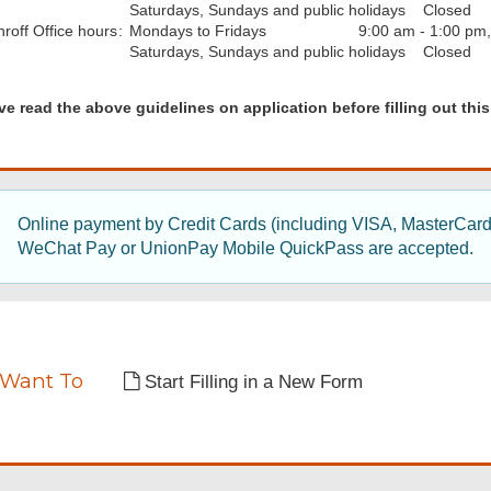
Saturdays, Sundays and public holidays
Closed
hroff
Office hours
:
Mondays to Fridays
9:00 am - 1:00 pm
Saturdays, Sundays and public holidays
Closed
d
ve read the above guidelines on application before filling out this
nes
Online payment by Credit Cards (including VISA, MasterCar
WeChat Pay or UnionPay Mobile QuickPass are accepted.
tion
tion
 Want To
Start Filling in a New Form