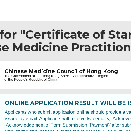
or "Certificate of Sta
e Medicine Practition
Chinese Medicine Council of Hong Kong
The Government of the
Hong Kong Special Administrative Region
of the People's Republic of China
ONLINE APPLICATION RESULT WILL BE I
Applicants who submit application online should provide a val
issued by email. Applicants will receive two emails, ‘Ackno
‘Acknowledgement of Form Submission (Payment)’ after submit