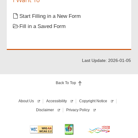
I Want To
Start Filling in a New Form
Fill in a Saved Form
Last Update: 2026-01-05
Back To Top
About Us
Accessibility
Copyright Notice
Disclaimer
Privacy Policy