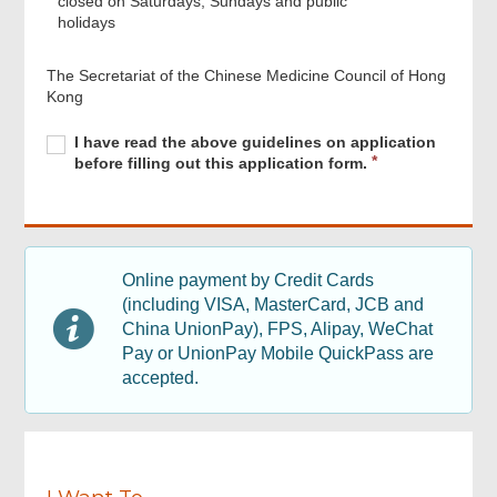
closed on Saturdays, Sundays and public
holidays
The Secretariat of the Chinese Medicine Council of Hong
Kong
Required
I
R
I have read the above guidelines on application
have
e
before filling out this application form.
read
q
the
u
above
i
guidelines
r
Footer
on
e
Menu
Online payment by Credit Cards
application
d
(including VISA, MasterCard, JCB and
before
filling
China UnionPay), FPS, Alipay, WeChat
out
Pay or UnionPay Mobile QuickPass are
this
accepted.
application
form.