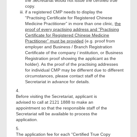
the Secretariat would not issue the certified true
copy.
if a registered CMP needs to display the
“Practising Certificate for Registered Chinese
Medicine Practitioner” in more than one clinic,
the
proof of every practising address and “Practising
Certificate for Registered Chinese Medicine
Practitioner” must be provided
(e.g. proof from
employer and Business / Branch Registration
Certificate of the company / institution, or Business
Registration proof showing the applicant as the
holder). As the proof of the practising addresses
for individual CMP may be different due to different
circumstances, please contact staff of the
Secretariat in advance for details.
4.
Before visiting the Secretariat, applicant is
advised to call at 2121 1888 to make an
appointment so that the responsible staff of the
Secretariat will be available to process the
application.
5.
The application fee for each “Certified True Copy