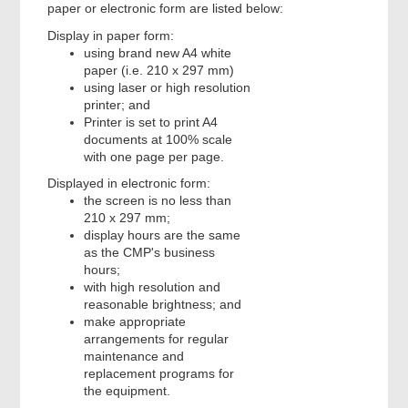
paper or electronic form are listed below:
Display in paper form:
using brand new A4 white
paper (i.e. 210 x 297 mm)
using laser or high resolution
printer; and
Printer is set to print A4
documents at 100% scale
with one page per page.
Displayed in electronic form:
the screen is no less than
210 x 297 mm;
display hours are the same
as the CMP's business
hours;
with high resolution and
reasonable brightness; and
make appropriate
arrangements for regular
maintenance and
replacement programs for
the equipment.