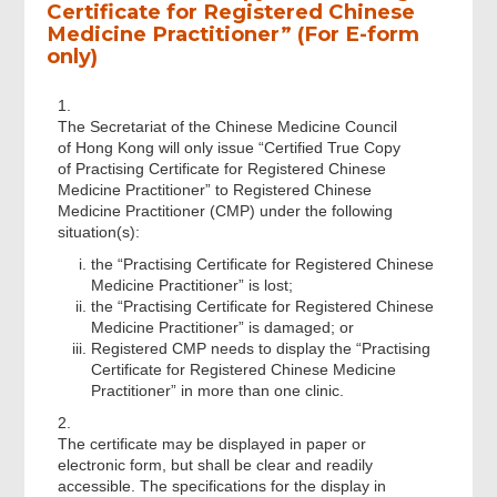
Certificate for Registered Chinese
Medicine Practitioner” (For E-form
only)
1.
The Secretariat of the Chinese Medicine Council
of Hong Kong will only issue “Certified True Copy
of Practising Certificate for Registered Chinese
Medicine Practitioner” to Registered Chinese
Medicine Practitioner (CMP) under the following
situation(s):
the “Practising Certificate for Registered Chinese
Medicine Practitioner” is lost;
the “Practising Certificate for Registered Chinese
Medicine Practitioner” is damaged; or
Registered CMP needs to display the “Practising
Certificate for Registered Chinese Medicine
Practitioner” in more than one clinic.
2.
The certificate may be displayed in paper or
electronic form, but shall be clear and readily
accessible. The specifications for the display in