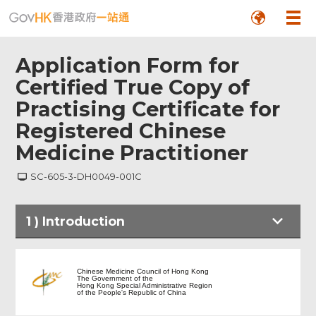
Application Form for
Certified True Copy of
Practising Certificate for
Registered Chinese
Medicine Practitioner
SC-605-3-DH0049-001C
1
)
Introduction
Introduction
Chinese Medicine Council of Hong Kong
The Government of the
Hong Kong Special Administrative Region
of the People's Republic of China
Application Form