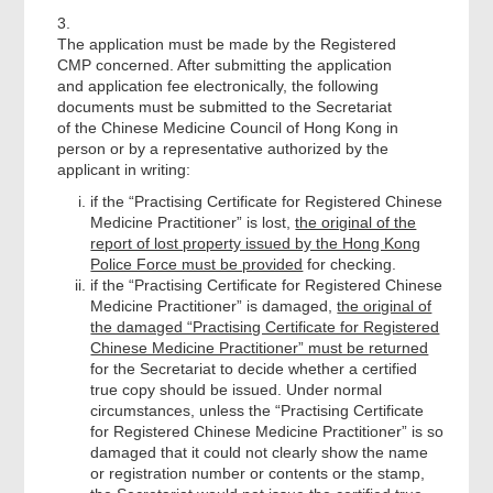
3.
The application must be made by the Registered
CMP concerned. After submitting the application
and application fee electronically, the following
documents must be submitted to the Secretariat
of the Chinese Medicine Council of Hong Kong in
person or by a representative authorized by the
applicant in writing:
if the “Practising Certificate for Registered Chinese
Medicine Practitioner” is lost,
the original of the
report of lost property issued by the Hong Kong
Police Force must be provided
for checking.
if the “Practising Certificate for Registered Chinese
Medicine Practitioner” is damaged,
the original of
the damaged “Practising Certificate for Registered
Chinese Medicine Practitioner” must be returned
for the Secretariat to decide whether a certified
true copy should be issued. Under normal
circumstances, unless the “Practising Certificate
for Registered Chinese Medicine Practitioner” is so
damaged that it could not clearly show the name
or registration number or contents or the stamp,