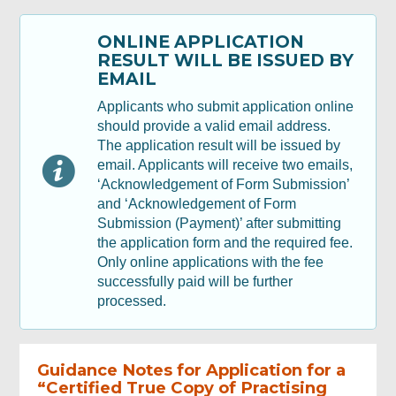
ONLINE APPLICATION
Applicant Signature
RESULT WILL BE ISSUED BY
EMAIL
Review & Confirm
Applicants who submit application online
should provide a valid email address.
The application result will be issued by
Acknowledgement
email. Applicants will receive two emails,
‘Acknowledgement of Form Submission’
and ‘Acknowledgement of Form
Submission (Payment)’ after submitting
the application form and the required fee.
Only online applications with the fee
successfully paid will be further
processed.
Guidance Notes for Application for a
“Certified True Copy of Practising