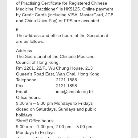
of Practising Certificate for Registered Chinese
Medicine Practitioner” is
HK$125
. Online payment
by Credit Cards (including VISA, MasterCard, JCB
and China UnionPay) or FPS are accepted.
6.
The address and office hours of the Secretariat
are as follows:
Address:
The Secretariat of the Chinese Medicine
Council of Hong Kong,
Rm 2201, 22/F., Wu Chung House, 213
Queen’s Road East, Wan Chai, Hong Kong
Telephone:
2121 1888
Fax:
2121 1898
Email:
info@cmchk.org.hk
Office hours:
9:00 am – 5:30 pm Mondays to Fridays
closed on Saturdays, Sundays and public
holidays
Shroff Office hours:
9:00 am – 1:00 pm, 2:00 pm – 5:00 pm
Mondays to Fridays