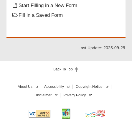
Start Filling in a New Form
this
application
Fill in a Saved Form
form.
Last Update: 2025-09-29
Back To Top
About Us
Accessibility
Copyright Notice
Disclaimer
Privacy Policy