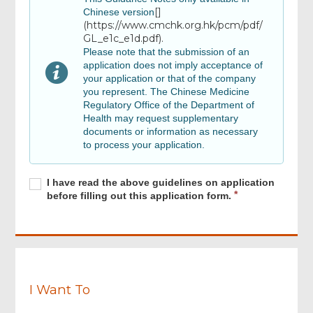
[]
Chinese version
(https://www.cmchk.org.hk/pcm/pdf/
GL_e1c_e1d.pdf).
Review, Digital Signing & Confirm
Please note that the submission of an
application does not imply acceptance of
your application or that of the company
Review & Confirm
you represent. The Chinese Medicine
Regulatory Office of the Department of
Health may request supplementary
Acknowledgement
documents or information as necessary
Footer
to process your application.
Menu
Required
I
R
I have read the above guidelines on application
have
e
before filling out this application form.
read
q
the
u
above
i
guidelines
r
on
e
application
d
before
I Want To
filling
out