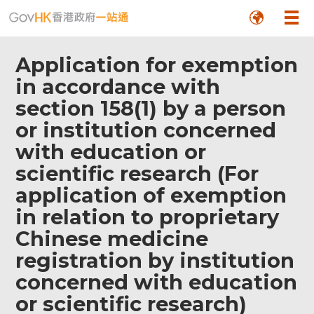
Application for exemption
in accordance with
section 158(1) by a person
or institution concerned
with education or
scientific research (For
application of exemption
in relation to proprietary
Chinese medicine
registration by institution
concerned with education
or scientific research)