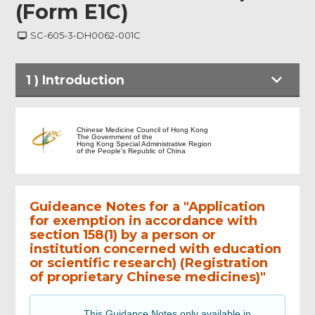
(Form E1C)
SC-605-3-DH0062-001C
1
)
Introduction
Introduction
Chinese Medicine Council of Hong Kong
The Government of the
Hong Kong Special Administrative Region
of the People's Republic of China
Particulars of applicant
Guideance Notes for a "Application
Particulars of institution carrying out the
educational project or scientific research
for exemption in accordance with
section 158(1) by a person or
institution concerned with education
Details
or scientific research) (Registration
of proprietary Chinese medicines)"
Declaration (To be completed by person
or institution)
This Guidance Notes only available in