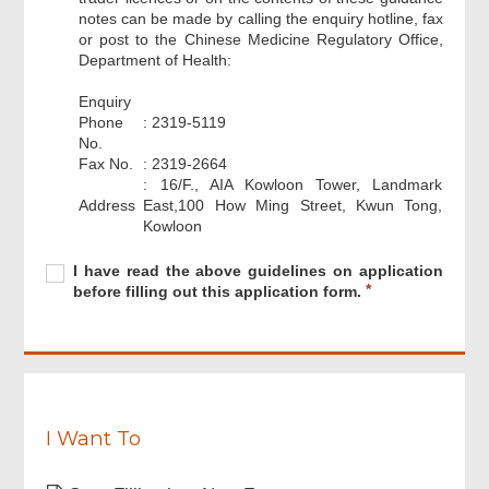
notes can be made by calling the enquiry hotline, fax
or post to the Chinese Medicine Regulatory Office,
Department of Health:
Enquiry
Phone
: 2319-5119
No.
Fax No.
: 2319-2664
: 16/F., AIA Kowloon Tower, Landmark
Footer
Address
East,100 How Ming Street, Kwun Tong,
Menu
Kowloon
Required
I
R
I have read the above guidelines on application
have
e
before filling out this application form.
read
q
the
u
above
i
guidelines
r
on
e
application
d
before
I Want To
filling
out