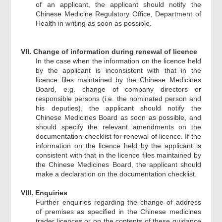
of an applicant, the applicant should notify the
Chinese Medicine Regulatory Office, Department of
Health in writing as soon as possible.
VII. Change of information during renewal of licence
In the case when the information on the licence held
by the applicant is inconsistent with that in the
licence files maintained by the Chinese Medicines
Board, e.g. change of company directors or
responsible persons (i.e. the nominated person and
his deputies), the applicant should notify the
Chinese Medicines Board as soon as possible, and
should specify the relevant amendments on the
documentation checklist for renewal of licence. If the
information on the licence held by the applicant is
consistent with that in the licence files maintained by
the Chinese Medicines Board, the applicant should
make a declaration on the documentation checklist.
VIII. Enquiries
Further enquiries regarding the change of address
of premises as specified in the Chinese medicines
trader licences or on the contents of these guidance