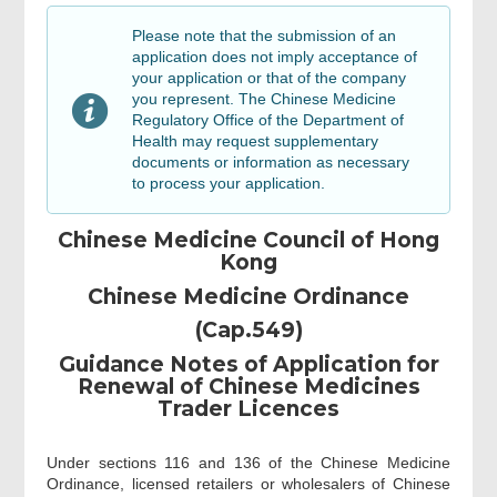
Name list of sole proprietor / partners /
executive(s) / director(s) and key
Please note that the submission of an
personnel
application does not imply acceptance of
your application or that of the company
you represent. The Chinese Medicine
Documentation Checklist
Regulatory Office of the Department of
Health may request supplementary
documents or information as necessary
to process your application.
Details of applicant
Chinese Medicine Council of Hong
Choice on email notification
Kong
Chinese Medicine Ordinance
(Cap.549)
Details of applicant
Guidance Notes of Application for
Renewal of Chinese Medicines
Review & Confirm
Trader Licences
Under sections 116 and 136 of the Chinese Medicine
Acknowledgement
Ordinance, licensed retailers or wholesalers of Chinese