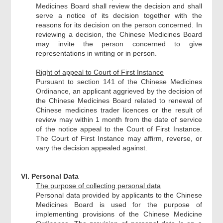
Medicines Board shall review the decision and shall
serve a notice of its decision together with the
reasons for its decision on the person concerned. In
reviewing a decision, the Chinese Medicines Board
may invite the person concerned to give
representations in writing or in person.
Right of appeal to Court of First Instance
Pursuant to section 141 of the Chinese Medicines
Ordinance, an applicant aggrieved by the decision of
the Chinese Medicines Board related to renewal of
Chinese medicines trader licences or the result of
review may within 1 month from the date of service
of the notice appeal to the Court of First Instance.
The Court of First Instance may affirm, reverse, or
vary the decision appealed against.
VI. Personal Data
The purpose of collecting personal data
Personal data provided by applicants to the Chinese
Medicines Board is used for the purpose of
implementing provisions of the Chinese Medicine