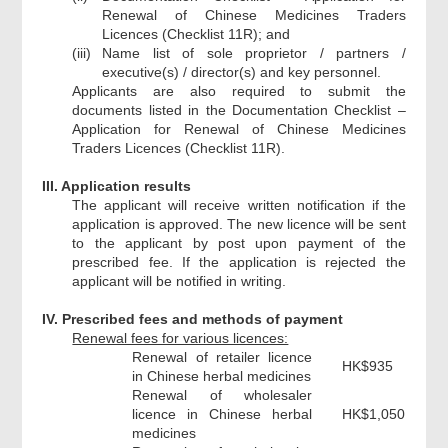
Renewal of Chinese Medicines Traders
Licences (Checklist 11R); and
(iii)
Name list of sole proprietor / partners /
executive(s) / director(s) and key personnel.
Applicants are also required to submit the
documents listed in the Documentation Checklist –
Application for Renewal of Chinese Medicines
Traders Licences (Checklist 11R).
III. Application results
The applicant will receive written notification if the
application is approved. The new licence will be sent
to the applicant by post upon payment of the
prescribed fee. If the application is rejected the
applicant will be notified in writing.
IV. Prescribed fees and methods of payment
Renewal fees for various licences:
Renewal of retailer licence
HK$935
in Chinese herbal medicines
Renewal of wholesaler
licence in Chinese herbal
HK$1,050
medicines