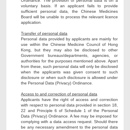
Ordinance. The provision of personal data is on a
voluntary basis. If an applicant fails to provide
sufficient personal data, the Chinese Medicines
Board will be unable to process the relevant licence
application.
Transfer of personal data
Personal data provided by applicants are mainly for
use within the Chinese Medicine Council of Hong
Kong, but they may also be disclosed to other
Government bureaux/departments, agencies, or
authorities for the purposes mentioned above. Apart
from these, such personal data will only be disclosed
when the applicants was given consent to such
disclosure or when such disclosure is allowed under
the Personal Data (Privacy) Ordinance.
Access to and correction of personal data
Applicants have the right of access and correction
with respect to personal data provided in section 18,
22 and Principle 6 of Schedule 1 of the Personal
Data (Privacy) Ordinance. A fee may be imposed for
complying with a data access request. Should there
be any necessary amendment to the personal data