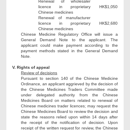
Renewal of wholesaler
licence in proprietary
HK$1,050
Chinese medicines
Renewal of manufacturer
licence in proprietary
HK$2,680
Chinese medicines
Chinese Medicine Regulatory Office will issue a
General Demand Note to the applicant. The
applicant could make payment according to the
payment methods stated in the General Demand
Note.
V. Rights of appeal
Review of decisions
Pursuant to section 140 of the Chinese Medicine
Ordinance, an applicant aggrieved by the decision of
the Chinese Medicines Traders Committee made
under delegated authority from the Chinese
Medicines Board on matters related to renewal of
Chinese medicines trader licences; may request the
Chinese Medicines Board to review the decision and
state the reasons relied upon within 14 days after
the receipt of the notification of decision. Upon
receipt of the written request for review, the Chinese