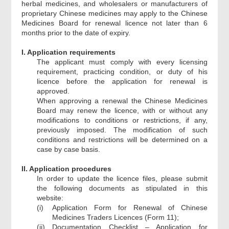
herbal medicines, and wholesalers or manufacturers of
proprietary Chinese medicines may apply to the Chinese
Medicines Board for renewal licence not later than 6
months prior to the date of expiry.
I. Application requirements
The applicant must comply with every licensing
requirement, practicing condition, or duty of his
licence before the application for renewal is
approved.
When approving a renewal the Chinese Medicines
Board may renew the licence, with or without any
modifications to conditions or restrictions, if any,
previously imposed. The modification of such
conditions and restrictions will be determined on a
case by case basis.
II. Application procedures
In order to update the licence files, please submit
the following documents as stipulated in this
website:
(i)
Application Form for Renewal of Chinese
Medicines Traders Licences (Form 11);
(ii)
Documentation Checklist – Application for