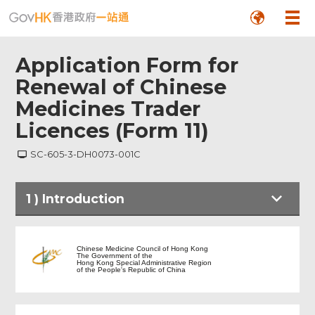
Application Form for
Renewal of Chinese
Medicines Trader
Licences (Form 11)
SC-605-3-DH0073-001C
1
)
Introduction
Introduction
Chinese Medicine Council of Hong Kong
The Government of the
Hong Kong Special Administrative Region
of the People's Republic of China
Application Form