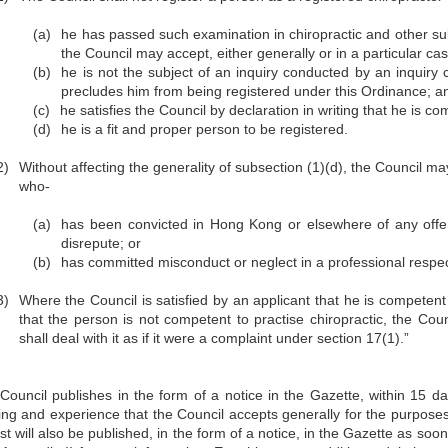
(a)
he has passed such examination in chiropractic and other su
the Council may accept, either generally or in a particular ca
(b)
he is not the subject of an inquiry conducted by an inquiry 
precludes him from being registered under this Ordinance; a
(c)
he satisfies the Council by declaration in writing that he is c
(d)
he is a fit and proper person to be registered.
2)
Without affecting the generality of subsection (1)(d), the Council ma
who-
(a)
has been convicted in Hong Kong or elsewhere of any offen
disrepute; or
(b)
has committed misconduct or neglect in a professional respec
3)
Where the Council is satisfied by an applicant that he is competent t
that the person is not competent to practise chiropractic, the Cou
shall deal with it as if it were a complaint under section 17(1).”
Council publishes in the form of a notice in the Gazette, within 15 day
ning and experience that the Council accepts generally for the purpos
ist will also be published, in the form of a notice, in the Gazette as soon 