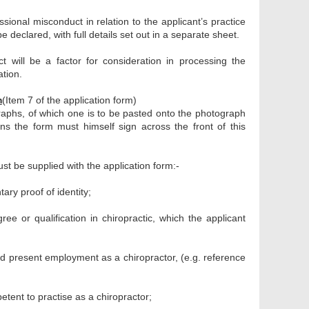
sional misconduct in relation to the applicant’s practice
 declared, with full details set out in a separate sheet.
ct will be a factor for consideration in processing the
ation.
m
(Item 7 of the application form)
phs, of which one is to be pasted onto the photograph
s the form must himself sign across the front of this
ust be supplied with the application form:-
ry proof of identity;
ee or qualification in chiropractic, which the applicant
nd present employment as a chiropractor, (e.g. reference
etent to practise as a chiropractor;