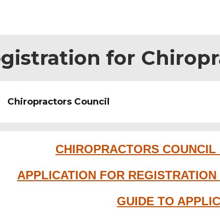
gistration for Chirop
Chiropractors Council
CHIROPRACTORS COUNCIL
APPLICATION FOR REGISTRATIO
GUIDE TO APPLI