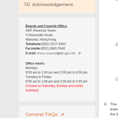
Acknowledgement
Boards and Councils Office,
46/F, Revenue Tower,
5 Gloucester Road,
Wanchai, Hong Kong
(
Telephone:
(852) 2527 8363
Facsimile:
(852) 2865 5540
chiro-council@dh.gov.hk
E-mail:
Office hours:
Monday:
9:00 am to 1:00 pm and 2:00 pm to 6:00 pm
Tuesday to Friday:
(
9:00 am to 1:00 pm and 2:00 pm to 5:45 pm
(Closed on Saturday, Sunday and public
holidays)
6.
The 
trai
General FAQs
the l