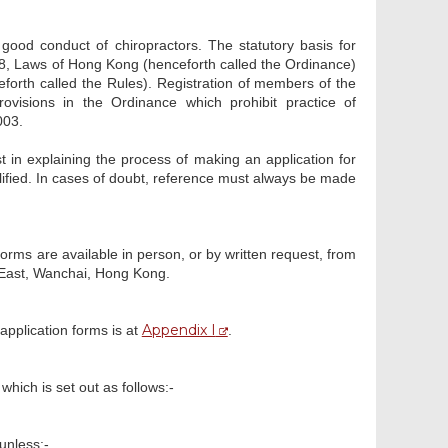
good conduct of chiropractors. The statutory basis for
428, Laws of Hong Kong (henceforth called the Ordinance)
eforth called the Rules). Registration of members of the
visions in the Ordinance which prohibit practice of
003.
t in explaining the process of making an application for
lified. In cases of doubt, reference must always be made
forms are available in person, or by written request, from
 East, Wanchai, Hong Kong.
Appendix I
application forms is at
.
which is set out as follows:-
unless:-