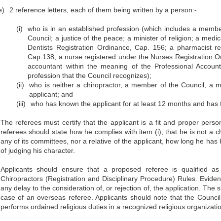
e)
2 reference letters, each of them being written by a person:-
(i)
who is in an established profession (which includes a membe
Council; a justice of the peace; a minister of religion; a medic
Dentists Registration Ordinance, Cap. 156; a pharmacist 
Cap.138; a nurse registered under the Nurses Registration Ord
accountant within the meaning of the Professional Accoun
profession that the Council recognizes);
(ii)
who is neither a chiropractor, a member of the Council, a m
applicant; and
(iii)
who has known the applicant for at least 12 months and has t
The referees must certify that the applicant is a fit and proper pers
referees should state how he complies with item (i), that he is not a 
any of its committees, nor a relative of the applicant, how long he ha
of judging his character.
Applicants should ensure that a proposed referee is qualified as
Chiropractors (Registration and Disciplinary Procedure) Rules. Evidenc
any delay to the consideration of, or rejection of, the application. The 
case of an overseas referee. Applicants should note that the Council
performs ordained religious duties in a recognized religious organizati