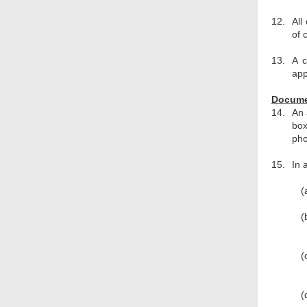
12.
All
of 
13.
A c
app
Documen
14.
An 
box
pho
15.
In 
(
(
(
(