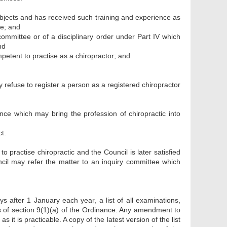
bjects and has received such training and experience as
se; and
committee or of a disciplinary order under Part IV which
nd
ompetent to practise as a chiropractor; and
y refuse to register a person as a registered chiropractor
ce which may bring the profession of chiropractic into
t.
o practise chiropractic and the Council is later satisfied
ncil may refer the matter to an inquiry committee which
s after 1 January each year, a list of all examinations,
es of section 9(1)(a) of the Ordinance. Any amendment to
as it is practicable. A copy of the latest version of the list