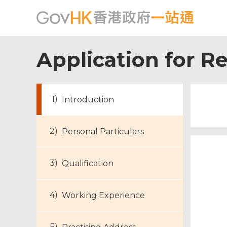
Application for Re
Introduction
Personal Particulars
Qualification
Working Experience