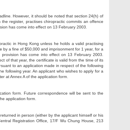
dline. However, it should be noted that section 24(h) of
he register, practises chiropractic commits an offence
vision has come into effect on 13 February 2003.
opractic in Hong Kong unless he holds a valid practising
ble by a fine of $50,000 and imprisonment for 1 year, for a
This provision has come into effect on 13 February 2003.
 of that year, the certificate is valid from the time of its
ursuant to an application made in respect of the following
he following year. An applicant who wishes to apply for a
ter at Annex A of the application form.
cation form. Future correspondence will be sent to the
he application form.
eturned in person (either by the applicant himself or his
 Central Registration Office, 17/F Wu Chung House, 213