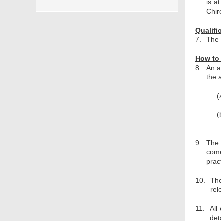
is a
Chir
Qualifi
7.
The 
How to 
8.
An a
the 
(
(
9.
The 
come
prac
10.
The
rel
11.
All
det