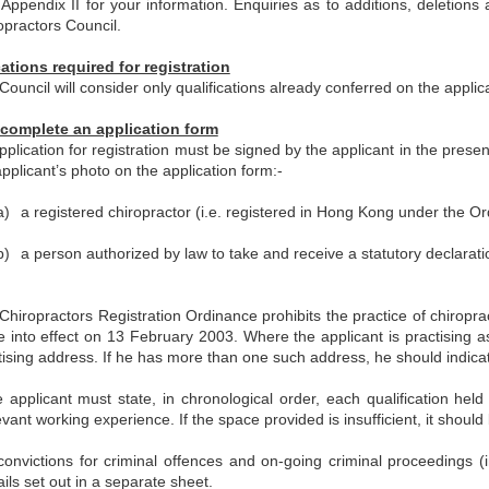
t Appendix II for your information. Enquiries as to additions, deleti
opractors Council.
cations required for registration
Council will consider only qualifications already conferred on the appli
complete an application form
pplication for registration must be signed by the applicant in the pres
applicant’s photo on the application form:-
a)
a registered chiropractor (i.e. registered in Hong Kong under the Or
b)
a person authorized by law to take and receive a statutory declarati
Chiropractors Registration Ordinance prohibits the practice of chiropra
 into effect on 13 February 2003. Where the applicant is practising a
tising address. If he has more than one such address, he should indicate
 applicant must state, in chronological order, each qualification held
evant working experience. If the space provided is insufficient, it shoul
 convictions for criminal offences and on-going criminal proceedings 
ails set out in a separate sheet.