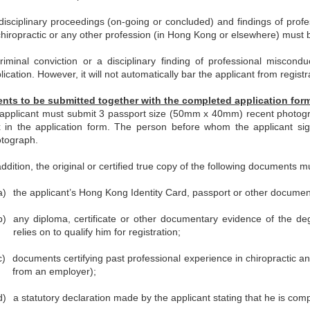
 disciplinary proceedings (on-going or concluded) and findings of profes
chiropractic or any other profession (in Hong Kong or elsewhere) must be
riminal conviction or a disciplinary finding of professional miscondu
lication. However, it will not automatically bar the applicant from registr
ts to be submitted together with the completed application for
applicant must submit 3 passport size (50mm x 40mm) recent photogra
 in the application form. The person before whom the applicant sign
tograph.
addition, the original or certified true copy of the following documents m
a)
the applicant’s Hong Kong Identity Card, passport or other documenta
b)
any diploma, certificate or other documentary evidence of the degr
relies on to qualify him for registration;
c)
documents certifying past professional experience in chiropractic a
from an employer);
d)
a statutory declaration made by the applicant stating that he is comp