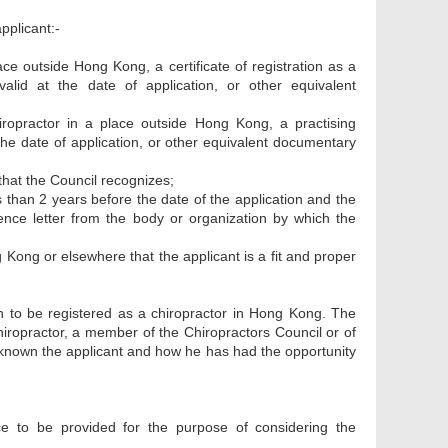
pplicant:-
lace outside Hong Kong, a certificate of registration as a
 valid at the date of application, or other equivalent
chiropractor in a place outside Hong Kong, a practising
 at the date of application, or other equivalent documentary
 that the Council recognizes;
s than 2 years before the date of the application and the
ference letter from the body or organization by which the
g Kong or elsewhere that the applicant is a fit and proper
on to be registered as a chiropractor in Hong Kong. The
chiropractor, a member of the Chiropractors Council or of
s known the applicant and how he has had the opportunity
e to be provided for the purpose of considering the