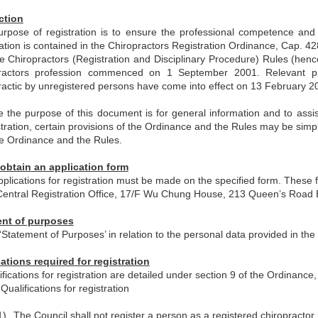
ction
rpose of registration is to ensure the professional competence and 
ration is contained in the Chiropractors Registration Ordinance, Cap. 
e Chiropractors (Registration and Disciplinary Procedure) Rules (henc
practors profession commenced on 1 September 2001. Relevant pro
ractic by unregistered persons have come into effect on 13 February 2
e the purpose of this document is for general information and to assis
stration, certain provisions of the Ordinance and the Rules may be simp
he Ordinance and the Rules.
obtain an application form
applications for registration must be made on the specified form. These 
Central Registration Office, 17/F Wu Chung House, 213 Queen’s Road
nt of purposes
‘Statement of Purposes’ in relation to the personal data provided in the 
cations required for registration
fications for registration are detailed under section 9 of the Ordinance, 
Qualifications for registration
1)
The Council shall not register a person as a registered chiropractor 