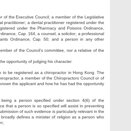
r of the Executive Council; a member of the Legislative
al practitioner; a dental practitioner registered under the
registered under the Pharmacy and Poisons Ordinance,
inance, Cap. 164; a counsel; a solicitor; a professional
tants Ordinance, Cap. 50; and a person in any other
ember of the Council’s committee, nor a relative of the
he opportunity of judging his character.
on to be registered as a chiropractor in Hong Kong. The
chiropractor, a member of the Chiropractors Council or of
s known the applicant and how he has had the opportunity
 being a person specified under section 4(6) of the
e that a person is so specified will assist in preventing
submission of such evidence is particularly relevant in the
 broadly defines a minister of religion as a person who
on;