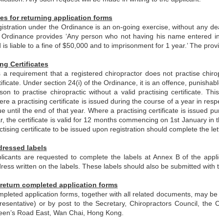
es for returning application forms
istration under the Ordinance is an on-going exercise, without any dea
 Ordinance provides ‘Any person who not having his name entered in t
 is liable to a fine of $50,000 and to imprisonment for 1 year.’ The pro
ing Certificates
is a requirement that a registered chiropractor does not practise chir
tificate. Under section 24(i) of the Ordinance, it is an offence, punisha
son to practise chiropractic without a valid practising certificate. 
re a practising certificate is issued during the course of a year in respect
ue until the end of that year. Where a practising certificate is issued p
r, the certificate is valid for 12 months commencing on 1st January in t
ctising certificate to be issued upon registration should complete the let
dressed labels
licants are requested to complete the labels at Annex B of the appli
ress written on the labels. These labels should also be submitted with t
return completed application forms
pleted application forms, together with all related documents, may be r
resentative) or by post to the Secretary, Chiropractors Council, the
en’s Road East, Wan Chai, Hong Kong.