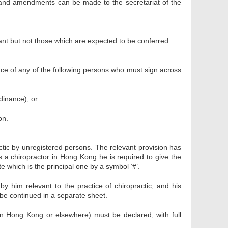
ons and amendments can be made to the secretariat of the
cant but not those which are expected to be conferred.
ence of any of the following persons who must sign across
dinance); or
on.
ctic by unregistered persons. The relevant provision has
s a chiropractor in Hong Kong he is required to give the
 which is the principal one by a symbol ‘#’.
 by him relevant to the practice of chiropractic, and his
d be continued in a separate sheet.
(in Hong Kong or elsewhere) must be declared, with full