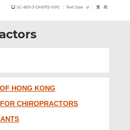
SC-605-3-DH0172-001C
Text Size
繁
简
ractors
 OF HONG KONG
N FOR CHIROPRACTORS
CANTS