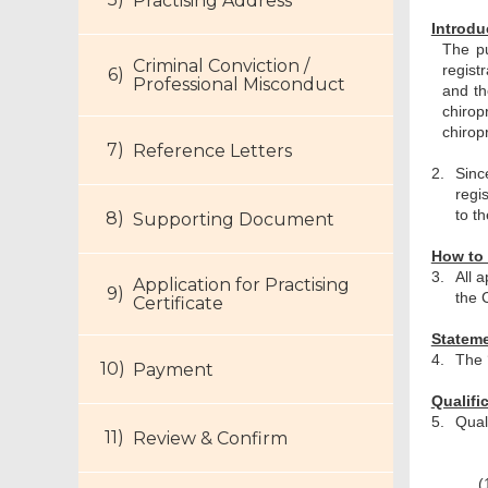
Practising Address
Introdu
The pu
Criminal Conviction /
regist
Professional Misconduct
and th
chiro
chirop
Reference Letters
2.
Sinc
regi
to t
Supporting Document
How to 
3.
All 
Application for Practising
the 
Certificate
Stateme
4.
The 
Payment
Qualifi
5.
Quali
Review & Confirm
(