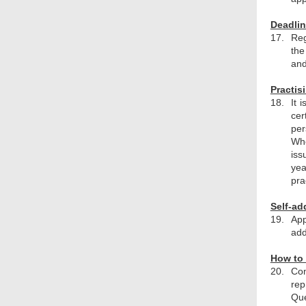
Deadlin
17.
Reg
the
and
Practis
18.
It 
cer
per
Whe
iss
yea
pra
Self-ad
19.
App
add
How to 
20.
Com
rep
Que