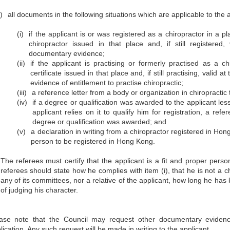
)
all documents in the following situations which are applicable to the a
(i)
if the applicant is or was registered as a chiropractor in a p
chiropractor issued in that place and, if still registered,
documentary evidence;
(ii)
if the applicant is practising or formerly practised as a 
certificate issued in that place and, if still practising, valid
evidence of entitlement to practise chiropractic;
(iii)
a reference letter from a body or organization in chiropractic
(iv)
if a degree or qualification was awarded to the applicant les
applicant relies on it to qualify him for registration, a re
degree or qualification was awarded; and
(v)
a declaration in writing from a chiropractor registered in Hon
person to be registered in Hong Kong.
The referees must certify that the applicant is a fit and proper pers
referees should state how he complies with item (i), that he is not a 
any of its committees, nor a relative of the applicant, how long he ha
of judging his character.
ase note that the Council may request other documentary evidenc
lication. Any such request will be made in writing to the applicant.