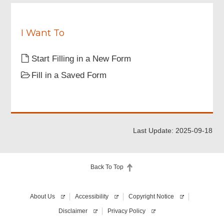
understood
i
the
r
above
e
notes.
I Want To
d
Start Filling in a New Form
Fill in a Saved Form
Last Update: 2025-09-18
Back To Top
About Us
Accessibility
Copyright Notice
Disclaimer
Privacy Policy