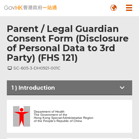
Parent / Legal Guardian
Consent Form (Disclosure
of Personal Data to 3rd
Party) (FHS 121)
SC-605-3-DH0921-001C
1
)
Introduction
Introduction
Department of Health
The Government of the
Hong Kong Special Administrative Region
of the People's Republic of China
Parent / Legal Guardian Consent Form
(Disclosure of Personal Data to 3rd
Party) (FHS 121)