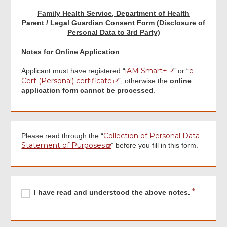
Family Health Service, Department of Health
Applicant Signature
Parent / Legal Guardian Consent Form (Disclosure of
Personal Data to 3rd Party)
Notes for Online Application
Acknowledgement
iAM Smart+
e-
Applicant must have registered “
” or “
Cert (Personal) certificate
”, otherwise the
online
application form cannot be processed
.
Collection of Personal Data –
Please read through the “
Statement of Purposes
” before you fill in this form.
Footer
Menu
Required
I
R
I have read and understood the above notes.
have
e
read
q
and
u