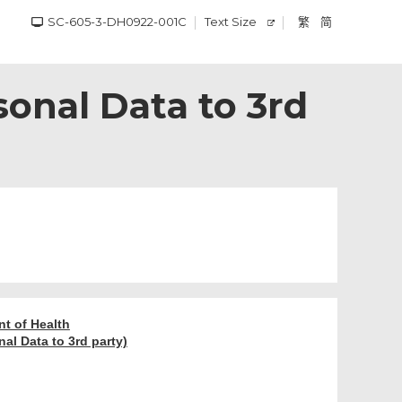
SC-605-3-DH0922-001C
Text Size
繁
简
sonal Data to 3rd
nt of Health
al Data to 3rd party)