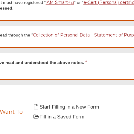
iAM Smart+
e-Cert (Personal) certifi
t must have registered “
” or “
cessed
.
Collection of Personal Data – Statement of Pur
ead through the “
d
R
ave read and understood the above notes.
e
q
u
tood
i
r
e
d
Start Filling in a New Form
 Want To
Fill in a Saved Form