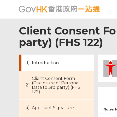
Client Consent Fo
party) (FHS 122)
Introduction
Client Consent Form
(Disclosure of Personal
Data to 3rd party) (FHS
122)
Applicant Signature
Notes f