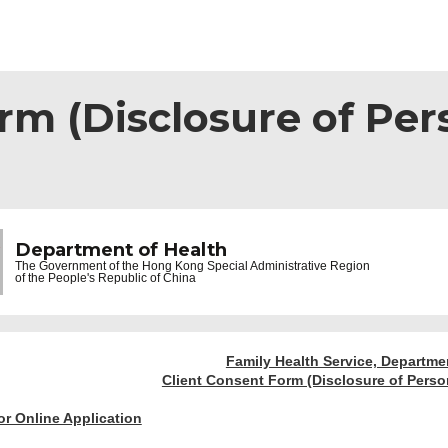
rm (Disclosure of Per
Department of Health
The Government of the
Hong Kong Special Administrative Region
of the People's Republic of China
Family Health Service, Departme
Client Consent Form (Disclosure of Person
or Online Application