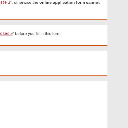
cate
”, otherwise the
online application form cannot
poses
” before you fill in this form.