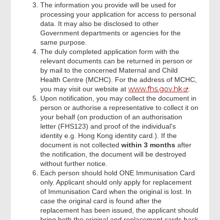
The information you provide will be used for
processing your application for access to personal
data. It may also be disclosed to other
Government departments or agencies for the
same purpose.
The duly completed application form with the
relevant documents can be returned in person or
by mail to the concerned Maternal and Child
Health Centre (MCHC). For the address of MCHC,
www.fhs.gov.hk
you may visit our website at
.
Upon notification, you may collect the document in
person or authorise a representative to collect it on
your behalf (on production of an authorisation
letter (FHS123) and proof of the individual's
identity e.g. Hong Kong identity card.). If the
document is not collected
within 3 months
after
the notification, the document will be destroyed
without further notice.
Each person should hold ONE Immunisation Card
only. Applicant should only apply for replacement
of Immunisation Card when the original is lost. In
case the original card is found after the
replacement has been issued, the applicant should
bring both the original and replacement cards back