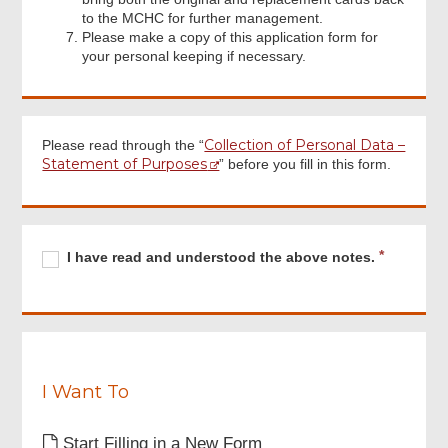
to the MCHC for further management.
Please make a copy of this application form for
your personal keeping if necessary.
Collection of Personal Data –
Please read through the “
Statement of Purposes
” before you fill in this form.
Footer
Menu
Required
I
R
I have read and understood the above notes.
have
e
read
q
and
u
understood
i
the
r
above
e
notes.
I Want To
d
Start Filling in a New Form