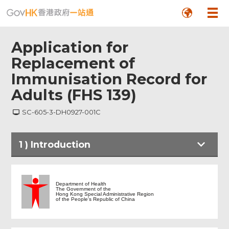
Application for
Replacement of
Immunisation Record for
Adults (FHS 139)
SC-605-3-DH0927-001C
1
)
Introduction
Introduction
Department of Health
The Government of the
Hong Kong Special Administrative Region
of the People's Republic of China
Application for Replacement of
Immunisation Record for Adults (FHS
139)