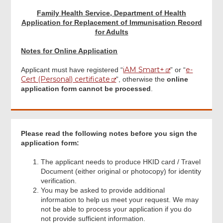
Family Health Service, Department of Health
Applicant Signature
Application for Replacement of Immunisation Record
for Adults
Notes for Online Application
Acknowledgement
iAM Smart+
e-
Applicant must have registered “
” or “
Cert (Personal) certificate
”, otherwise the
online
application form cannot be processed
.
Please read the following notes before you sign the
application form:
The applicant needs to produce HKID card / Travel
Document (either original or photocopy) for identity
verification.
You may be asked to provide additional
information to help us meet your request. We may
not be able to process your application if you do
not provide sufficient information.