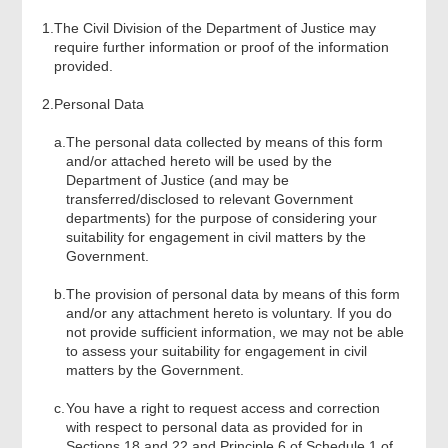
Review & Confirm
1.
The Civil Division of the Department of Justice may
require further information or proof of the information
provided.
Acknowledgement
2.
Personal Data
a.
The personal data collected by means of this form
and/or attached hereto will be used by the
Department of Justice (and may be
transferred/disclosed to relevant Government
departments) for the purpose of considering your
suitability for engagement in civil matters by the
Government.
b.
The provision of personal data by means of this form
and/or any attachment hereto is voluntary. If you do
not provide sufficient information, we may not be able
to assess your suitability for engagement in civil
matters by the Government.
c.
You have a right to request access and correction
with respect to personal data as provided for in
Sections 18 and 22 and Principle 6 of Schedule 1 of