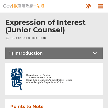
Expression of Interest
(Junior Counsel)
SC-605-3-DOJ010-001C
1
)
Introduction
Introduction
Department of Justice
The Government of the
Hong Kong Special Administrative Region
Express of Interest (Junior Counsel)
of the People's Republic of China
Digital Signing with iAM Smart+
Points to Note