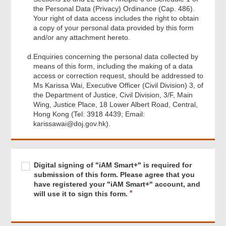
the Personal Data (Privacy) Ordinance (Cap. 486).
Your right of data access includes the right to obtain
a copy of your personal data provided by this form
and/or any attachment hereto.
d.
Enquiries concerning the personal data collected by
means of this form, including the making of a data
access or correction request, should be addressed to
Ms Karissa Wai, Executive Officer (Civil Division) 3, of
the Department of Justice, Civil Division, 3/F, Main
Wing, Justice Place, 18 Lower Albert Road, Central,
Hong Kong (Tel: 3918 4439; Email:
karissawai@doj.gov.hk).
Footer
Menu
Required
Digital
R
Digital signing of "iAM Smart+" is required for
signing
e
submission of this form. Please agree that you
of
q
have registered your "iAM Smart+" account, and
"iAM
u
will use it to sign this form.
Smart+"
i
is
r
required
e