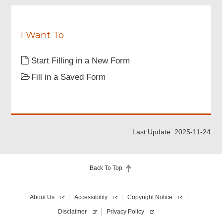
for
d
submission
of
this
I Want To
form.
Please
Start Filling in a New Form
agree
that
Fill in a Saved Form
you
have
registered
your
"iAM
Smart+"
Last Update: 2025-11-24
account,
and
will
use
Back To Top
it
to
sign
About Us
Accessibility
Copyright Notice
this
form.
Disclaimer
Privacy Policy