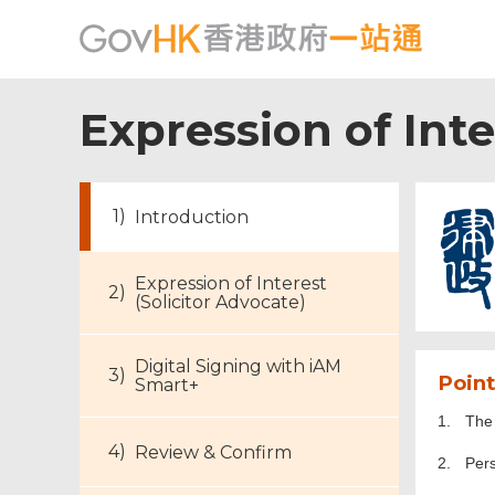
Expression of Inte
Introduction
Expression of Interest
(Solicitor Advocate)
Digital Signing with iAM
Point
Smart+
1.
The 
Review & Confirm
2.
Per