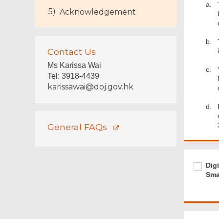
a.
Acknowledgement
b.
Contact Us
Ms Karissa Wai
c.
Tel
:
3918-4439
karissawai@doj.gov.hk
d.
General FAQs
Footer
Menu
Require
Digital
Dig
signing
Smar
of
"iAM
Smart+
is