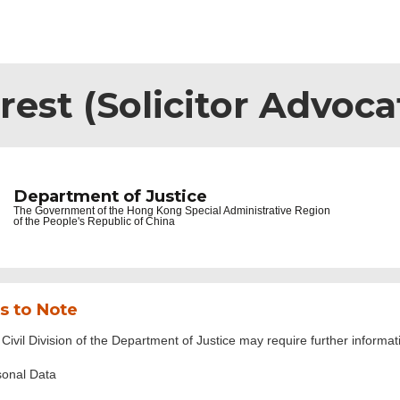
rest (Solicitor Advoca
Department of Justice
The Government of the
Hong Kong Special Administrative Region
of the People's Republic of China
s to Note
Civil Division of the Department of Justice may require further informat
sonal Data