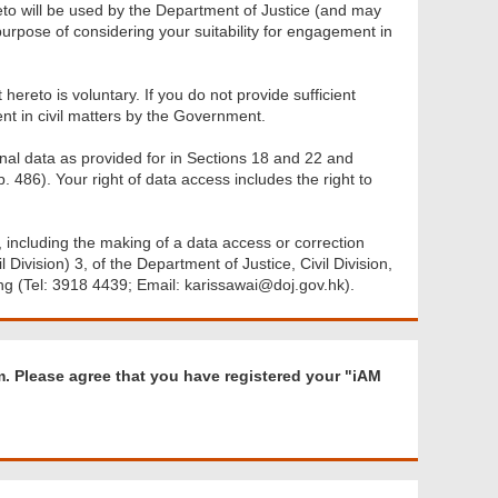
eto will be used by the Department of Justice (and may
urpose of considering your suitability for engagement in
ereto is voluntary. If you do not provide sufficient
nt in civil matters by the Government.
nal data as provided for in Sections 18 and 22 and
 486). Your right of data access includes the right to
 including the making of a data access or correction
Division) 3, of the Department of Justice, Civil Division,
ng (Tel: 3918 4439; Email: karissawai@doj.gov.hk).
R
rm. Please agree that you have registered your "iAM
e
q
u
i
r