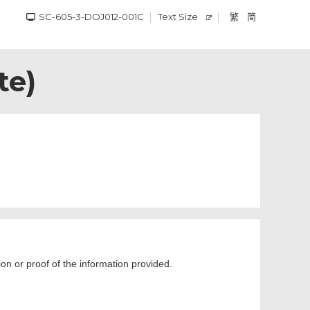
SC-605-3-DOJ012-001C
Text Size
繁
简
te)
ion or proof of the information provided.