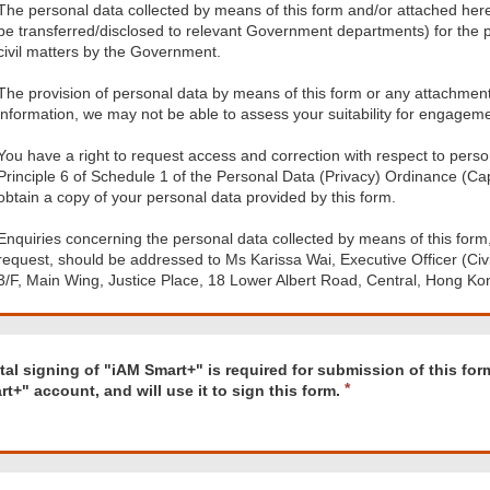
The personal data collected by means of this form and/or attached her
be transferred/disclosed to relevant Government departments) for the p
civil matters by the Government.
The provision of personal data by means of this form or any attachment h
information, we may not be able to assess your suitability for engageme
You have a right to request access and correction with respect to perso
Principle 6 of Schedule 1 of the Personal Data (Privacy) Ordinance (Cap.
obtain a copy of your personal data provided by this form.
Enquiries concerning the personal data collected by means of this form,
request, should be addressed to Ms Karissa Wai, Executive Officer (Civil 
3/F, Main Wing, Justice Place, 18 Lower Albert Road, Central, Hong Ko
d
ital signing of "iAM Smart+" is required for submission of this fo
t+" account, and will use it to sign this form.
"