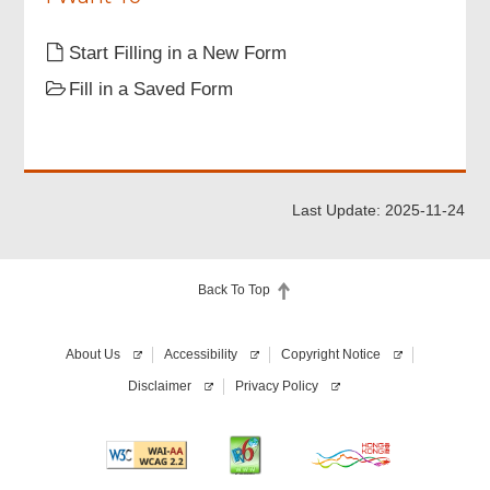
Start Filling in a New Form
Fill in a Saved Form
Last Update: 2025-11-24
Back To Top
About Us
Accessibility
Copyright Notice
Disclaimer
Privacy Policy