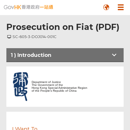
Prosecution on Fiat (PDF)
SC-605-3-DOJ014-001C
1
)
Introduction
Footer
Menu
Introduction
Department of Justice
The Government of the
Hong Kong Special Administrative Region
Document Upload
of the People's Republic of China
Review & Confirm
Acknowledgement
I Want To