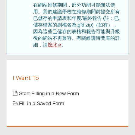
在網站維修期間，部分功能可能無法使
Footer
用。我們建議學校在維修期間前提交所有
Menu
已儲存的申請表和年度/最終報告 (註：已
儲存檔案的副檔名為.gfd.zip)（如有），
因為這些已儲存的表格和報告可能與升級
後的網站不再兼容。有關維護時間表的詳
按此
細，請
。
I Want To
Start Filling in a New Form
Fill in a Saved Form