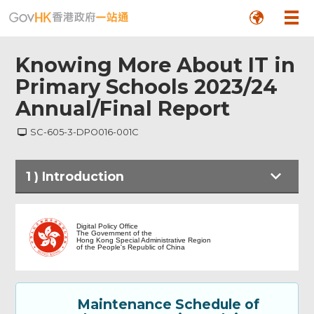
Knowing More About IT in
Primary Schools 2023/24
Annual/Final Report
SC-605-3-DPO016-001C
1
)
Introduction
Introduction
Digital Policy Office
The Government of the
Hong Kong Special Administrative Region
of the People's Republic of China
Part A: Particulars of the Applicant
School 甲部：申請學校資料
Maintenance Schedule of
Part B: Annual Report - Part I 乙部：年度