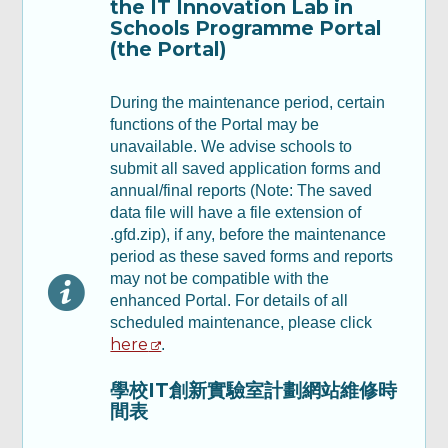
the IT Innovation Lab in
報告 - 第一部分
Schools Programme Portal
(the Portal)
Part B: Annual Report - Part II & III 乙部：
年度報告 - 第二及第三部分
During the maintenance period, certain
functions of the Portal may be
unavailable. We advise schools to
Part C : Financial Report 丙部：財務報告
submit all saved application forms and
annual/final reports (Note: The saved
Part D: Declaration 丁部：聲明及承諾
data file will have a file extension of
.gfd.zip), if any, before the maintenance
period as these saved forms and reports
Review & Confirm
may not be compatible with the
enhanced Portal. For details of all
scheduled maintenance, please click
Acknowledgement
here
.
學校IT創新實驗室計劃網站維修時
間表