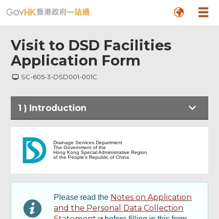
Visit to DSD Facilities
Application Form
SC-605-3-DSD001-001C
1
)
Introduction
Introduction
Drainage Services Department
The Government of the
Hong Kong Special Administrative Region
of the People's Republic of China
Footer
Particulars of Applicant
Menu
Particulars of Visit
Notes on Application
Please read the
and the Personal Data Collection
Statement
before filling in this form.