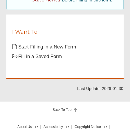
Declaration
Review & Confirm
I Want To
Acknowledgement
Start Filling in a New Form
Fill in a Saved Form
Last Update: 2026-01-30
Back To Top
About Us
Accessibility
Copyright Notice