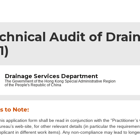
echnical Audit of Dra
1)
Drainage Services Department
The Government of the
Hong Kong Special Administrative Region
of the People's Republic of China
s to Note:
his application form shall be read in conjunction with the “Practitioner’
ureau’s web-site, for other relevant details (in particular the requireme
pplicant in different work items). Any non-compliance may lead to longer 