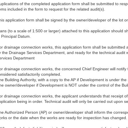
uplications of the completed application form shall be submitted to re
ems included in the form to request for the related audit(s).
his application form shall be signed by the owner/developer of the lot or
ans (to a scale of 1:500 or larger) attached to this application should s
o Principal Datum.
or drainage connection works, this application form shall be submitted a
y the Drainage Services Department, and ready for the technical audit w
ervices Department
or drainage connection works, the concerned Chief Engineer will notify 
onsidered satisfactorily completed.
he Building Authority, with a copy to the AP if Development is under the
he owner/developer if Development is NOT under the control of the Bui
or drainage connection works, the applicant understands that receipt 
pplication being in order. Technical audit will only be carried out upon 
he Authorized Person (AP) or owner/developer shall inform the corres
orks or the date when the works are ready for inspection has changed.