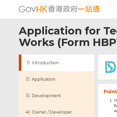
Application for T
Works (Form HBP
Introduction
Application
Point
Development
T
B
a
Owner / Developer