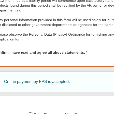
 12-month defects liability period will commence upon satisfactory han
efects found during this period shall be rectified by the AP, owner or de
epartment(s).
y personal information provided in this form will be used solely for purp
e disclosed to other government departments or agencies for the same
lease observe the Personal Data (Privacy) Ordinance for furnishing an
pplication form.
d
R
nfirm I have read and agree all above statements.
e
q
u
i
r
e
Online payment by FPS is accepted.
d
nts.