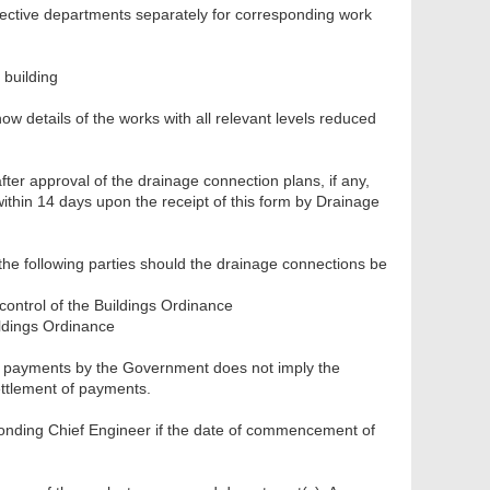
spective departments separately for corresponding work
 building
how details of the works with all relevant levels reduced
fter approval of the drainage connection plans, if any,
ithin 14 days upon the receipt of this form by Drainage
the following parties should the drainage connections be
 control of the Buildings Ordinance
ldings Ordinance
of payments by the Government does not imply the
settlement of payments.
ponding Chief Engineer if the date of commencement of