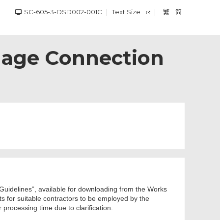
SC-605-3-DSD002-001C
Text Size
繁
简
inage Connection
s Guidelines”, available for downloading from the Works
nts for suitable contractors to be employed by the
processing time due to clarification.