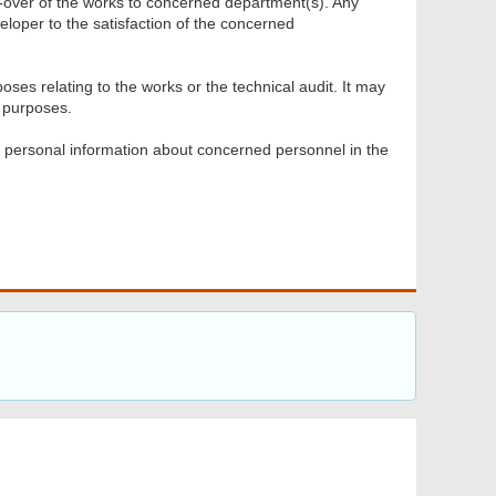
d-over of the works to concerned department(s). Any
veloper to the satisfaction of the concerned
oses relating to the works or the technical audit. It may
 purposes.
y personal information about concerned personnel in the