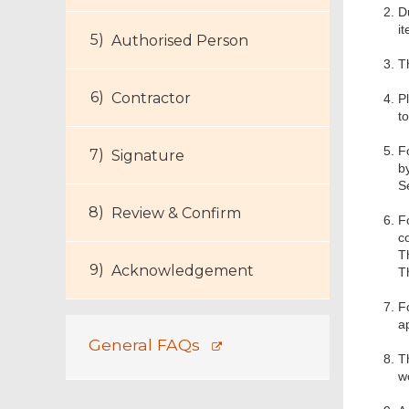
D
it
Authorised Person
T
Contractor
Pl
t
F
Signature
b
S
Review & Confirm
F
c
T
Acknowledgement
T
F
a
General FAQs
T
w