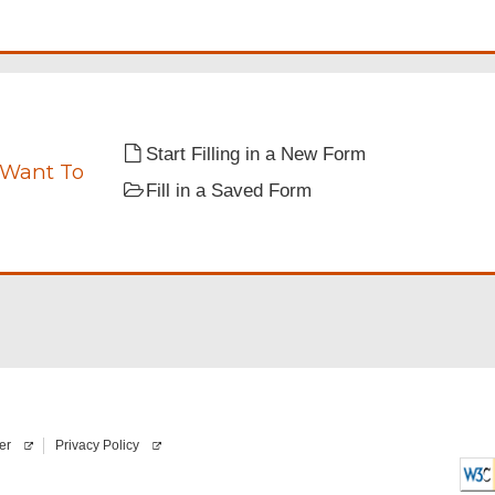
e
q
u
i
r
e
d
Start Filling in a New Form
 Want To
nts.
Fill in a Saved Form
er
Privacy Policy