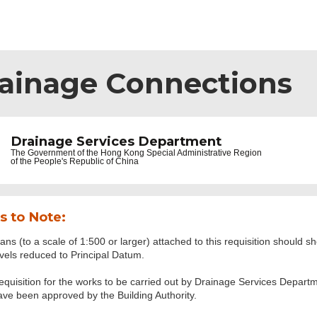
rainage Connections
Drainage Services Department
The Government of the
Hong Kong Special Administrative Region
of the People's Republic of China
s to Note:
ans (to a scale of 1:500 or larger) attached to this requisition should sh
evels reduced to Principal Datum.
equisition for the works to be carried out by Drainage Services Depart
ave been approved by the Building Authority.