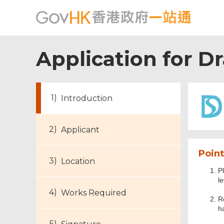
Application for D
Introduction
Applicant
Point
Location
Pl
l
Works Required
R
h