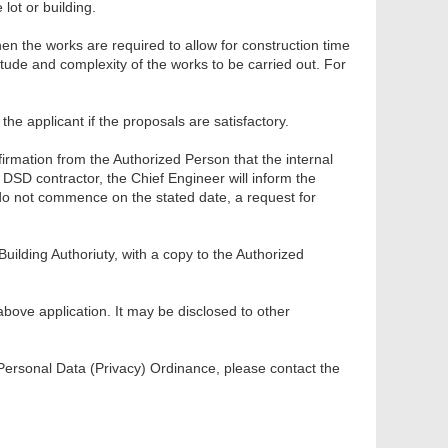
lot or building.
en the works are required to allow for construction time
tude and complexity of the works to be carried out. For
he applicant if the proposals are satisfactory.
irmation from the Authorized Person that the internal
e DSD contractor, the Chief Engineer will inform the
do not commence on the stated date, a request for
uilding Authoriuty, with a copy to the Authorized
above application. It may be disclosed to other
 Personal Data (Privacy) Ordinance, please contact the