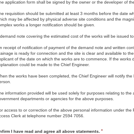
he application form shall be signed by the owner or the developer of the 
he requisition should be submitted at least 3 months before the date wh
hich may be affected by physical adverse site conditions and the magni
omplex works a longer notification should be given.
 demand note covering the estimated cost of the works will be issued to t
n receipt of notification of payment of the demand note and written conf
rainage is ready for connection and the site is clear and available to th
pplicant of the date on which the works are to commence. If the works 
xplanation could be made to the Chief Engineer.
hen the works have been completed, the Chief Engineer will notify the B
erson.
he information provided will be used solely for purposes relating to the 
overnment departments or agencies for the above purposes.
or access to or correction of the above personal information under the
ccess Clerk at telephone number 2594 7056.
d
R
nfirm I have read and agree all above statements.