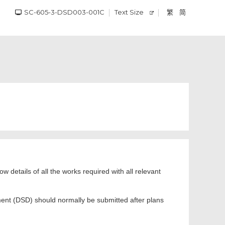
SC-605-3-DSD003-001C
Text Size
繁
简
ow details of all the works required with all relevant
ment (DSD) should normally be submitted after plans