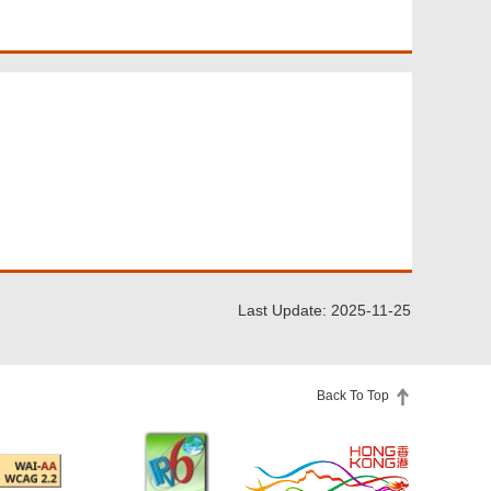
Last Update: 2025-11-25
Back To Top