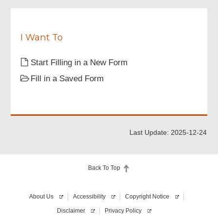
Review & Confirm
I Want To
Acknowledgement
Start Filling in a New Form
Fill in a Saved Form
Last Update: 2025-12-24
Back To Top
About Us
Accessibility
Copyright Notice
Disclaimer
Privacy Policy