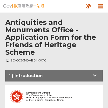
Antiquities and
Monuments Office -
Application Form for the
Friends of Heritage
Scheme
SC-605-3-DVB011-001C
Footer
1
)
Introduction
Menu
Introduction
Development Bureau
The Government of the
Hong Kong Special Administrative Region
of the People's Republic of China
Form Filling