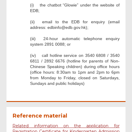
the chatbot “Glowie” under the website of
EDB;
email to the EDB for enquiry (email
address: edbinfo@edb.gov.hk);
24-hour automatic telephone enquiry
system 2891 0088; or
call hotline service on 3540 6808 / 3540
6811 / 2892 6676 (hotline for parents of Non-
Chinese Speaking children) during office hours
(office hours: 8:30am to 1pm and 2pm to 6pm
from Monday to Friday, closed on Saturdays,
Sundays and public holidays)
Footer
Menu
Reference material
Related information on the application for
Registration Certificate for Kindergarten Admission