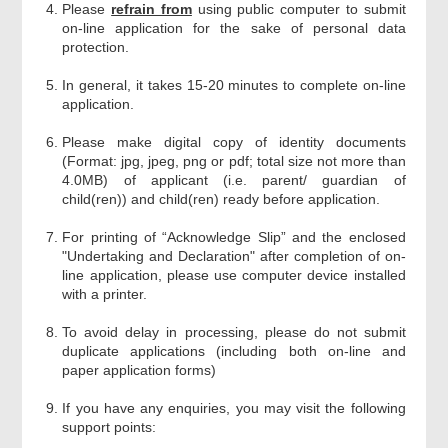
Please
refrain from
using public computer to submit
on-line application for the sake of personal data
protection.
In general, it takes 15-20 minutes to complete on-line
application.
Please make digital copy of identity documents
(Format: jpg, jpeg, png or pdf; total size not more than
4.0MB) of applicant (i.e. parent/ guardian of
child(ren)) and child(ren) ready before application.
For printing of “Acknowledge Slip” and the enclosed
"Undertaking and Declaration" after completion of on-
line application, please use computer device installed
with a printer.
To avoid delay in processing, please do not submit
duplicate applications (including both on-line and
paper application forms)
If you have any enquiries, you may visit the following
support points: