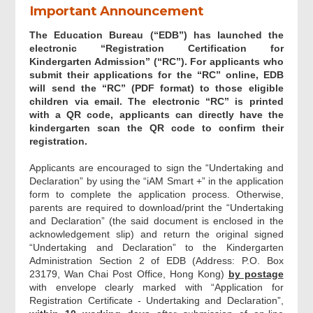
Important Announcement
Part II - Particulars of child(ren)
The Education Bureau (“EDB”) has launched the
electronic “Registration Certification for
Part III - Other Special Family
Kindergarten Admission” (“RC”). For applicants who
Information (Applicable for child who is
submit their applications for the “RC” online, EDB
NOT a child of yours)
will send the “RC” (PDF format) to those eligible
children via email. The electronic “RC” is printed
with a QR code, applicants can directly have the
Part IV - Language of Correspondence
kindergarten scan the QR code to confirm their
registration.
Supporting Documents
Applicants are encouraged to sign the “Undertaking and
Declaration” by using the “iAM Smart +” in the application
form to complete the application process. Otherwise,
"Undertaking and Declaration" and
parents are required to download/print the “Undertaking
Digital Signing
and Declaration” (the said document is enclosed in the
acknowledgement slip) and return the original signed
“Undertaking and Declaration” to the Kindergarten
Acknowledgement
Administration Section 2 of EDB (Address: P.O. Box
23179, Wan Chai Post Office, Hong Kong)
by postage
with envelope clearly marked with “Application for
Registration Certificate - Undertaking and Declaration”,