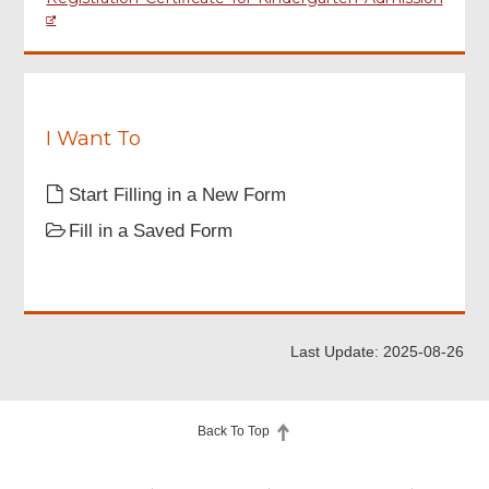
I Want To
Start Filling in a New Form
Fill in a Saved Form
Last Update: 2025-08-26
Back To Top