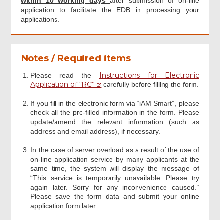
within 10 working days
after submission of on-line
application to facilitate the EDB in processing your
applications.
Notes / Required items
Instructions for Electronic
Please read the
Application of “RC”
carefully before filling the form.
If you fill in the electronic form via “iAM Smart”, please
check all the pre-filled information in the form. Please
update/amend the relevant information (such as
address and email address), if necessary.
In the case of server overload as a result of the use of
on-line application service by many applicants at the
same time, the system will display the message of
“This service is temporarily unavailable. Please try
again later. Sorry for any inconvenience caused.’’
Please save the form data and submit your online
application form later.