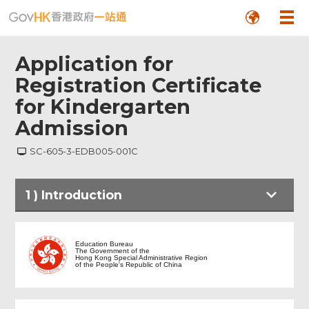
Application for
Registration Certificate
for Kindergarten
Admission
SC-605-3-EDB005-001C
1
)
Introduction
Introduction
Education Bureau
The Government of the
Hong Kong Special Administrative Region
of the People's Republic of China
Part I - Particulars of Applicant