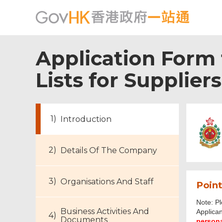
Application Form f
Lists for Supplier
Introduction
Details Of The Company
Organisations And Staff
Point
Note: Pl
Business Activities And
Applican
Footer
Documents
personal