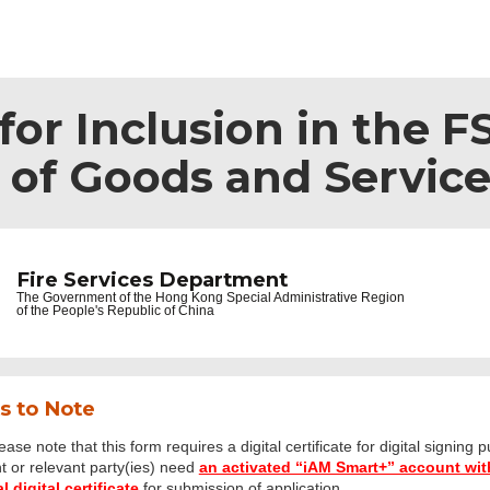
or Inclusion in the F
s of Goods and Servic
Fire Services Department
The Government of the
Hong Kong Special Administrative Region
of the People's Republic of China
s to Note
ease note that this form requires a digital certificate for digital signing 
t or relevant party(ies) need
an activated “iAM Smart+” account with
 digital certificate
for submission of application.