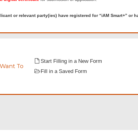
d
nt
icant or relevant party(ies) have registered for “iAM Smart+” or hav
t
s)
red
Start Filling in a New Form
”
 Want To
Fill in a Saved Form
ate.