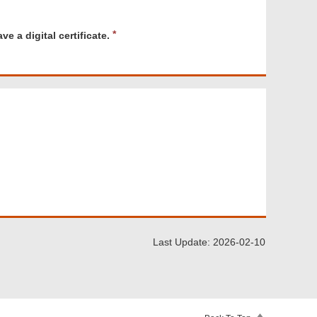
R
e a digital certificate.
e
q
u
i
r
e
d
Last Update: 2026-02-10