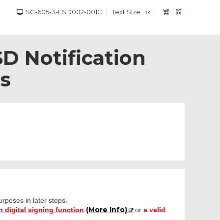
SC-605-3-FSD002-001C
Text Size
繁
简
SD Notification
es
purposes in later steps.
(More Info)
 digital signing function
or
a valid