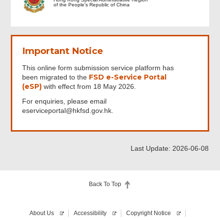
of the People's Republic of China
Important Notice
This online form submission service platform has
FSD e-Service Portal
been migrated to the
(eSP)
with effect from 18 May 2026.
For enquiries, please email
eserviceportal@hkfsd.gov.hk.
Last Update: 2026-06-08
Back To Top
About Us
Accessibility
Copyright Notice