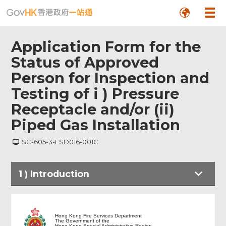
Application Form for the
Status of Approved
Person for Inspection and
Testing of i ) Pressure
Receptacle and/or (ii)
Piped Gas Installation
SC-605-3-FSD016-001C
Footer
1
)
Introduction
Menu
Hong Kong Fire Services Department
The Government of the
Hong Kong Special Administrative Region