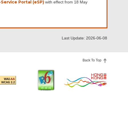
Service Portal (eSP)
with effect from 18 May
Last Update: 2026-06-08
Back To Top