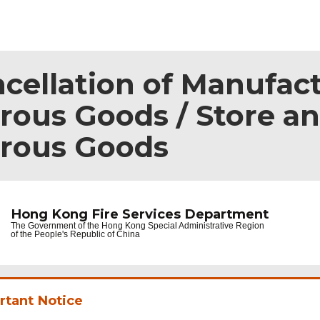
ncellation of Manufac
ous Goods / Store an
erous Goods
Hong Kong Fire Services Department
The Government of the
Hong Kong Special Administrative Region
of the People's Republic of China
rtant Notice