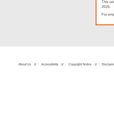
This on
2026.
For enq
About Us
Accessibility
Copyright Notice
Disclaim