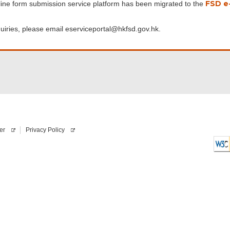
FSD e-
line form submission service platform has been migrated to the
uiries, please email eserviceportal@hkfsd.gov.hk.
er
Privacy Policy