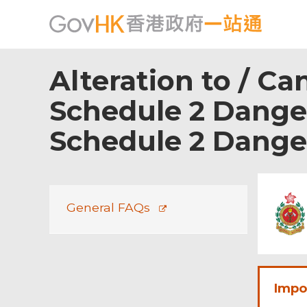
Alteration to / Ca
Schedule 2 Danger
Schedule 2 Dang
Footer
Menu
General FAQs
Impo