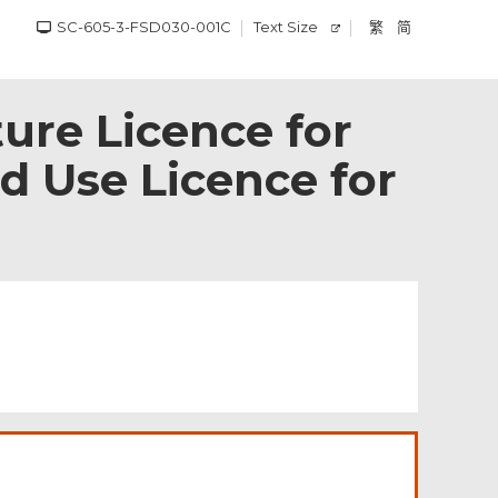
SC-605-3-FSD030-001C
Text Size
繁
简
ture Licence for
d Use Licence for