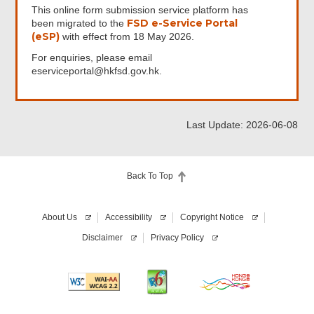
This online form submission service platform has
FSD e-Service Portal
been migrated to the
(eSP)
with effect from 18 May 2026.
For enquiries, please email
eserviceportal@hkfsd.gov.hk.
Last Update: 2026-06-08
Back To Top
About Us
Accessibility
Copyright Notice
Disclaimer
Privacy Policy