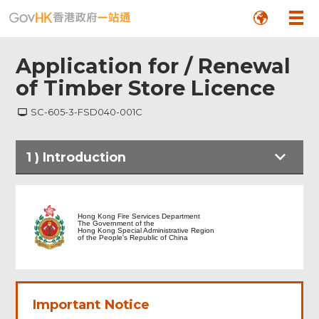
Application for / Renewal
of Timber Store Licence
SC-605-3-FSD040-001C
Footer
1
)
Introduction
Menu
Hong Kong Fire Services Department
The Government of the
Hong Kong Special Administrative Region
of the People's Republic of China
Important Notice