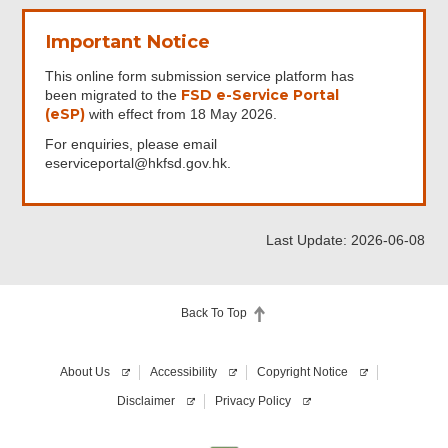
Important Notice
This online form submission service platform has
FSD e-Service Portal
been migrated to the
(eSP)
with effect from 18 May 2026.
For enquiries, please email
eserviceportal@hkfsd.gov.hk.
Last Update: 2026-06-08
Back To Top
About Us
Accessibility
Copyright Notice
Disclaimer
Privacy Policy