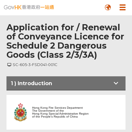
Application for / Renewal
of Conveyance Licence for
Schedule 2 Dangerous
Goods (Class 2/3/3A)
SC-605-3-FSD041-001C
Footer
1
)
Introduction
Menu
Hong Kong Fire Services Department
The Government of the
Hong Kong Special Administrative Region
of the People's Republic of China