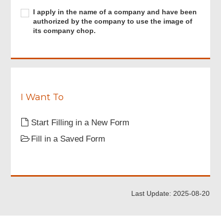
registered
for
I
I apply in the name of a company and have been
“iAM
apply
authorized by the company to use the image of
Smart+”
in
its company chop.
or
the
have
name
a
of
digital
a
certificate.
company
and
have
I Want To
been
authorized
Start Filling in a New Form
by
the
Fill in a Saved Form
company
to
use
the
image
of
Last Update: 2025-08-20
its
company
chop.