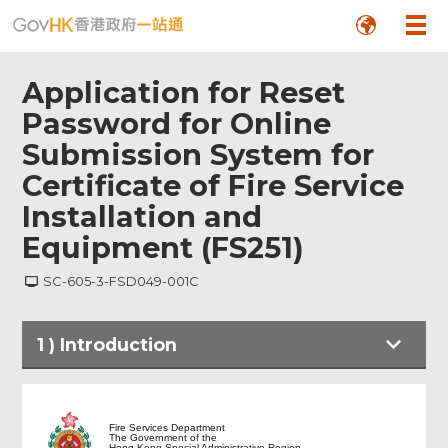
Application for Reset
Password for Online
Submission System for
Certificate of Fire Service
Installation and
Equipment (FS251)
SC-605-3-FSD049-001C
1
)
Introduction
Introduction
Fire Services Department
The Government of the
Hong Kong Special Administrative Region