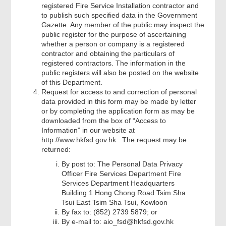
registered Fire Service Installation contractor and
to publish such specified data in the Government
Gazette. Any member of the public may inspect the
public register for the purpose of ascertaining
whether a person or company is a registered
contractor and obtaining the particulars of
registered contractors. The information in the
public registers will also be posted on the website
of this Department.
Request for access to and correction of personal
data provided in this form may be made by letter
or by completing the application form as may be
downloaded from the box of “Access to
Information” in our website at
http://www.hkfsd.gov.hk . The request may be
returned:
By post to: The Personal Data Privacy
Officer Fire Services Department Fire
Services Department Headquarters
Building 1 Hong Chong Road Tsim Sha
Tsui East Tsim Sha Tsui, Kowloon
By fax to: (852) 2739 5879; or
By e-mail to: aio_fsd@hkfsd.gov.hk