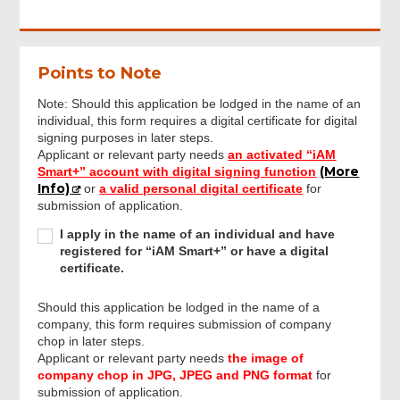
Points to Note
Note: Should this application be lodged in the name of an
individual, this form requires a digital certificate for digital
signing purposes in later steps.
Applicant or relevant party needs
an activated “iAM
(More
Smart+” account with digital signing function
Info)
or
a valid personal digital certificate
for
submission of application.
I
I apply in the name of an individual and have
apply
registered for “iAM Smart+” or have a digital
in
certificate.
the
name
Should this application be lodged in the name of a
of
company, this form requires submission of company
an
chop in later steps.
individual
Applicant or relevant party needs
the image of
and
company chop in JPG, JPEG and PNG format
for
Footer
have
submission of application.
Menu