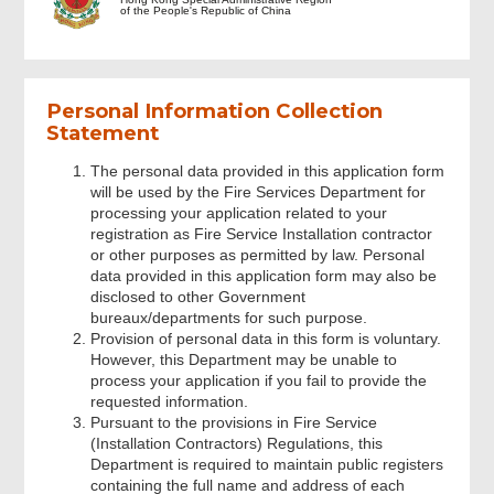
of the People's Republic of China
Information of FSIC
Signature
Personal Information Collection
Statement
Acknowledgement
The personal data provided in this application form
will be used by the Fire Services Department for
processing your application related to your
registration as Fire Service Installation contractor
or other purposes as permitted by law. Personal
data provided in this application form may also be
disclosed to other Government
bureaux/departments for such purpose.
Provision of personal data in this form is voluntary.
However, this Department may be unable to
process your application if you fail to provide the
requested information.
Pursuant to the provisions in Fire Service
(Installation Contractors) Regulations, this
Department is required to maintain public registers
containing the full name and address of each