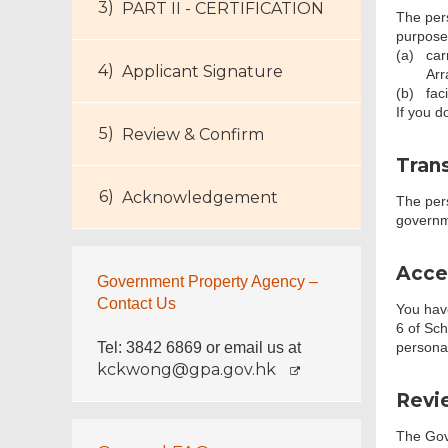
PART II - CERTIFICATION
The pers
purpose
(a)
car
Applicant Signature
Arr
(b)
fac
If you d
Review & Confirm
Trans
Acknowledgement
The per
governm
Acce
Government Property Agency –
Contact Us
You have
6 of Sch
Tel: 3842 6869 or email us at
personal
kckwong@gpa.gov.hk
Revie
The Gove