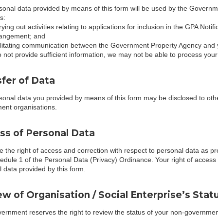
onal data provided by means of this form will be used by the Governme
s:
rying out activities relating to applications for inclusion in the GPA Noti
angement; and
ilitating communication between the Government Property Agency and y
o not provide sufficient information, we may not be able to process your
fer of Data
sonal data you provided by means of this form may be disclosed to ot
ent organisations.
ss of Personal Data
 the right of access and correction with respect to personal data as pr
edule 1 of the Personal Data (Privacy) Ordinance. Your right of access i
 data provided by this form.
w of Organisation / Social Enterprise’s Stat
rnment reserves the right to review the status of your non-government