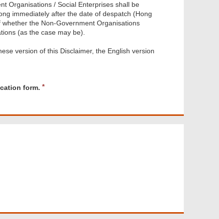
 Organisations / Social Enterprises shall be
Kong immediately after the date of despatch (Hong
s of whether the Non-Government Organisations
ations (as the case may be).
ese version of this Disclaimer, the English version
R
cation form.
e
q
u
i
r
e
d