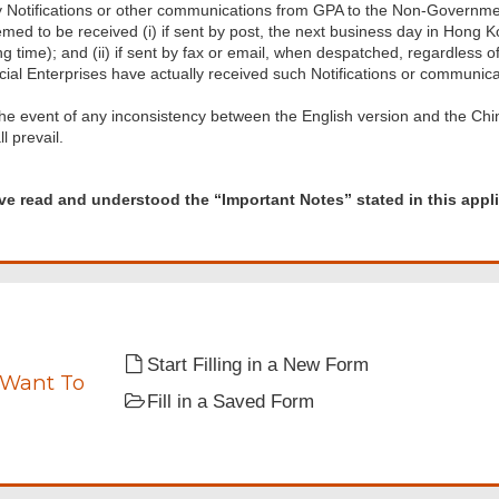
 Notifications or other communications from GPA to the Non-Government
med to be received (i) if sent by post, the next business day in Hong 
g time); and (ii) if sent by fax or email, when despatched, regardles
cial Enterprises have actually received such Notifications or communic
the event of any inconsistency between the English version and the Chin
ll prevail.
d
ave read and understood the “Important Notes” stated in this appli
tood
ant
Start Filling in a New Form
 Want To
Fill in a Saved Form
tion