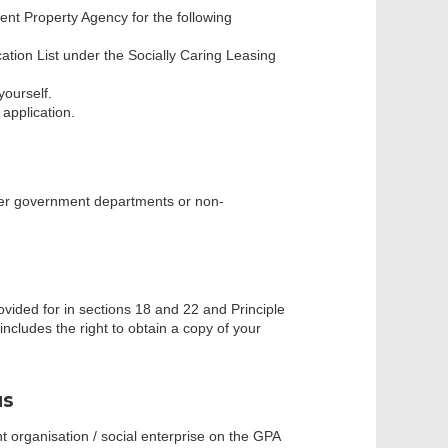
nt Property Agency for the following
fication List under the Socially Caring Leasing
ourself.
 application.
her government departments or non-
ovided for in sections 18 and 22 and Principle
ncludes the right to obtain a copy of your
us
 organisation / social enterprise on the GPA