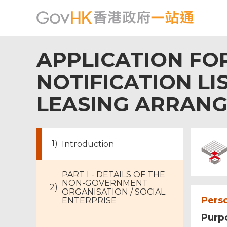
APPLICATION FOR
NOTIFICATION LI
LEASING ARRAN
Introduction
PART I - DETAILS OF THE
NON-GOVERNMENT
ORGANISATION / SOCIAL
Perso
ENTERPRISE
Purpo