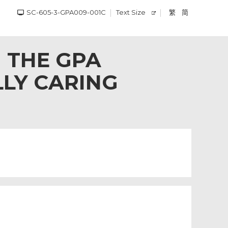
SC-605-3-GPA009-001C
Text Size
繁
简
 THE GPA
LLY CARING