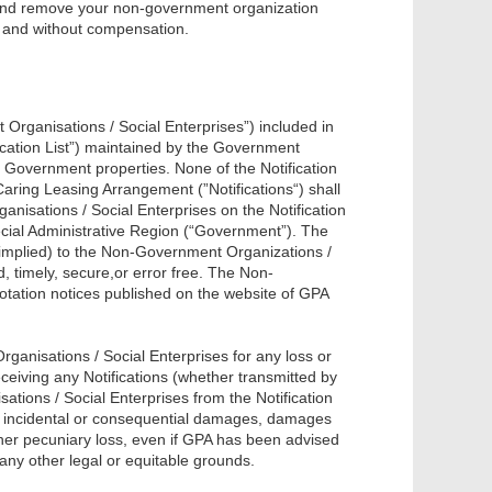
us and remove your non-government organization
ce and without compensation.
Organisations / Social Enterprises”) included in
fication List”) maintained by the Government
n Government properties. None of the Notification
 Caring Leasing Arrangement (”Notifications“) shall
anisations / Social Enterprises on the Notification
ecial Administrative Region (“Government”). The
implied) to the Non-Government Organizations /
d, timely, secure,or error free. The Non-
otation notices published on the website of GPA
anisations / Social Enterprises for any loss or
eceiving any Notifications (whether transmitted by
ions / Social Enterprises from the Notification
cial, incidental or consequential damages, damages
 other pecuniary loss, even if GPA has been advised
 any other legal or equitable grounds.