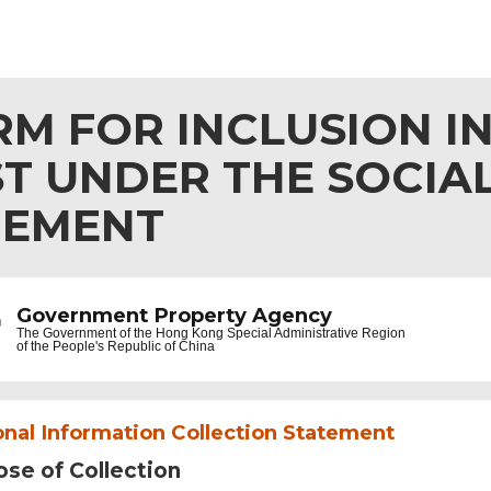
M FOR INCLUSION IN
ST UNDER THE SOCIA
GEMENT
Government Property Agency
The Government of the
Hong Kong Special Administrative Region
of the People's Republic of China
nal Information Collection Statement
se of Collection