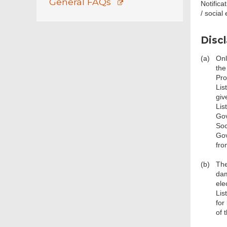
General FAQs
Notifica
/ social
Disc
(a)
Onl
the
Pro
Lis
giv
Lis
Gov
Soc
Gov
fro
(b)
The
dam
ele
Lis
for
of 