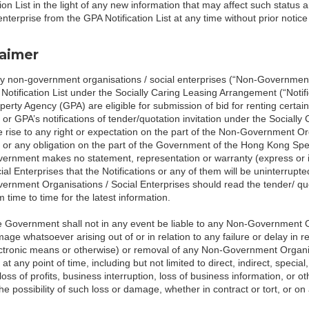
tion List in the light of any new information that may affect such stat
 enterprise from the GPA Notification List at any time without prior noti
laimer
y non-government organisations / social enterprises (“Non-Government 
 Notification List under the Socially Caring Leasing Arrangement (“Noti
perty Agency (GPA) are eligible for submission of bid for renting certai
t or GPA’s notifications of tender/quotation invitation under the Socially
e rise to any right or expectation on the part of the Non-Government Org
t or any obligation on the part of the Government of the Hong Kong Sp
ernment makes no statement, representation or warranty (express or 
ial Enterprises that the Notifications or any of them will be uninterrupte
ernment Organisations / Social Enterprises should read the tender/ qu
m time to time for the latest information.
 Government shall not in any event be liable to any Non-Government Org
age whatsoever arising out of or in relation to any failure or delay in r
ctronic means or otherwise) or removal of any Non-Government Organisat
t at any point of time, including but not limited to direct, indirect, spe
 loss of profits, business interruption, loss of business information, or
the possibility of such loss or damage, whether in contract or tort, or on