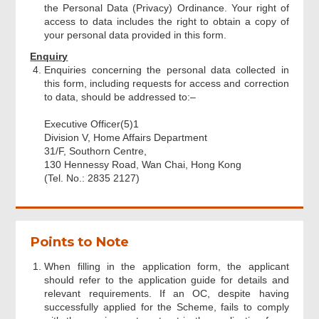
the Personal Data (Privacy) Ordinance. Your right of
access to data includes the right to obtain a copy of
your personal data provided in this form.
Enquiry
Enquiries concerning the personal data collected in
this form, including requests for access and correction
to data, should be addressed to:–
Executive Officer(5)1
Division V, Home Affairs Department
31/F, Southorn Centre,
130 Hennessy Road, Wan Chai, Hong Kong
(Tel. No.: 2835 2127)
Points to Note
When filling in the application form, the applicant
should refer to the application guide for details and
relevant requirements. If an OC, despite having
successfully applied for the Scheme, fails to comply