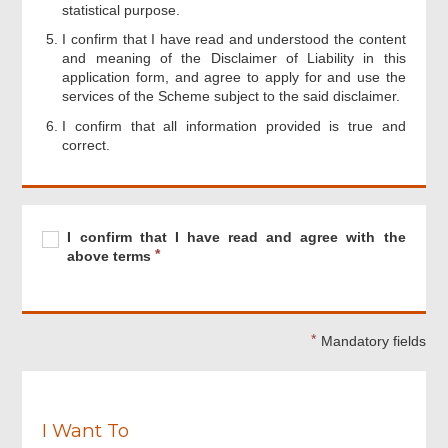
statistical purpose.
I confirm that I have read and understood the content
and meaning of the Disclaimer of Liability in this
application form, and agree to apply for and use the
services of the Scheme subject to the said disclaimer.
I confirm that all information provided is true and
correct.
Footer
Menu
Required
I
R
I confirm that I have read and agree with the
confirm
e
above terms
that
q
I
u
have
i
read
r
Mandatory fields
and
e
agree
d
with
the
above
I Want To
terms