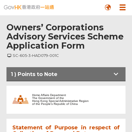
Owners’ Corporations
Advisory Services Scheme
Application Form
SC-605-3-HAD079-001C
1
)
Points to Note
Points to Note
Home Affairs Department
The Government of the
Hong Kong Special Administrative Region
of the People's Republic of China
Information on Owners’ Corporation
(OC) and Building/Housing Estate
Statement of Purpose in respect of
Particulars of Applicant