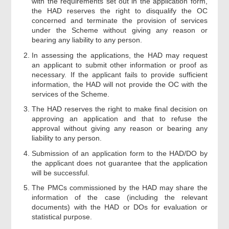
with the requirements set out in the application form,
the HAD reserves the right to disqualify the OC
concerned and terminate the provision of services
under the Scheme without giving any reason or
bearing any liability to any person.
In assessing the applications, the HAD may request
an applicant to submit other information or proof as
necessary. If the applicant fails to provide sufficient
information, the HAD will not provide the OC with the
services of the Scheme.
The HAD reserves the right to make final decision on
approving an application and that to refuse the
approval without giving any reason or bearing any
liability to any person.
Submission of an application form to the HAD/DO by
the applicant does not guarantee that the application
will be successful.
The PMCs commissioned by the HAD may share the
information of the case (including the relevant
documents) with the HAD or DOs for evaluation or
statistical purpose.