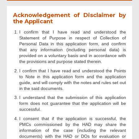
Acknowledgement of Disclaimer by
the Applicant
I confirm that I have read and understood the
Statement of Purpose in respect of Collection of
Personal Data in this application form, and confirm
that any information (including personal data) is
provided on a voluntary basis and in accordance with
the provisions and purpose stated therein.
I confirm that I have read and understood the Points
to Note in this application form and the application
guide, and will comply with the notes and rules set out
in the said documents.
I understand that the submission of this application
form does not guarantee that the application will be
successful.
I consent that if the application is successful, the
PMCs commissioned by the HAD may share the
information of the case (including the relevant
documents) with the HAD or DOs for evaluation or