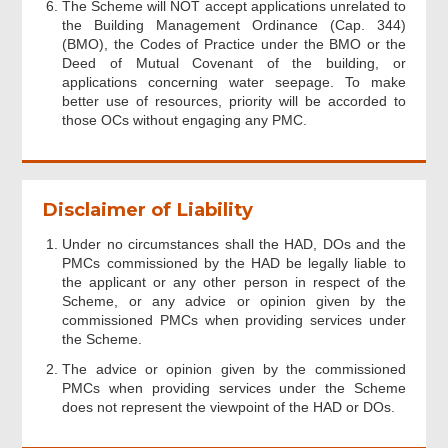
The Scheme will NOT accept applications unrelated to
the Building Management Ordinance (Cap. 344)
(BMO), the Codes of Practice under the BMO or the
Deed of Mutual Covenant of the building, or
applications concerning water seepage. To make
better use of resources, priority will be accorded to
those OCs without engaging any PMC.
Disclaimer of Liability
Under no circumstances shall the HAD, DOs and the
PMCs commissioned by the HAD be legally liable to
the applicant or any other person in respect of the
Scheme, or any advice or opinion given by the
commissioned PMCs when providing services under
the Scheme.
The advice or opinion given by the commissioned
PMCs when providing services under the Scheme
does not represent the viewpoint of the HAD or DOs.