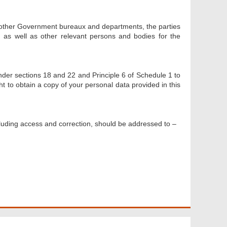
 other Government bureaux and departments, the parties
as well as other relevant persons and bodies for the
nder sections 18 and 22 and Principle 6 of Schedule 1 to
ht to obtain a copy of your personal data provided in this
cluding access and correction, should be addressed to –