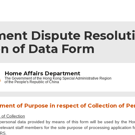
ent Dispute Resoluti
on of Data Form
Home Affairs Department
The Government of the
Hong Kong Special Administrative Region
of the People's Republic of China
ment of Purpose in respect of Collection of Pe
of Collection
personal data provided by means of this form will be used by the Ho
elevant staff members for the sole purpose of processing application fo
RS.