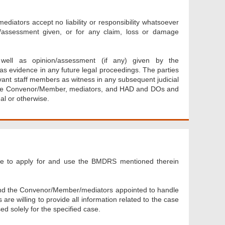
ators accept no liability or responsibility whatsoever
on/assessment given, or for any claim, loss or damage
 well as opinion/assessment (if any) given by the
 evidence in any future legal proceedings. The parties
ant staff members as witness in any subsequent judicial
 the Convenor/Member, mediators, and HAD and DOs and
al or otherwise.
ee to apply for and use the BMDRS mentioned therein
and the Convenor/Member/mediators appointed to handle
re willing to provide all information related to the case
ed solely for the specified case.