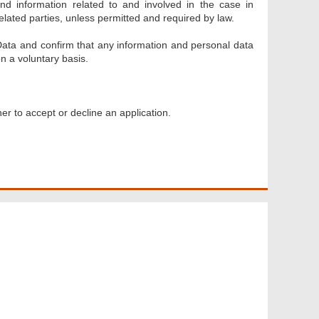
 and information related to and involved in the case in
lated parties, unless permitted and required by law.
Data and confirm that any information and personal data
n a voluntary basis.
er to accept or decline an application.