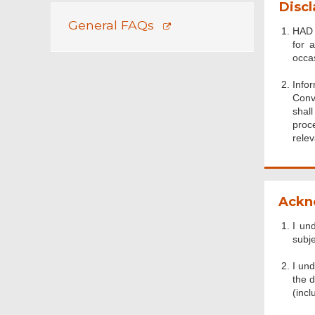
Discl
General FAQs
HAD 
for 
occa
Info
Conv
shal
proc
relev
Ackn
I un
subje
I un
the d
(incl