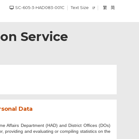
SC-605-3-HAD083-001C
Text Size
繁
简
on Service
rsonal Data
me Affairs Department (HAD) and District Offices (DOs)
r, providing and evaluating or compiling statistics on the