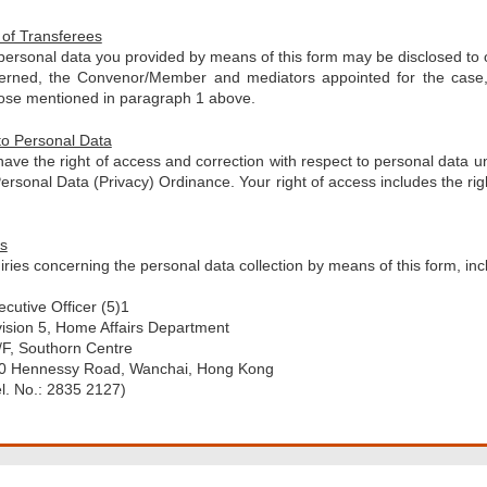
 of Transferees
personal data you provided by means of this form may be disclosed to
erned, the Convenor/Member and mediators appointed for the case, 
ose mentioned in paragraph 1 above.
to Personal Data
ave the right of access and correction with respect to personal data u
ersonal Data (Privacy) Ordinance. Your right of access includes the rig
.
es
ries concerning the personal data collection by means of this form, in
ecutive Officer (5)1
vision 5, Home Affairs Department
/F, Southorn Centre
0 Hennessy Road, Wanchai, Hong Kong
el. No.: 2835 2127)