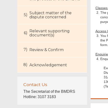
Classes
Subject matter of the
The 
dispute concerned
conc
purp
Relevant supporting
Access 
document(s)
You h
the P
form
Review & Confirm
Enquiri
Enqui
Acknowledgement
Ex
Di
31
13
Contact Us
(T
The Secretariat of the BMDRS
Hotline: 3107 3183