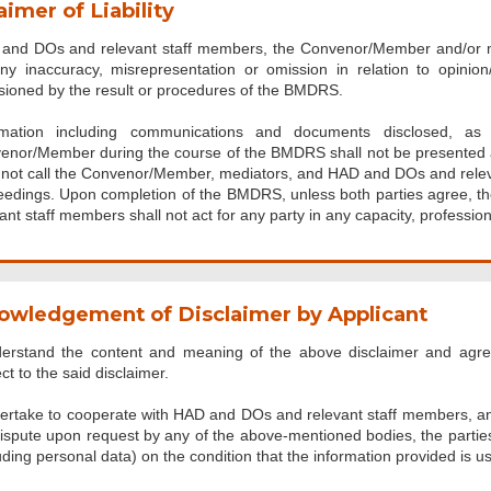
aimer of Liability
and DOs and relevant staff members, the Convenor/Member and/or medi
any inaccuracy, misrepresentation or omission in relation to opini
sioned by the result or procedures of the BMDRS.
rmation including communications and documents disclosed, as
enor/Member during the course of the BMDRS shall not be presented as
l not call the Convenor/Member, mediators, and HAD and DOs and relev
eedings. Upon completion of the BMDRS, unless both parties agree,
ant staff members shall not act for any party in any capacity, profession
owledgement of Disclaimer by Applicant
derstand the content and meaning of the above disclaimer and agr
ct to the said disclaimer.
dertake to cooperate with HAD and DOs and relevant staff members, 
ispute upon request by any of the above-mentioned bodies, the parties a
uding personal data) on the condition that the information provided is us