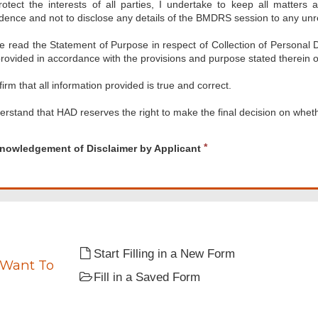
rotect the interests of all parties, I undertake to keep all matters
dence and not to disclose any details of the BMDRS session to any unre
ve read the Statement of Purpose in respect of Collection of Personal 
rovided in accordance with the provisions and purpose stated therein o
firm that all information provided is true and correct.
erstand that HAD reserves the right to make the final decision on wheth
d
ledgement
R
nowledgement of Disclaimer by Applicant
e
mer
q
u
nt
i
r
e
d
Start Filling in a New Form
 Want To
Fill in a Saved Form