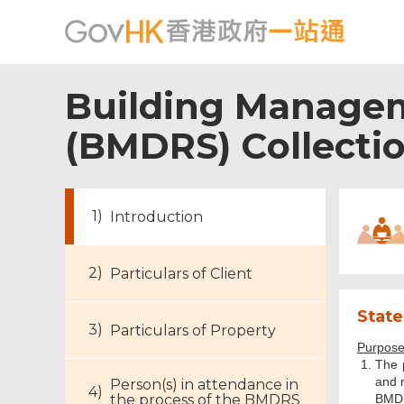
Building Managem
(BMDRS) Collecti
Introduction
Particulars of Client
State
Particulars of Property
Purpose 
The 
and r
Person(s) in attendance in
the process of the BMDRS
BMD