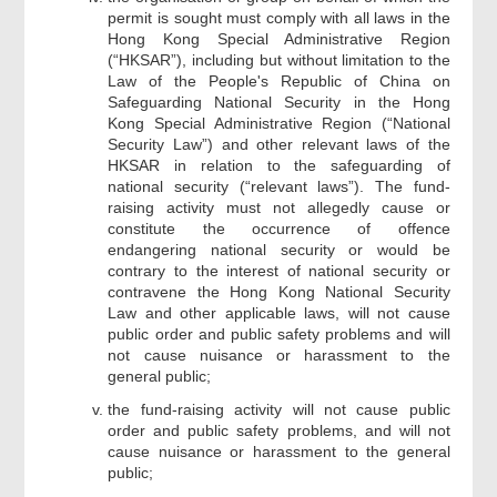
permit is sought must comply with all laws in the
Hong Kong Special Administrative Region
(“HKSAR”), including but without limitation to the
Law of the People's Republic of China on
Safeguarding National Security in the Hong
Kong Special Administrative Region (“National
Security Law”) and other relevant laws of the
HKSAR in relation to the safeguarding of
national security (“relevant laws”). The fund-
raising activity must not allegedly cause or
constitute the occurrence of offence
endangering national security or would be
contrary to the interest of national security or
contravene the Hong Kong National Security
Law and other applicable laws, will not cause
public order and public safety problems and will
not cause nuisance or harassment to the
general public;
the fund-raising activity will not cause public
order and public safety problems, and will not
cause nuisance or harassment to the general
public;