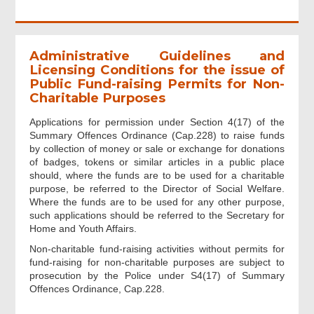
Administrative Guidelines and
Licensing Conditions for the issue of
Public Fund-raising Permits for Non-
Charitable Purposes
Applications for permission under Section 4(17) of the
Summary Offences Ordinance (Cap.228) to raise funds
by collection of money or sale or exchange for donations
of badges, tokens or similar articles in a public place
should, where the funds are to be used for a charitable
purpose, be referred to the Director of Social Welfare.
Where the funds are to be used for any other purpose,
such applications should be referred to the Secretary for
Home and Youth Affairs.
Non-charitable fund-raising activities without permits for
fund-raising for non-charitable purposes are subject to
prosecution by the Police under S4(17) of Summary
Offences Ordinance, Cap.228.