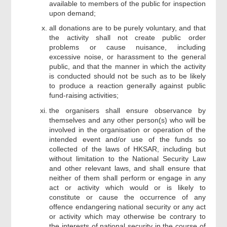
available to members of the public for inspection
upon demand;
all donations are to be purely voluntary, and that
the activity shall not create public order
problems or cause nuisance, including
excessive noise, or harassment to the general
public, and that the manner in which the activity
is conducted should not be such as to be likely
to produce a reaction generally against public
fund-raising activities;
the organisers shall ensure observance by
themselves and any other person(s) who will be
involved in the organisation or operation of the
intended event and/or use of the funds so
collected of the laws of HKSAR, including but
without limitation to the National Security Law
and other relevant laws, and shall ensure that
neither of them shall perform or engage in any
act or activity which would or is likely to
constitute or cause the occurrence of any
offence endangering national security or any act
or activity which may otherwise be contrary to
the interests of national security in the course of