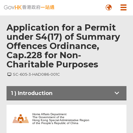
Application for a Permit
under S4(17) of Summary
Offences Ordinance,
Cap.228 for Non-
Charitable Purposes
SC-605-3-HAD086-001C
1
)
Introduction
Introduction
Home Affairs Department
The Government of the
Hong Kong Special Administrative Region
of the People's Republic of China
Personal Particulars