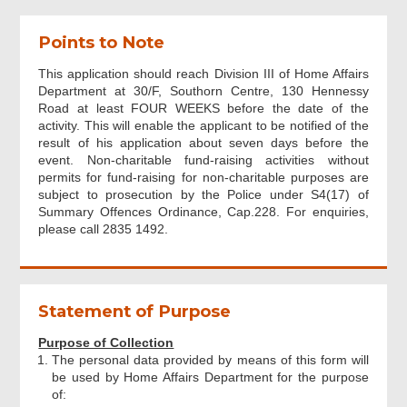
Points to Note
Organisation Application
This application should reach Division III of Home Affairs
Department at 30/F, Southorn Centre, 130 Hennessy
Beneficiary Organisation
Road at least FOUR WEEKS before the date of the
activity. This will enable the applicant to be notified of the
result of his application about seven days before the
Individual Application
event. Non-charitable fund-raising activities without
permits for fund-raising for non-charitable purposes are
subject to prosecution by the Police under S4(17) of
Summary Offences Ordinance, Cap.228. For enquiries,
Details of Fund-raising Activity
please call 2835 1492.
Previous Application Record
Statement of Purpose
Supplementary Information
Purpose of Collection
The personal data provided by means of this form will
be used by Home Affairs Department for the purpose
Attachments
of: