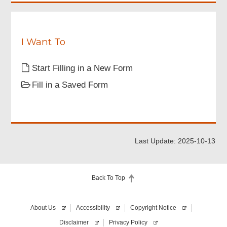
stated
in
the
points
to
I Want To
note,
the
Start Filling in a New Form
Statement
of
Fill in a Saved Form
Purpose
about
personal
data
collection
and
Last Update: 2025-10-13
the
Administrative
Guidelines
and
Back To Top
Licensing
Conditions
for
About Us
Accessibility
Copyright Notice
the
issue
Disclaimer
Privacy Policy