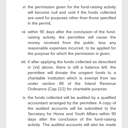
the permission given for the fund-raising activity
will become null and void if the funds collected
are used for purposes other than those specified
in the permit;
within 90 days after the conclusion of the fund-
raising activity, the permittee will cause the
money received from the public, less any
reasonable expenses incurred, to be applied for
the purpose for which the permission is given;
if after applying the funds collected as described
in (vii) above, there is still a balance left, the
permittee will donate the unspent funds to a
charitable institution which is exempt from tax
under section 88 of the Inland Revenue
Ordinance (Cap.112) for charitable purpose;
the funds collected will be audited by a qualified
accountant arranged by the permittee. A copy of
the audited accounts will be submitted to the
Secretary for Home and Youth Affairs within 90
days after the conclusion of the fund-raising
activity. The audited accounts will also be made