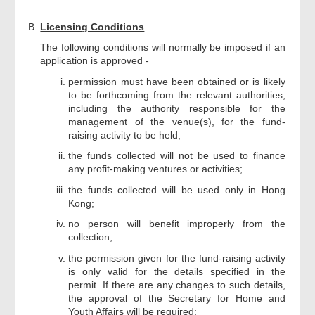
Licensing Conditions
The following conditions will normally be imposed if an
application is approved -
permission must have been obtained or is likely
to be forthcoming from the relevant authorities,
including the authority responsible for the
management of the venue(s), for the fund-
raising activity to be held;
the funds collected will not be used to finance
any profit-making ventures or activities;
the funds collected will be used only in Hong
Kong;
no person will benefit improperly from the
collection;
the permission given for the fund-raising activity
is only valid for the details specified in the
permit. If there are any changes to such details,
the approval of the Secretary for Home and
Youth Affairs will be required;