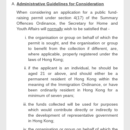
Administrative Guidelines for Consideration
When considering an application for a public fund-
raising permit under section 4(17) of the Summary
Offences Ordinance, the Secretary for Home and
Youth Affairs will
normally
wish to be satisfied that -
the organisation or group on behalf of which the
permit is sought, and the organisation or group
to benefit from the collection if different, are,
where applicable, properly registered under the
laws of Hong Kong;
if the applicant is an individual, he should be
aged 21 or above, and should either be a
permanent resident of Hong Kong within the
meaning of the Immigration Ordinance, or have
been ordinarily resident in Hong Kong for a
minimum of seven years;
the funds collected will be used for purposes
which would contribute directly or indirectly to
the development of representative government
in Hong Kong;
the organisation or group on behalf of which the