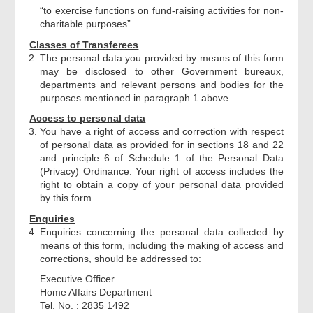
“to exercise functions on fund-raising activities for non-
charitable purposes”
Declaration
Classes of Transferees
The personal data you provided by means of this form
may be disclosed to other Government bureaux,
Applicant Signature
departments and relevant persons and bodies for the
purposes mentioned in paragraph 1 above.
Acknowledgement
Access to personal data
You have a right of access and correction with respect
of personal data as provided for in sections 18 and 22
and principle 6 of Schedule 1 of the Personal Data
(Privacy) Ordinance. Your right of access includes the
right to obtain a copy of your personal data provided
by this form.
Enquiries
Enquiries concerning the personal data collected by
means of this form, including the making of access and
corrections, should be addressed to:
Executive Officer
Home Affairs Department
Tel. No. : 2835 1492