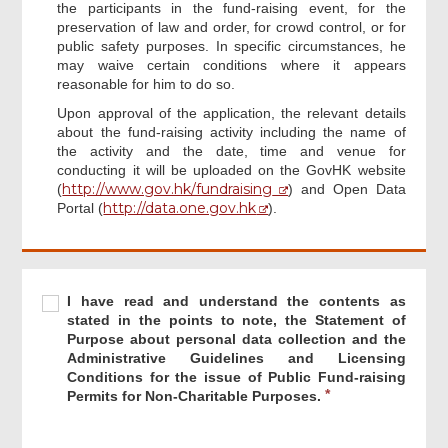
the participants in the fund-raising event, for the
preservation of law and order, for crowd control, or for
public safety purposes. In specific circumstances, he
may waive certain conditions where it appears
reasonable for him to do so.
Upon approval of the application, the relevant details
about the fund-raising activity including the name of
the activity and the date, time and venue for
conducting it will be uploaded on the GovHK website
http://www.gov.hk/fundraising
(
) and Open Data
http://data.one.gov.hk
Portal (
).
Required
I
R
I have read and understand the contents as
Footer
have
e
stated in the points to note, the Statement of
Menu
read
q
Purpose about personal data collection and the
and
u
Administrative Guidelines and Licensing
understand
i
Conditions for the issue of Public Fund-raising
the
r
Permits for Non-Charitable Purposes.
contents
e
as
d