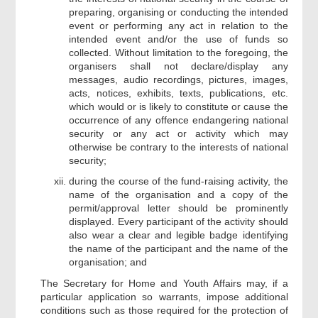
preparing, organising or conducting the intended
event or performing any act in relation to the
intended event and/or the use of funds so
collected. Without limitation to the foregoing, the
organisers shall not declare/display any
messages, audio recordings, pictures, images,
acts, notices, exhibits, texts, publications, etc.
which would or is likely to constitute or cause the
occurrence of any offence endangering national
security or any act or activity which may
otherwise be contrary to the interests of national
security;
during the course of the fund-raising activity, the
name of the organisation and a copy of the
permit/approval letter should be prominently
displayed. Every participant of the activity should
also wear a clear and legible badge identifying
the name of the participant and the name of the
organisation; and
The Secretary for Home and Youth Affairs may, if a
particular application so warrants, impose additional
conditions such as those required for the protection of