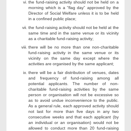
the fund-raising activity should not be held on a
morning which is a “flag day” approved by the
Director of Social Welfare unless it is to be held
in a confined public place;
the fund-raising activity should not be held at the
same time and in the same venue or its vicinity
as a charitable fund-raising activity;
there will be no more than one non-charitable
fund-raising activity in the same venue or its
vicinity on the same day except where the
activities are organised by the same applicant;
there will be a fair distribution of venues, dates
and frequency of fund-raising among all
potential applicants. The number of non-
charitable fund-raising activities by the same
person or organisation will not be excessive so
as to avoid undue inconvenience to the public.
As a general rule, each approved activity should
not last for more than five days in any two
consecutive weeks and that each applicant (by
an individual or an organisation) would not be
allowed to conduct more than 20 fund-raising