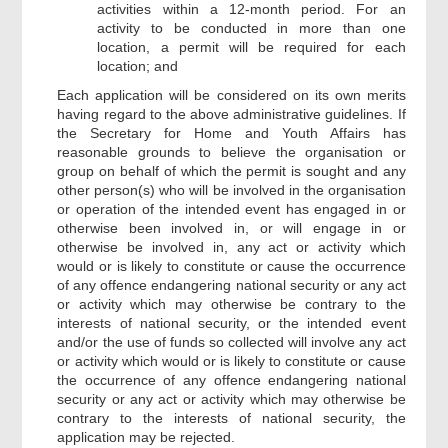
activities within a 12-month period. For an
activity to be conducted in more than one
location, a permit will be required for each
location; and
Each application will be considered on its own merits
having regard to the above administrative guidelines. If
the Secretary for Home and Youth Affairs has
reasonable grounds to believe the organisation or
group on behalf of which the permit is sought and any
other person(s) who will be involved in the organisation
or operation of the intended event has engaged in or
otherwise been involved in, or will engage in or
otherwise be involved in, any act or activity which
would or is likely to constitute or cause the occurrence
of any offence endangering national security or any act
or activity which may otherwise be contrary to the
interests of national security, or the intended event
and/or the use of funds so collected will involve any act
or activity which would or is likely to constitute or cause
the occurrence of any offence endangering national
security or any act or activity which may otherwise be
contrary to the interests of national security, the
application may be rejected.