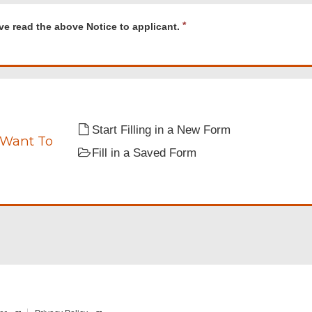
d
R
ve read the above Notice to applicant.
e
q
u
i
r
e
nt.
d
Start Filling in a New Form
 Want To
Fill in a Saved Form