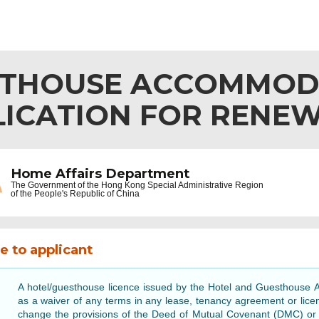
STHOUSE ACCOMMOD
ICATION FOR RENEW
Home Affairs Department
The Government of the
Hong Kong Special Administrative Region
of the People's Republic of China
e to applicant
A hotel/guesthouse licence issued by the Hotel and Guesthouse A
as a waiver of any terms in any lease, tenancy agreement or lice
change the provisions of the Deed of Mutual Covenant (DMC) or ot