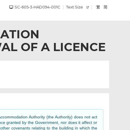
SC-605-3-HAD094-001C
Text Size
繁
简
ATION
AL OF A LICENCE
ccommodation Authority (the Authority) does not act
nce granted by the Government, nor does it affect or
her covenants relating to the building in which the