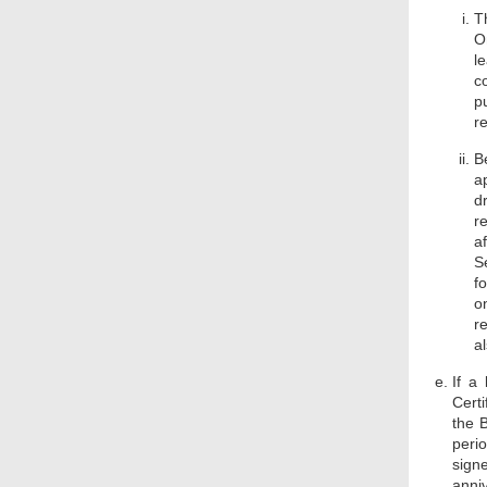
T
O
l
c
pu
r
B
a
d
r
a
S
f
o
r
a
If a
Cert
the B
perio
signe
anni