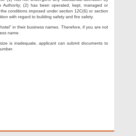
he Authority; (2) has been operated, kept, managed or
 the conditions imposed under section 12C(6) or section
on with regard to building safety and fire safety.
“hotel” in their business names. Therefore, if you are not
iness name.
 size is inadequate, applicant can submit documents to
number.