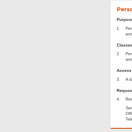
Perso
Purpose
1.
Per
and
Classes
2.
Per
and
Access 
3.
A d
Request
4.
Req
Sen
Off
Footer
Tel
Menu