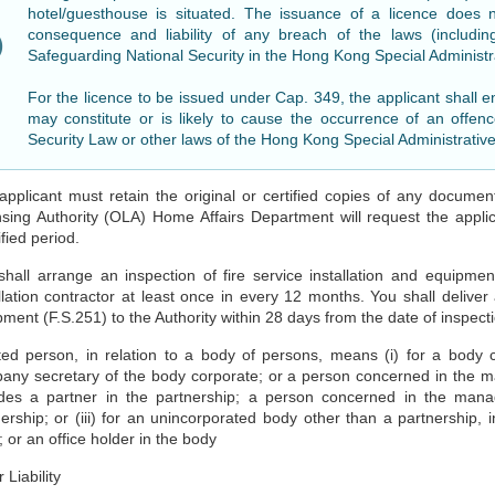
hotel/guesthouse is situated. The issuance of a licence does 
consequence and liability of any breach of the laws (includ
Safeguarding National Security in the Hong Kong Special Administ
For the licence to be issued under Cap. 349, the applicant shall e
may constitute or is likely to cause the occurrence of an offen
Security Law or other laws of the Hong Kong Special Administrativ
applicant must retain the original or certified copies of any document
sing Authority (OLA) Home Affairs Department will request the applica
fied period.
shall arrange an inspection of fire service installation and equipmen
llation contractor at least once in every 12 months. You shall deliver a
ment (F.S.251) to the Authority within 28 days from the date of inspect
ted person, in relation to a body of persons, means (i) for a body c
any secretary of the body corporate; or a person concerned in the ma
udes a partner in the partnership; a person concerned in the manag
nership; or (iii) for an unincorporated body other than a partnershi
 or an office holder in the body
 Liability