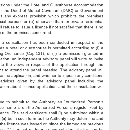
provisions under the Hotel and Guesthouse Accommodation
ther the Deed of Mutual Covenant (DMC) or Government
ns any express provision which prohibits the premises
al purpose or (iii) otherwise than for private residential
l refuse to issue a licence if not satisfied that there is no
C) of the premises concerned.
hat a consultation has been conducted in respect of the
as a hotel or guesthouse is permitted according to (i) a
g Ordinance (Cap.131); or (ii) a permission granted in
tion, an independent advisory panel will write to invite
to the views in respect of the application through the
ns to attend the panel meeting. The advisory panel will
e the application; and whether to impose any conditions
advices given by the advisory panel including the
ion about licence application and the consultation will
ve to submit to the Authority an “Authorized Person’s
se name is on the Authorized Persons’ register kept by
ance. The said certificate shall (i) be submitted within a
 (ii) be in such form as the Authority may determine and
h the licence was issued or, since the immediate previous
use (1) has not undergone any substantial alteration by