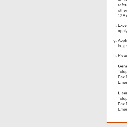
refe
othe
12E o
Excep
apply
Appl
la_g
Pleas
Gene
Tele
Fax 
Emai
Lice
Tele
Fax 
Emai