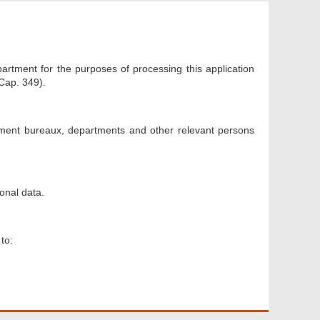
artment for the purposes of processing this application
Cap. 349).
nment bureaux, departments and other relevant persons
onal data.
to: