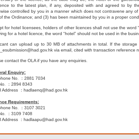
rence to the latest plan, if any, deposited with and agreed to by t
rwise controlled by you in a manner which does not contravene any of
f the Ordinance; and (3) has been maintained by you in a proper conditi
t for hotel licensees, holders of other licences shall not use the word 
ing for a hotel licence, the word “hotel” should not be used in the bus
icant can upload up to 30 MB of attachments in total. If the storage
r_esubmission@had.gov.hk via email, cited with transaction reference 
e contact the OLA if you have any enquiries.
ral Enquiry:
phone No. ：2881 7034
No. ：2894 8343
l Address ：hadlaenq@had.gov.hk
nce Requirements:
phone No. ：3107 3021
No. ：3109 7408
l Address ：hadlaapu@had.gov.hk