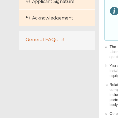
Applicant Signature
Acknowledgement
General FAQs
The 
Licen
speci
You 
insta
equip
Rela
comp
incl
part
body;
Other