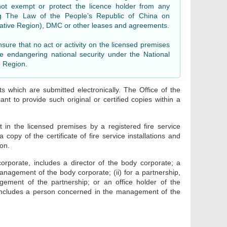
not exempt or protect the licence holder from any
ing The Law of the People’s Republic of China on
rative Region), DMC or other leases and agreements.
nsure that no act or activity on the licensed premises
ce endangering national security under the National
e Region.
s which are submitted electronically. The Office of the
nt to provide such original or certified copies within a
t in the licensed premises by a registered fire service
 copy of the certificate of fire service installations and
ion.
orporate, includes a director of the body corporate; a
nagement of the body corporate; (ii) for a partnership,
ement of the partnership; or an office holder of the
p, includes a person concerned in the management of the