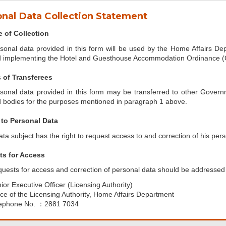
nal Data Collection Statement
 of Collection
sonal data provided in this form will be used by the Home Affairs Dep
 implementing the Hotel and Guesthouse Accommodation Ordinance (
 of Transferees
sonal data provided in this form may be transferred to other Gover
 bodies for the purposes mentioned in paragraph 1 above.
to Personal Data
ata subject has the right to request access to and correction of his pers
s for Access
uests for access and correction of personal data should be addressed 
ior Executive Officer (Licensing Authority)
ice of the Licensing Authority, Home Affairs Department
ephone No. ：2881 7034