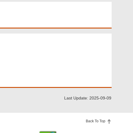
Last Update: 2025-09-09
Back To Top