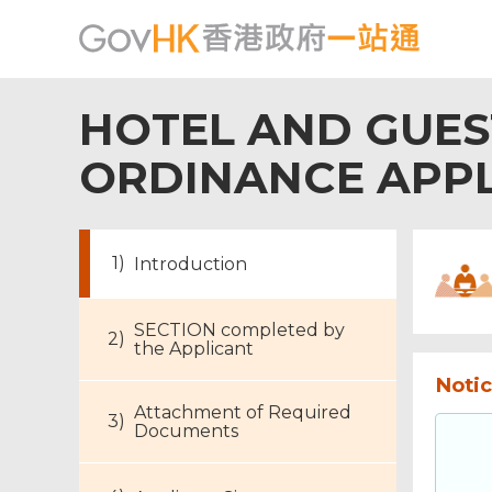
HOTEL AND GUE
ORDINANCE APPL
Introduction
SECTION completed by
the Applicant
Notic
Attachment of Required
Documents