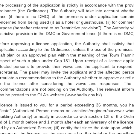
he processing of the application is strictly in accordance with the 
rdinance (the Ordinance). The Authority will take into account whe
ease (if there is no DMC) of the premises under application contai
oncerned from being used (i) as a hotel or guesthouse, (ii) for commerci
rpose (hereafter referred to as “restrictive provision”). The Authority wil
estrictive provision in the DMC or Government lease (if there is no DM
efore approving a licence application, the Authority shall satisfy t
pplication according to the Ordinance, unless the use of the premises 
raft plan or an approved plan within the meaning of the Town Plannin
espect of such a plan under Cap.131. Upon receipt of a licence applica
ffected persons to provide their views and the applicant to respond 
ecretariat. The panel may invite the applicant and the affected perso
ormulate a recommendation to the Authority whether to approve or refus
n the licence after considering the views and responses. The 
ecommendations are not binding on the Authority. The relevant informat
lso be posted to the OLA’s website (www.hadla.gov.hk).
 licence is issued to you for a period exceeding 36 months, you ha
ificate” (Authorized Person means an architect/engineer/surveyor who
uilding Authority) annually in accordance with section 12I of the Ordin
d of 1 month before and 1 month after each anniversary of the licence;
d by an Authorized Person; (iii) certify that since the date upon whic
versary of the licence, as the case may be, the hotel or the guestho