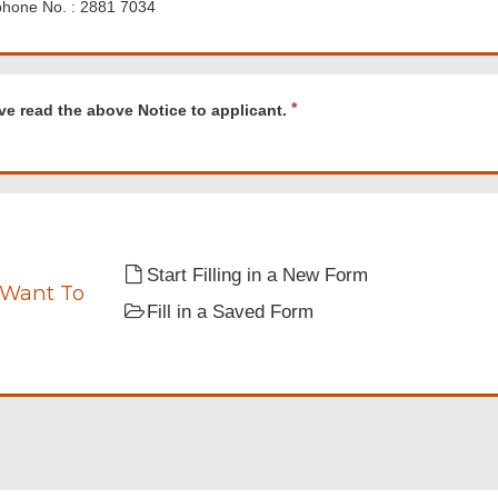
phone No. : 2881 7034
d
R
ve read the above Notice to applicant.
e
q
u
i
r
e
nt.
d
Start Filling in a New Form
 Want To
Fill in a Saved Form