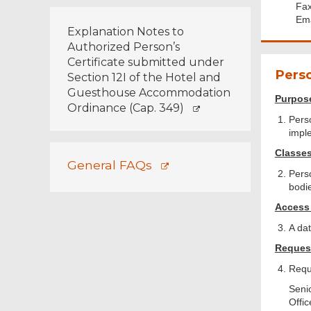
Fax
Ema
Explanation Notes to
Authorized Person’s
Certificate submitted under
Perso
Section 12I of the Hotel and
Guesthouse Accommodation
Purpose
Ordinance (Cap. 349)
Perso
impl
Classes
General FAQs
Pers
bodi
Access 
A dat
Request
Requ
Senio
Offic