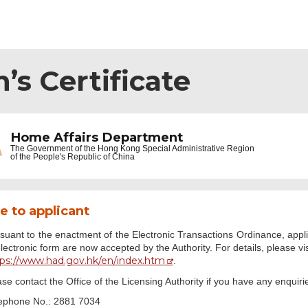
’s Certificate
Home Affairs Department
The Government of the
Hong Kong Special Administrative Region
of the People's Republic of China
e to applicant
suant to the enactment of the Electronic Transactions Ordinance, appli
electronic form are now accepted by the Authority. For details, please
tps://www.had.gov.hk/en/index.htm
.
se contact the Office of the Licensing Authority if you have any enquiri
ephone No.: 2881 7034