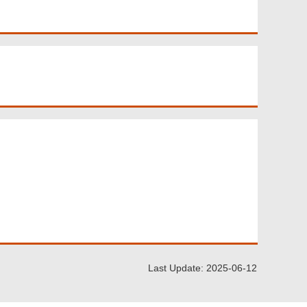
Last Update: 2025-06-12