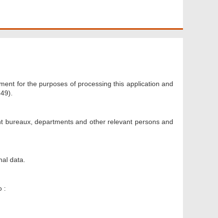
ment for the purposes of processing this application and
49).
nt bureaux, departments and other relevant persons and
nal data.
 :