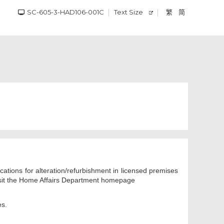
SC-605-3-HAD106-001C
Text Size
繁
简
cations for alteration/refurbishment in licensed premises
 visit the Home Affairs Department homepage
es.