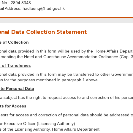
 No.: 2894 8343
il Address: hadlaenq@had.gov.hk
nal Data Collection Statement
 of Collection
nal data provided in this form will be used by the Home Affairs Depart
ementing the Hotel and Guesthouse Accommodation Ordinance (Cap. 3
 of Transferees
onal data provided in this form may be transferred to other Governme
es for the purposes mentioned in paragraph 1 above.
to Personal Data
a subject has the right to request access to and correction of his perso
s for Access
ests for access and correction of personal data should be addressed to
r Executive Officer (Licensing Authority)
e of the Licensing Authority, Home Affairs Department