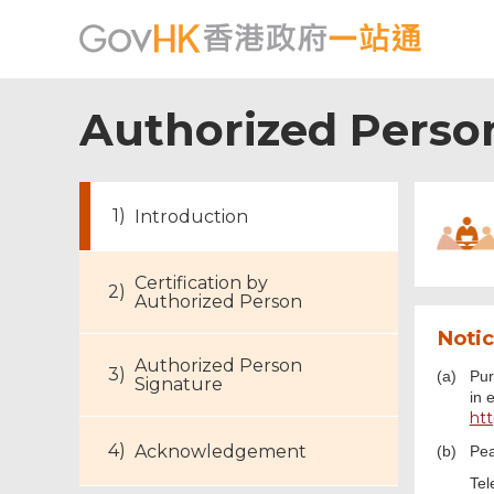
Authorized Person
Introduction
Certification by
Authorized Person
Notic
Authorized Person
(a)
Pur
Signature
in 
ht
Acknowledgement
(b)
Pea
Tel