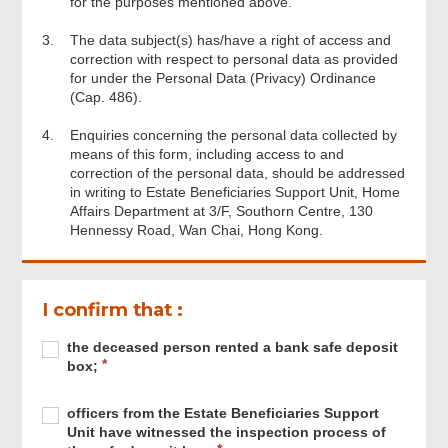
for the purposes mentioned above.
3.
The data subject(s) has/have a right of access and
correction with respect to personal data as provided
for under the Personal Data (Privacy) Ordinance
(Cap. 486).
4.
Enquiries concerning the personal data collected by
means of this form, including access to and
correction of the personal data, should be addressed
in writing to Estate Beneficiaries Support Unit, Home
Affairs Department at 3/F, Southorn Centre, 130
Hennessy Road, Wan Chai, Hong Kong.
I confirm that :
Required
the
R
the deceased person rented a bank safe deposit
deceased
e
box;
person
q
rented
u
Required
officers
R
officers from the Estate Beneficiaries Support
a
i
from
e
Unit have witnessed the inspection process of
bank
r
the