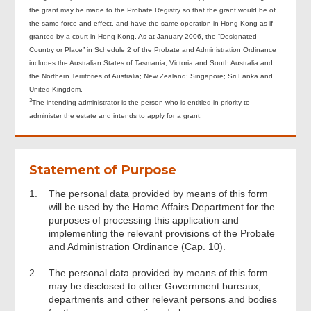
the grant may be made to the Probate Registry so that the grant would be of
the same force and effect, and have the same operation in Hong Kong as if
granted by a court in Hong Kong. As at January 2006, the “Designated
Country or Place” in Schedule 2 of the Probate and Administration Ordinance
includes the Australian States of Tasmania, Victoria and South Australia and
the Northern Territories of Australia; New Zealand; Singapore; Sri Lanka and
United Kingdom.
3
The intending administrator is the person who is entitled in priority to
administer the estate and intends to apply for a grant.
Statement of Purpose
1.
The personal data provided by means of this form
will be used by the Home Affairs Department for the
purposes of processing this application and
implementing the relevant provisions of the Probate
and Administration Ordinance (Cap. 10).
2.
The personal data provided by means of this form
may be disclosed to other Government bureaux,
departments and other relevant persons and bodies