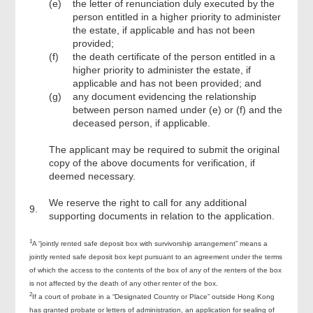
(e)
the letter of renunciation duly executed by the
person entitled in a higher priority to administer
the estate, if applicable and has not been
provided;
(f)
the death certificate of the person entitled in a
higher priority to administer the estate, if
applicable and has not been provided; and
(g)
any document evidencing the relationship
between person named under (e) or (f) and the
deceased person, if applicable.
The applicant may be required to submit the original
copy of the above documents for verification, if
deemed necessary.
We reserve the right to call for any additional
9.
supporting documents in relation to the application.
1
A “jointly rented safe deposit box with survivorship arrangement” means a
jointly rented safe deposit box kept pursuant to an agreement under the terms
of which the access to the contents of the box of any of the renters of the box
is not affected by the death of any other renter of the box.
2
If a court of probate in a “Designated Country or Place” outside Hong Kong
has granted probate or letters of administration, an application for sealing of