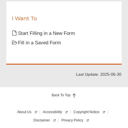
I Want To
Start Filling in a New Form
Fill in a Saved Form
Last Update: 2025-06-30
Back To Top
About Us
Accessibility
Copyright Notice
Disclaimer
Privacy Policy