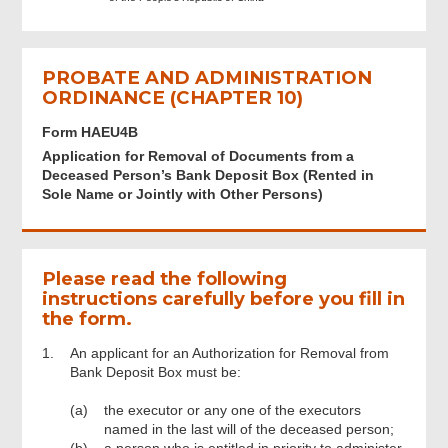
Application
PROBATE AND ADMINISTRATION
Signature and Declaration
ORDINANCE (CHAPTER 10)
Form HAEU4B
Document Upload
Application for Removal of Documents from a
Deceased Person’s Bank Deposit Box (Rented in
Sole Name or Jointly with Other Persons)
Contact Information
Review & Confirm
Please read the following
instructions carefully before you fill in
the form.
Acknowledgement
1.
An applicant for an Authorization for Removal from
Bank Deposit Box must be:
(a)
the executor or any one of the executors
named in the last will of the deceased person;