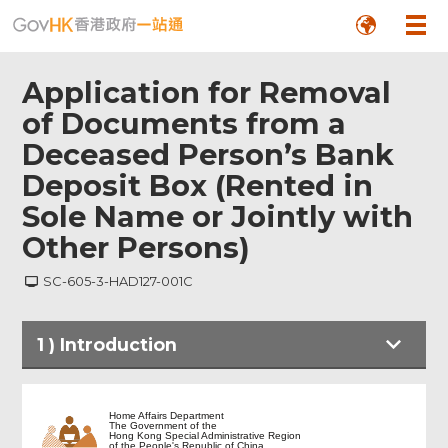
Application for Removal
of Documents from a
Deceased Person’s Bank
Deposit Box (Rented in
Sole Name or Jointly with
Other Persons)
SC-605-3-HAD127-001C
1
)
Introduction
Introduction
Home Affairs Department
The Government of the
Hong Kong Special Administrative Region
of the People's Republic of China