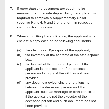
7.
If more than one document are sought to be
removed from the safe deposit box, the applicant is
required to complete a Supplementary Sheet
covering Parts 4, 5 and 6 of the form in respect of
each additional document.
8.
When submitting the application, the applicant must
enclose a copy each of the following documents:
(a)
the identity card/passport of the applicant;
(b)
the inventory of the contents of the safe deposit
box;
(c)
the last will of the deceased person, if the
applicant is the executor of the deceased
person and a copy of the will has not been
provided;
(d)
any document evidencing the relationship
between the deceased person and the
applicant, such as marriage or birth certificate,
if the applicant is not the executor of the
deceased person and such document has not
been provided;