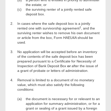
(b)
a person who is entitled in priority to administer
the estate; or
(c)
the surviving renter of a jointly rented safe
deposit box.
2.
In cases where the safe deposit box is a jointly
1
rented one with survivorship agreement
, and the
surviving renter wishes to remove his own document
or article from the box, Form HAEU4A should be
used.
3.
No application will be accepted before an inventory
of the contents of the safe deposit box has been
prepared pursuant to a Certificate for Necessity of
Inspection of Bank Deposit Box
or
after the issue of
a grant of probate or letters of administration.
4.
Removal is limited to a document of no monetary
value, which must also satisfy the following
conditions:
(a)
the document is necessary for or relevant to an
application for summary administration, or for a
grant or sealing of a grant issued by a foreign