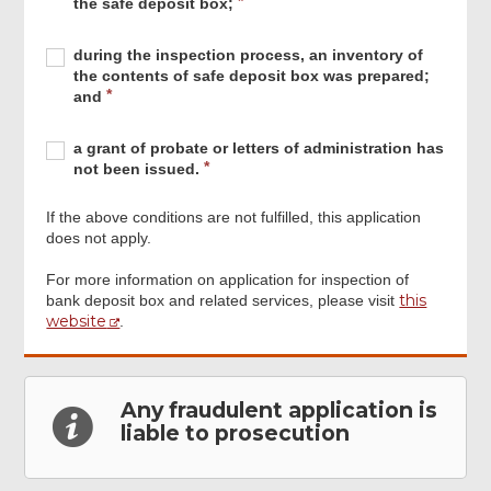
q
the safe deposit box;
safe
e
Estate
u
deposit
d
Beneficiaries
i
Required
during
box;
R
during the inspection process, an inventory of
Support
r
the
e
the contents of safe deposit box was prepared;
Unit
e
inspection
q
and
have
d
process,
u
witnessed
an
i
Required
a
the
R
a grant of probate or letters of administration has
inventory
r
grant
inspection
e
not been issued.
of
e
of
process
q
the
d
probate
of
u
contents
If the above conditions are not fulfilled, this application
or
the
i
of
does not apply.
letters
safe
r
safe
of
deposit
e
deposit
For more information on application for inspection of
administration
box;
d
this
box
bank deposit box and related services, please visit
has
Footer
website
was
.
not
Menu
prepared;
been
and
issued.
Any fraudulent application is
liable to prosecution