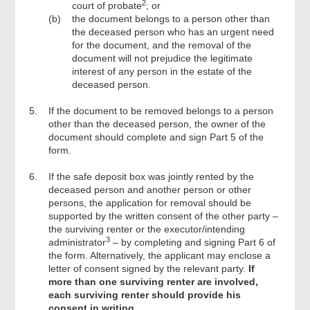
2
court of probate
; or
(b)
the document belongs to a person other than
the deceased person who has an urgent need
for the document, and the removal of the
document will not prejudice the legitimate
interest of any person in the estate of the
deceased person.
5.
If the document to be removed belongs to a person
other than the deceased person, the owner of the
document should complete and sign Part 5 of the
form.
6.
If the safe deposit box was jointly rented by the
deceased person and another person or other
persons, the application for removal should be
supported by the written consent of the other party –
the surviving renter or the executor/intending
3
administrator
– by completing and signing Part 6 of
the form. Alternatively, the applicant may enclose a
letter of consent signed by the relevant party.
If
more than one surviving renter are involved,
each surviving renter should provide his
consent in writing.