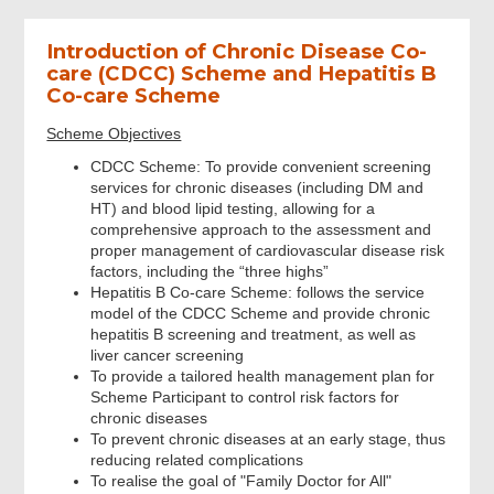
Introduction of Chronic Disease Co-
Question
care (CDCC) Scheme and Hepatitis B
Co-care Scheme
Contact
Scheme Objectives
CDCC Scheme: To provide convenient screening
services for chronic diseases (including DM and
Review & Confirm
HT) and blood lipid testing, allowing for a
comprehensive approach to the assessment and
proper management of cardiovascular disease risk
Acknowledgement
factors, including the “three highs”
Hepatitis B Co-care Scheme: follows the service
model of the CDCC Scheme and provide chronic
hepatitis B screening and treatment, as well as
liver cancer screening
To provide a tailored health management plan for
Scheme Participant to control risk factors for
chronic diseases
To prevent chronic diseases at an early stage, thus
reducing related complications
To realise the goal of "Family Doctor for All"