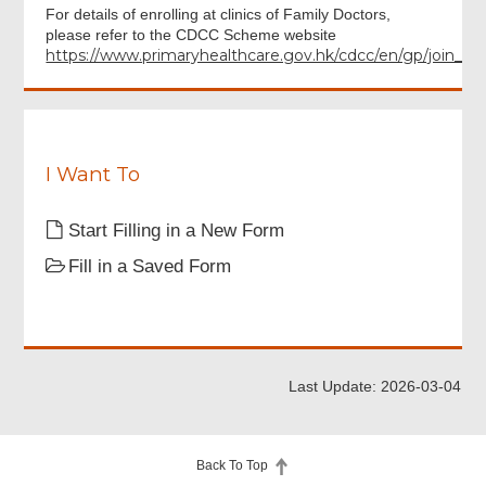
For details of enrolling at clinics of Family Doctors,
please refer to the CDCC Scheme website
https://www.primaryhealthcare.gov.hk/cdcc/en/gp/join_cdc
I Want To
Start Filling in a New Form
Fill in a Saved Form
Last Update: 2026-03-04
Back To Top