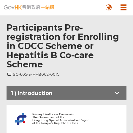
Participants Pre-
registration for Enrolling
in CDCC Scheme or
Hepatitis B Co-care
Scheme
SC-605-3-HHB002-001C
1
)
Introduction
Introduction
Primary Healthcare Commission
The Government of the
Hong Kong Special Administrative Region
of the People's Republic of China
Consent Form