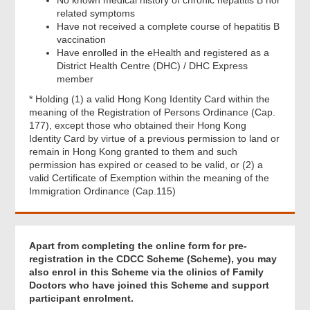
related symptoms
Have not received a complete course of hepatitis B
vaccination
Have enrolled in the eHealth and registered as a
District Health Centre (DHC) / DHC Express
member
* Holding (1) a valid Hong Kong Identity Card within the
meaning of the Registration of Persons Ordinance (Cap.
177), except those who obtained their Hong Kong
Identity Card by virtue of a previous permission to land or
remain in Hong Kong granted to them and such
permission has expired or ceased to be valid, or (2) a
valid Certificate of Exemption within the meaning of the
Immigration Ordinance (Cap.115)
Apart from completing the online form for pre-
registration in the CDCC Scheme (Scheme), you may
Footer
also enrol in this Scheme via the clinics of Family
Menu
Doctors who have joined this Scheme and support
participant enrolment.