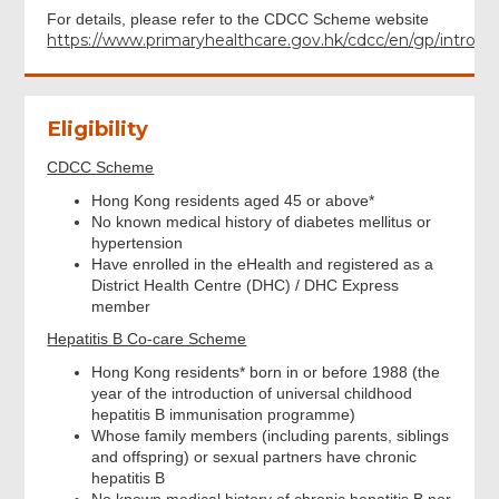
For details, please refer to the CDCC Scheme website
https://www.primaryhealthcare.gov.hk/cdcc/en/gp/introdu
Eligibility
CDCC Scheme
Hong Kong residents aged 45 or above*
No known medical history of diabetes mellitus or
hypertension
Have enrolled in the eHealth and registered as a
District Health Centre (DHC) / DHC Express
member
Hepatitis B Co-care Scheme
Hong Kong residents* born in or before 1988 (the
year of the introduction of universal childhood
hepatitis B immunisation programme)
Whose family members (including parents, siblings
and offspring) or sexual partners have chronic
hepatitis B
No known medical history of chronic hepatitis B nor