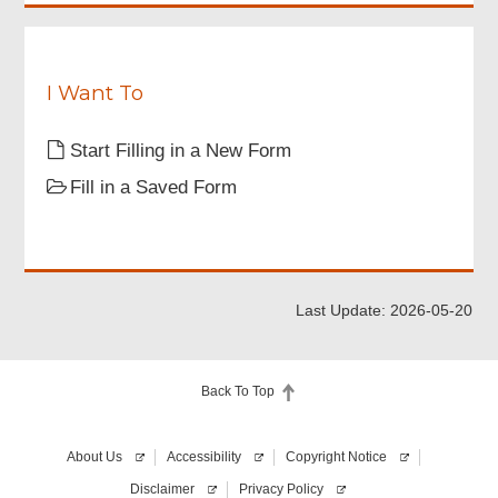
I Want To
Start Filling in a New Form
Fill in a Saved Form
Last Update: 2026-05-20
Back To Top
About Us
Accessibility
Copyright Notice
Disclaimer
Privacy Policy