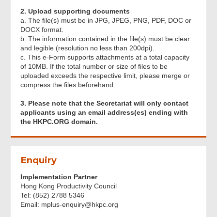
Acknowledgement
2. Upload supporting documents
a. The file(s) must be in JPG, JPEG, PNG, PDF, DOC or
DOCX format.
b. The information contained in the file(s) must be clear
and legible (resolution no less than 200dpi).
c. This e-Form supports attachments at a total capacity
of 10MB. If the total number or size of files to be
uploaded exceeds the respective limit, please merge or
compress the files beforehand.
3. Please note that the Secretariat will only contact
applicants using an email address(es) ending with
the HKPC.ORG domain.
Footer
Enquiry
Menu
Implementation Partner
Hong Kong Productivity Council
Tel: (852) 2788 5346
Email: mplus-enquiry@hkpc.org