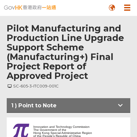
Pilot Manufacturing and
Production Line Upgrade
Support Scheme
(Manufacturing+) Final
Project Report of
Approved Project
SC-605-3-ITC009-001C
1
)
Point to Note
Point to Note
Innovation and Technology Commission
The Government of the
Hong Kong Special Administrative Region
of the People's Republic of China