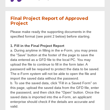
General
Final Project Report of Approved
Part A: Project Particulars
Project
Please make ready the supporting documents in the
Part B: Project Information
specified format (see point 2 below) before starting.
1. Fill in the Final Project Report
Part C: Summary of Project Deliverables
a. During anytime in filling in the e-Form, you may press
and Benefits
the “Save” button at the footer of the page to save the
data entered as a GFD file to the local PC. You may
upload the file to continue to fill in the form later. A
Part D: Declaration
password will be required to protect the data to be saved.
The e-Form system will not be able to open the file and
import the saved data without the password.
b. To use the saved data, click "Fill in a Saved Form" on
Part E: Attachments
this page, upload the saved data from the GFD file, enter
the password, and then click the "Open" button. Once the
saved data is imported into the e-Form, an applicant
Review & Confirm
enterprise should check if the details are accurate and
valid.