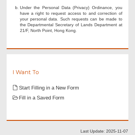
Footer
Under the Personal Data (Privacy) Ordinance, you
Menu
have a right to request access to and correction of
your personal data. Such requests can be made to
the Departmental Secretary of Lands Department at
21/F, North Point, Hong Kong.
I Want To
Start Filling in a New Form
Fill in a Saved Form
Last Update: 2025-11-07