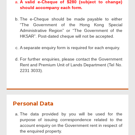
A valid e-Cheque of $280 (subject to change)
Acknowledgement
should accompany each form.
The e-Cheque should be made payable to either
“The Government of the Hong Kong Special
Administrative Region” or “The Government of the
HKSAR”. Post-dated cheque will not be accepted.
A separate enquiry form is required for each enquiry.
For further enquiries, please contact the Government
Rent and Premium Unit of Lands Department (Tel No.
2231 3033).
Personal Data
The data provided by you will be used for the
purpose of issuing correspondence related to the
account enquiry on the Government rent in respect of
the enquired property.