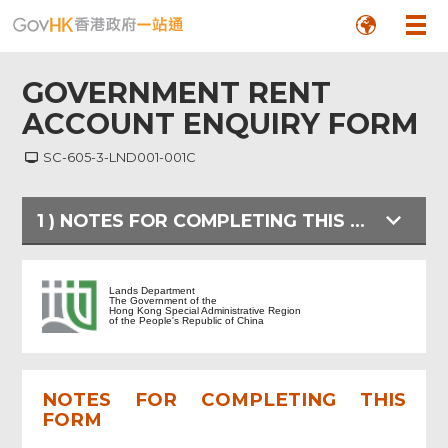
GOVERNMENT RENT
ACCOUNT ENQUIRY FORM
SC-605-3-LND001-001C
1
)
NOTES FOR COMPLETING THIS FORM
NOTES FOR COMPLETING THIS FORM
Lands Department
The Government of the
Hong Kong Special Administrative Region
of the People's Republic of China
ENQUIRY FORM
NOTES FOR COMPLETING THIS
Review & Confirm
FORM