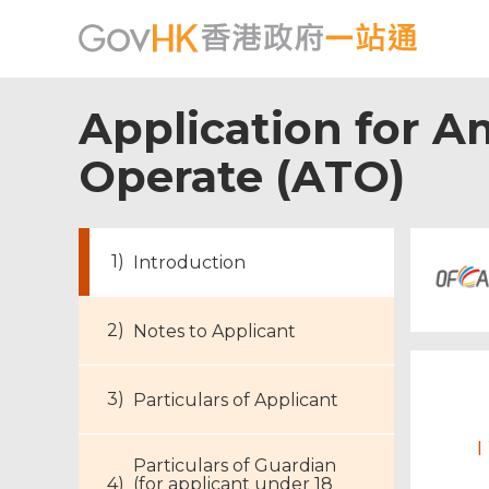
Application for A
Operate (ATO)
Introduction
Notes to Applicant
Particulars of Applicant
I
Particulars of Guardian
(for applicant under 18