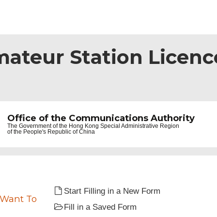
mateur Station Licence
Office of the Communications Authority
The Government of the
Hong Kong Special Administrative Region
of the People's Republic of China
Start Filling in a New Form
 Want To
Fill in a Saved Form