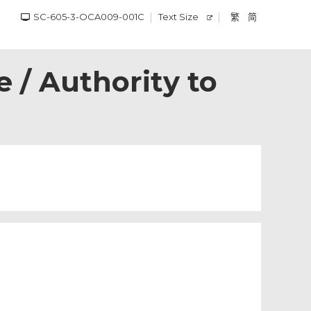
SC-605-3-OCA009-001C
Text Size
繁
简
 / Authority to