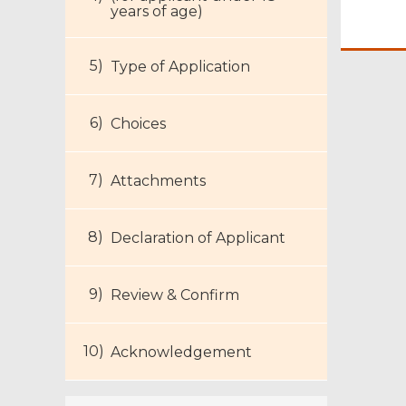
years of age)
Type of Application
Footer
Choices
Menu
Attachments
Declaration of Applicant
Review & Confirm
Acknowledgement