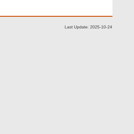
Last Update: 2025-10-24