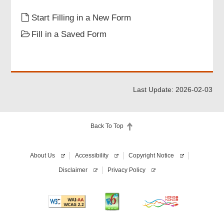
Particulars of Supervisor(s)
Start Filling in a New Form
Fill in a Saved Form
Attachments
Declaration of Applicant
Last Update: 2026-02-03
Review & Confirm
Back To Top
Acknowledgement
About Us
Accessibility
Copyright Notice
Disclaimer
Privacy Policy