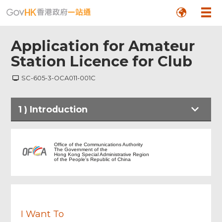
Application for Amateur
Station Licence for Club
SC-605-3-OCA011-001C
Footer
1
)
Introduction
Menu
Introduction
Office of the Communications Authority
The Government of the
Hong Kong Special Administrative Region
of the People's Republic of China
Notes to Applicant
Particulars of Applicant
I Want To