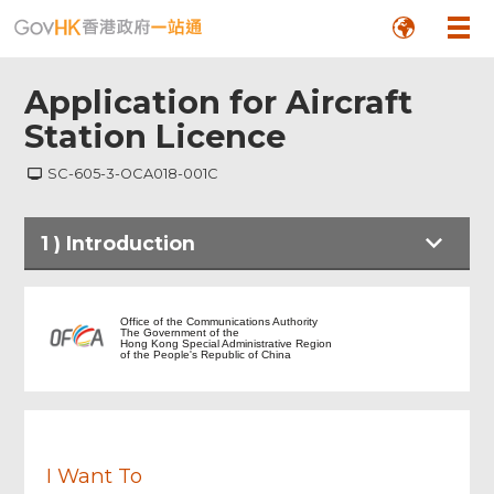
Application for Aircraft
Station Licence
SC-605-3-OCA018-001C
Footer
1
)
Introduction
Menu
Introduction
Office of the Communications Authority
The Government of the
Hong Kong Special Administrative Region
of the People's Republic of China
Notes to Applicant
Particulars of Aircraft Owner
I Want To