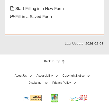
Particulars of Aircraft
Start Filling in a New Form
Fill in a Saved Form
Particulars of Equipment
Attachments
Last Update: 2026-02-03
Declaration of Applicant
Back To Top
Review & Confirm
About Us
Accessibility
Copyright Notice
Acknowledgement
Disclaimer
Privacy Policy