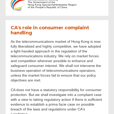
The Government of the
Hong Kong Special Administrative Region
of the People's Republic of China
Notes to Complainant
CA's role in consumer complaint
Details of Complaint
handling
As the telecommunications market of Hong Kong is now
Documents Attached
fully liberalised and highly competitive, we have adopted
a light-handed approach in the regulation of the
telecommunications industry. We rely on market forces
Personal Data
and competition wherever possible to enhance and
safeguard consumer interest. We shall not intervene the
business operation of telecommunications operators,
Consent for Disclosing Personal Data
unless the market forces fail to ensure that our policy
and Documents
objectives are met.
CA does not have a statutory responsibility for consumer
protection. But we shall investigate into a complaint case
Direct Reply from the Operator
with a view to taking regulatory action if there is sufficient
evidence to establish a prima facie case on possible
breach of the laws and regulations under CA's
Review & Confirm