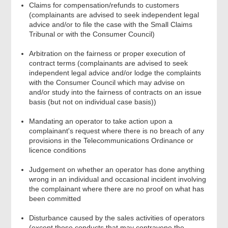
Claims for compensation/refunds to customers
(complainants are advised to seek independent legal
advice and/or to file the case with the Small Claims
Tribunal or with the Consumer Council)
Arbitration on the fairness or proper execution of
contract terms (complainants are advised to seek
independent legal advice and/or lodge the complaints
with the Consumer Council which may advise on
and/or study into the fairness of contracts on an issue
basis (but not on individual case basis))
Mandating an operator to take action upon a
complainant's request where there is no breach of any
provisions in the Telecommunications Ordinance or
licence conditions
Judgement on whether an operator has done anything
wrong in an individual and occasional incident involving
the complainant where there are no proof on what has
been committed
Disturbance caused by the sales activities of operators
(except those conducts that may contravene the