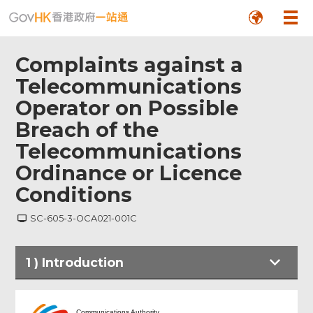
Complaints against a
Telecommunications
Operator on Possible
Breach of the
Telecommunications
Ordinance or Licence
Conditions
SC-605-3-OCA021-001C
1
)
Introduction
Introduction
Communications Authority