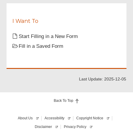
I Want To
Start Filling in a New Form
Fill in a Saved Form
Last Update: 2025-12-05
Back To Top
About Us
Accessibility
Copyright Notice
Disclaimer
Privacy Policy