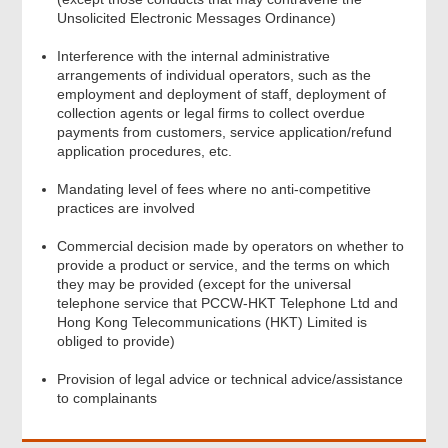
Unsolicited Electronic Messages Ordinance)
Interference with the internal administrative
arrangements of individual operators, such as the
employment and deployment of staff, deployment of
collection agents or legal firms to collect overdue
payments from customers, service application/refund
application procedures, etc.
Mandating level of fees where no anti-competitive
practices are involved
Commercial decision made by operators on whether to
provide a product or service, and the terms on which
they may be provided (except for the universal
Footer
telephone service that PCCW-HKT Telephone Ltd and
Menu
Hong Kong Telecommunications (HKT) Limited is
obliged to provide)
Provision of legal advice or technical advice/assistance
to complainants