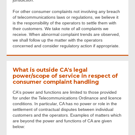
jurisdiction.
For other consumer complaints not involving any breach
Acknowledgement
of telecommunications laws or regulations, we believe it
is the responsibility of the operators to settle them with
their customers. We take note of all complaints we
receive. When abnormal complaint trends are observed,
we shall follow up the matter with the operators
concerned and consider regulatory action if appropriate.
What is outside CA's legal
power/scope of service in respect of
consumer complaint handling
CA's power and functions are limited to those provided
for under the Telecommunications Ordinance and licence
conditions. In particular, CA has no power or role in the
settlement of contractual disputes between individual
customers and the operators. Examples of matters which
are beyond the power and functions of CA are given
below: