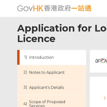
Application for L
Licence
Introduction
Notes to Applicant
Applicant's Details
I
Scope of Proposed
Services