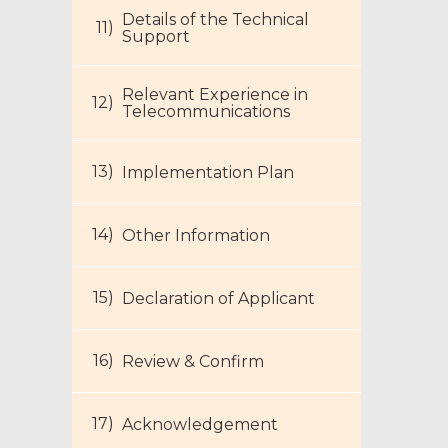
Details of the Technical
Support
Relevant Experience in
Telecommunications
Footer
Implementation Plan
Menu
Other Information
Declaration of Applicant
Review & Confirm
Acknowledgement