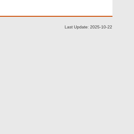
Last Update: 2025-10-22