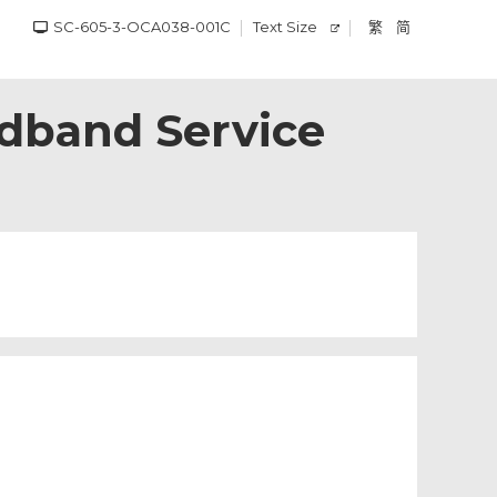
SC-605-3-OCA038-001C
Text Size
繁
简
adband Service