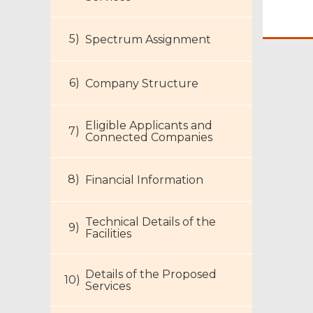
Spectrum Assignment
Company Structure
Eligible Applicants and
Connected Companies
Financial Information
Technical Details of the
Facilities
Details of the Proposed
Services