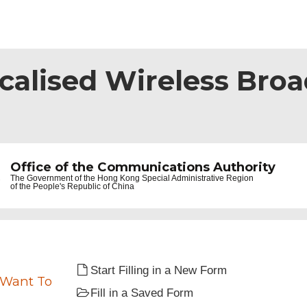
ocalised Wireless Bro
Office of the Communications Authority
The Government of the
Hong Kong Special Administrative Region
of the People's Republic of China
Start Filling in a New Form
 Want To
Fill in a Saved Form