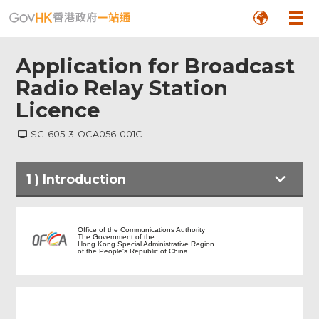
Application for Broadcast
Radio Relay Station
Licence
SC-605-3-OCA056-001C
Footer
1
)
Introduction
Menu
Introduction
Office of the Communications Authority
The Government of the
Hong Kong Special Administrative Region
of the People's Republic of China
Notes to Applicant
Particulars of Applicant