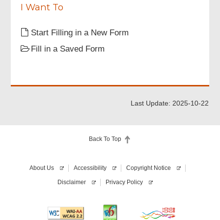
I Want To
Information of Person Responsible for
Broadcast Radio Relay Station (BRRS)
Start Filling in a New Form
Fill in a Saved Form
Broadcast Radio Relay Station Details
Attachments
Last Update: 2025-10-22
Declaration of Applicant
Back To Top
Review & Confirm
About Us
Accessibility
Copyright Notice
Disclaimer
Privacy Policy
Acknowledgement