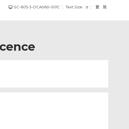
SC-605-3-OCA060-001C
Text Size
繁
简
icence