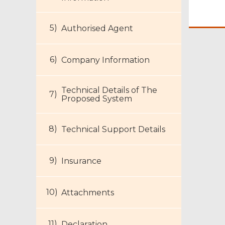
Authorised Agent
Company Information
Technical Details of The
Proposed System
Technical Support Details
Footer
Insurance
Menu
Attachments
Declaration