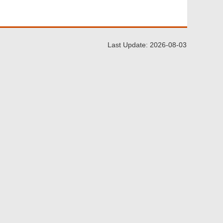
Last Update: 2026-08-03