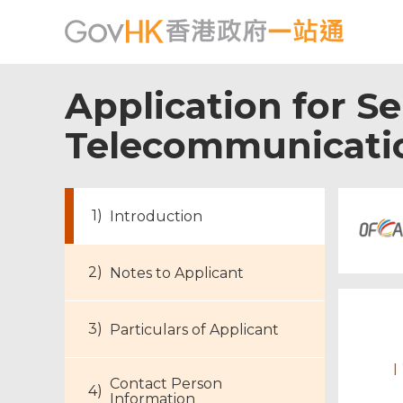
Application for Se
Telecommunicatio
Introduction
Notes to Applicant
Particulars of Applicant
I
Contact Person
Information