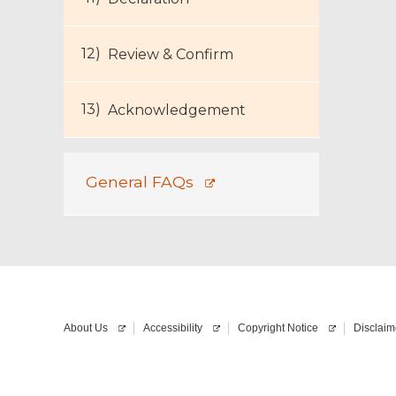
Review & Confirm
Acknowledgement
General FAQs
About Us
Accessibility
Copyright Notice
Disclaim