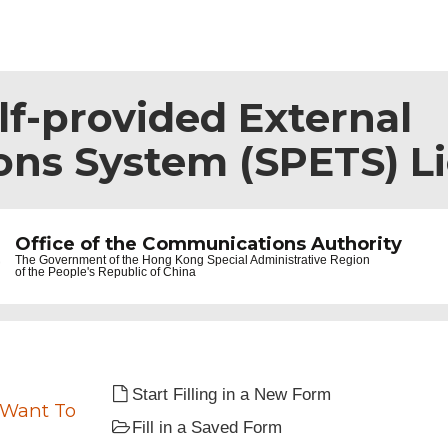
lf-provided External
ns System (SPETS) L
Office of the Communications Authority
The Government of the
Hong Kong Special Administrative Region
of the People's Republic of China
Start Filling in a New Form
 Want To
Fill in a Saved Form