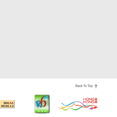
Back To Top