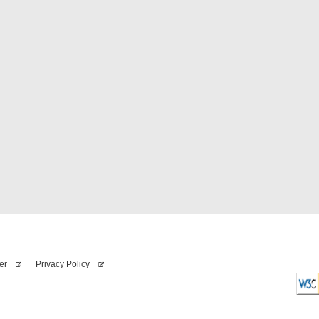
er
Privacy Policy