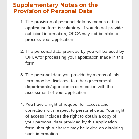
Supplementary Notes on the
Beacon Data
Provision of Personal Data
The provision of personal data by means of this
Owner / Operator’s Data
application form is voluntary. If you do not provide
sufficient information, OFCA may not be able to
process your application.
Emergency Point of Contact (Not
Include Owner/operator)
The personal data provided by you will be used by
OFCA for processing your application made in this
form.
Vessel Information
The personal data you provide by means of this
form may be disclosed to other government
departments/agencies in connection with the
Additional Information
assessment of your application.
You have a right of request for access and
Review & Confirm
correction with respect to personal data. Your right
of access includes the right to obtain a copy of
your personal data provided by this application
Acknowledgement
form, though a charge may be levied on obtaining
such information.