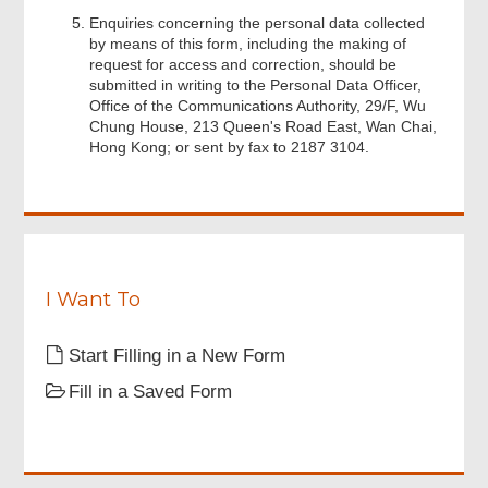
Enquiries concerning the personal data collected
by means of this form, including the making of
Footer
request for access and correction, should be
Menu
submitted in writing to the Personal Data Officer,
Office of the Communications Authority, 29/F, Wu
Chung House, 213 Queen's Road East, Wan Chai,
Hong Kong; or sent by fax to 2187 3104.
I Want To
Start Filling in a New Form
Fill in a Saved Form