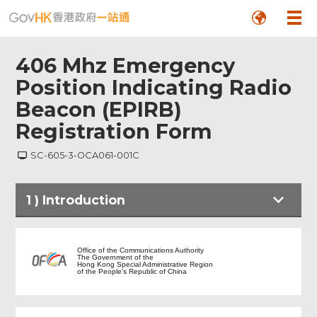
406 Mhz Emergency
Position Indicating Radio
Beacon (EPIRB)
Registration Form
SC-605-3-OCA061-001C
1
)
Introduction
Introduction
Office of the Communications Authority
The Government of the
Hong Kong Special Administrative Region
of the People's Republic of China
Reason for Registration