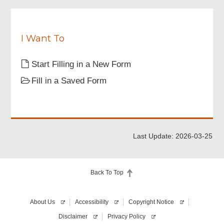
Particulars of Applicant
I Want To
Contact Person Information
Start Filling in a New Form
Fill in a Saved Form
Authorised Agent
Equipment Information
Last Update: 2026-03-25
Attachments
Back To Top
Declaration
About Us
Accessibility
Copyright Notice
Digital Signing
Disclaimer
Privacy Policy