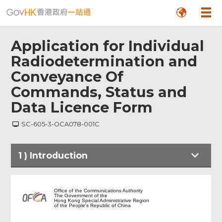
Application for Individual
Radiodetermination and
Conveyance Of
Commands, Status and
Data Licence Form
SC-605-3-OCA078-001C
Footer
1
)
Introduction
Menu
Introduction
Office of the Communications Authority
The Government of the
Hong Kong Special Administrative Region
of the People's Republic of China
Notes to Applicant