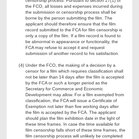
censorship process. Pursuant to section 27(1) of
the FCO, all losses and expenses incurred during
the submission or censorship process shall be
borne by the person submitting the film. The
applicant should therefore ensure that the film
record submitted to the FCA for film censorship is
only a copy of the film. If a film record is found to
be abnormal in appearance or functionality, the
FCA may refuse to accept it and request
submission of another record to his satisfaction.
Under the FCO, the making of a decision by a
censor for a film which requires classification shall
not be later than 14 days after the film is accepted
by the FCA or such a longer period as the
Secretary for Commerce and Economic
Development may allow. For a film exempted from
classification, the FCA will issue a Certificate of
Exemption not later than five working days after
the film is accepted by the FCA. The applicant
should plan the film exhibition date in the light of
these time frames. In case the time available for
film censorship falls short of these time frames, the
film censorship process will unlikely be completed