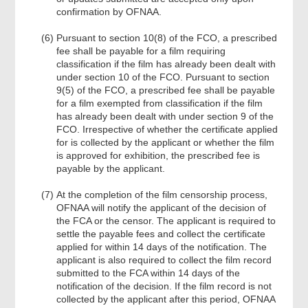
confirmation by OFNAA.
Pursuant to section 10(8) of the FCO, a prescribed
fee shall be payable for a film requiring
classification if the film has already been dealt with
under section 10 of the FCO. Pursuant to section
9(5) of the FCO, a prescribed fee shall be payable
for a film exempted from classification if the film
has already been dealt with under section 9 of the
FCO. Irrespective of whether the certificate applied
for is collected by the applicant or whether the film
is approved for exhibition, the prescribed fee is
payable by the applicant.
At the completion of the film censorship process,
OFNAA will notify the applicant of the decision of
the FCA or the censor. The applicant is required to
settle the payable fees and collect the certificate
applied for within 14 days of the notification. The
applicant is also required to collect the film record
submitted to the FCA within 14 days of the
notification of the decision. If the film record is not
collected by the applicant after this period, OFNAA