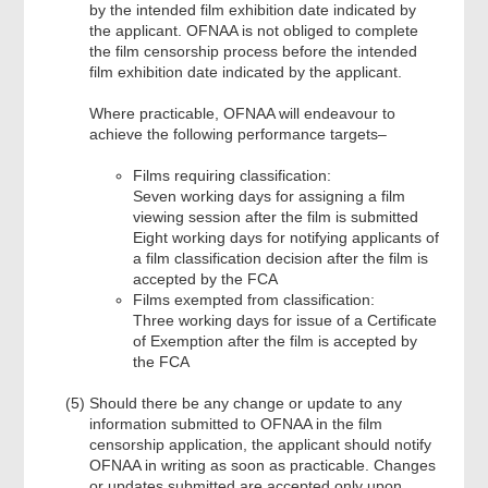
by the intended film exhibition date indicated by
the applicant. OFNAA is not obliged to complete
the film censorship process before the intended
film exhibition date indicated by the applicant.
Where practicable, OFNAA will endeavour to
achieve the following performance targets–
Films requiring classification:
Seven working days for assigning a film
viewing session after the film is submitted
Eight working days for notifying applicants of
a film classification decision after the film is
accepted by the FCA
Films exempted from classification:
Three working days for issue of a Certificate
of Exemption after the film is accepted by
the FCA
Should there be any change or update to any
information submitted to OFNAA in the film
censorship application, the applicant should notify
OFNAA in writing as soon as practicable. Changes
or updates submitted are accepted only upon