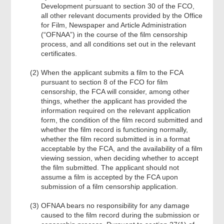
Development pursuant to section 30 of the FCO,
all other relevant documents provided by the Office
for Film, Newspaper and Article Administration
(“OFNAA”) in the course of the film censorship
process, and all conditions set out in the relevant
certificates.
When the applicant submits a film to the FCA
pursuant to section 8 of the FCO for film
censorship, the FCA will consider, among other
things, whether the applicant has provided the
information required on the relevant application
form, the condition of the film record submitted and
whether the film record is functioning normally,
whether the film record submitted is in a format
acceptable by the FCA, and the availability of a film
viewing session, when deciding whether to accept
the film submitted. The applicant should not
assume a film is accepted by the FCA upon
submission of a film censorship application.
OFNAA bears no responsibility for any damage
caused to the film record during the submission or