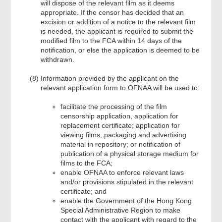
will dispose of the relevant film as it deems
appropriate. If the censor has decided that an
excision or addition of a notice to the relevant film
is needed, the applicant is required to submit the
modified film to the FCA within 14 days of the
notification, or else the application is deemed to be
withdrawn.
Information provided by the applicant on the
relevant application form to OFNAA will be used to:
facilitate the processing of the film
censorship application, application for
replacement certificate; application for
viewing films, packaging and advertising
material in repository; or notification of
publication of a physical storage medium for
films to the FCA;
enable OFNAA to enforce relevant laws
and/or provisions stipulated in the relevant
certificate; and
enable the Government of the Hong Kong
Special Administrative Region to make
contact with the applicant with regard to the