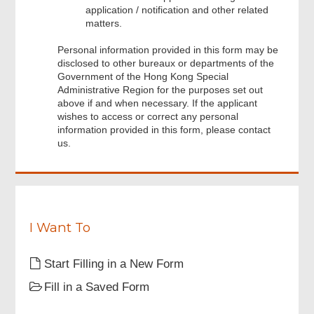
application / notification and other related
matters.
Personal information provided in this form may be
disclosed to other bureaux or departments of the
Footer
Government of the Hong Kong Special
Menu
Administrative Region for the purposes set out
above if and when necessary. If the applicant
wishes to access or correct any personal
information provided in this form, please contact
us.
I Want To
Start Filling in a New Form
Fill in a Saved Form