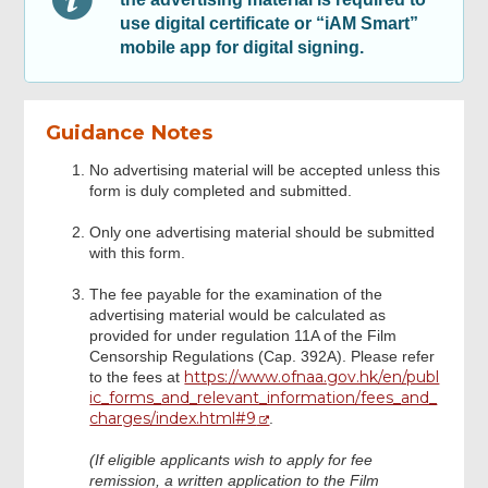
Digital Signing
use digital certificate or “iAM Smart”
mobile app for digital signing.
Review & Confirm
Guidance Notes
Acknowledgement
No advertising material will be accepted unless this
form is duly completed and submitted.
Only one advertising material should be submitted
with this form.
The fee payable for the examination of the
advertising material would be calculated as
provided for under regulation 11A of the Film
Censorship Regulations (Cap. 392A). Please refer
https://www.ofnaa.gov.hk/en/publ
to the fees at
ic_forms_and_relevant_information/fees_and_
charges/index.html#9
.
(If eligible applicants wish to apply for fee
remission, a written application to the Film