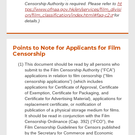
ht
Censorship Authority is required. Please refer to
tps://www.ofnaa.gov.hk/en/services/film_divisi
on/film_classification/index.html#faq-c2
for
details.)
Points to Note for Applicants for Film
Censorship
This document should be read by all persons who
submit to the Film Censorship Authority (“FCA”)
applications in relation to film censorship (“film
censorship applications”) (which includes
applications for Certificate of Approval, Certificate
of Exemption, Certificate for Packaging, and
Certificate for Advertising Material), applications for
replacement certificate, or notification of
publication of a physical storage medium for films.
It should be read in conjunction with the Film
Censorship Ordinance (Cap. 392) (“FCO”), the
Film Censorship Guidelines for Censors published
by the Secretary for Commerce and Economic