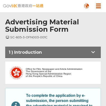
Advertising Material
Submission Form
SC-605-3-OFN003-001C
1
)
Introduction
Introduction
Office for Film, Newspaper and Article Administration
The Government of the
Hong Kong Special Administrative Region
of the People's Republic of China
Application Details
Declaration
To complete the application by e-
submission, the person submitting
the advertising material is required to